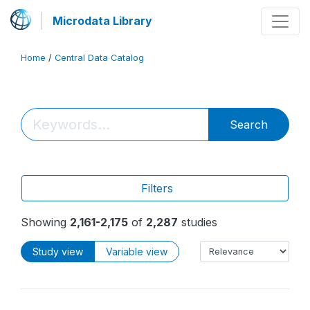
Microdata Library
Home
/
Central Data Catalog
Search
Filters
Showing
2,161-2,175
of
2,287
studies
Study view
Variable view