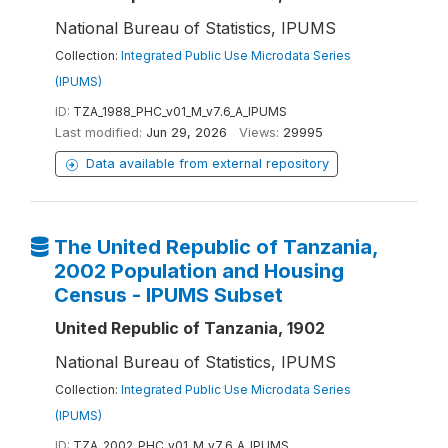
National Bureau of Statistics, IPUMS
Collection:
Integrated Public Use Microdata Series
(IPUMS)
ID:
TZA_1988_PHC_v01_M_v7.6_A_IPUMS
Last modified:
Jun 29, 2026
Views:
29995
Data available from external repository
The United Republic of Tanzania,
2002 Population and Housing
Census - IPUMS Subset
United Republic of Tanzania, 1902
National Bureau of Statistics, IPUMS
Collection:
Integrated Public Use Microdata Series
(IPUMS)
ID:
TZA_2002_PHC_v01_M_v7.6_A_IPUMS