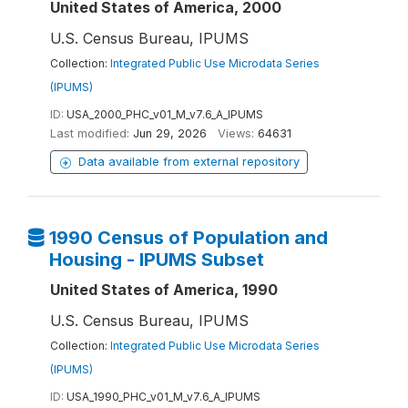
United States of America, 2000
U.S. Census Bureau, IPUMS
Collection:
Integrated Public Use Microdata Series
(IPUMS)
ID:
USA_2000_PHC_v01_M_v7.6_A_IPUMS
Last modified:
Jun 29, 2026
Views:
64631
Data available from external repository
1990 Census of Population and
Housing - IPUMS Subset
United States of America, 1990
U.S. Census Bureau, IPUMS
Collection:
Integrated Public Use Microdata Series
(IPUMS)
ID:
USA_1990_PHC_v01_M_v7.6_A_IPUMS