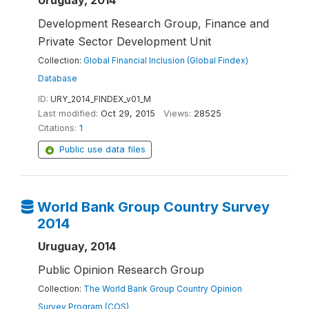
Uruguay, 2014
Development Research Group, Finance and
Private Sector Development Unit
Collection:
Global Financial Inclusion (Global Findex)
Database
ID:
URY_2014_FINDEX_v01_M
Last modified:
Oct 29, 2015
Views:
28525
Citations:
1
Public use data files
World Bank Group Country Survey
2014
Uruguay, 2014
Public Opinion Research Group
Collection:
The World Bank Group Country Opinion
Survey Program (COS)