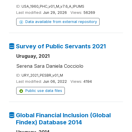
ID:
USA_1960_PHC_v01_M_v7.6_A_IPUMS
Last modified:
Jun 29, 2026
Views:
56269
Data available from external repository
Survey of Public Servants 2021
Uruguay, 2021
Serena Sara Daniela Cocciolo
ID:
URY_2021_PESBR_v01_M
Last modified:
Jun 06, 2022
Views:
4194
Public use data files
Global Financial Inclusion (Global
Findex) Database 2014