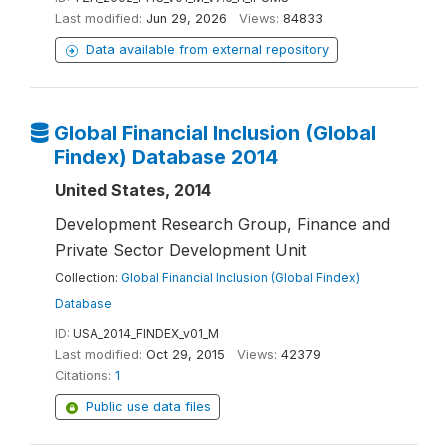
Last modified:
Jun 29, 2026
Views:
84833
Data available from external repository
Global Financial Inclusion (Global
Findex) Database 2014
United States, 2014
Development Research Group, Finance and
Private Sector Development Unit
Collection:
Global Financial Inclusion (Global Findex)
Database
ID:
USA_2014_FINDEX_v01_M
Last modified:
Oct 29, 2015
Views:
42379
Citations:
1
Public use data files