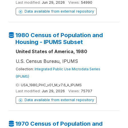
Last modified:
Jun 29, 2026
Views:
54990
Data available from external repository
1980 Census of Population and
Housing - IPUMS Subset
United States of America, 1980
U.S. Census Bureau, IPUMS
Collection:
Integrated Public Use Microdata Series
(IPUMS)
ID:
USA_1980_PHC_v01_M_v7.6_A_IPUMS
Last modified:
Jun 29, 2026
Views:
75707
Data available from external repository
1970 Census of Population and