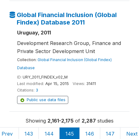
Global Financial Inclusion (Global
Findex) Database 2011
Uruguay, 2011
Development Research Group, Finance and
Private Sector Development Unit
Collection:
Global Financial Inclusion (Global Findex)
Database
ID:
URY_2011_FINDEX_v02_M
Last modified:
Apr 15, 2015
Views:
31411
Citations:
3
Public use data files
Showing
2,161-2,175
of
2,287
studies
Prev
143
144
145
146
147
Next