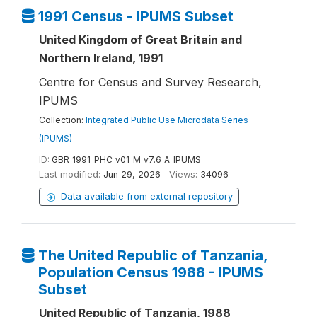
1991 Census - IPUMS Subset
United Kingdom of Great Britain and
Northern Ireland, 1991
Centre for Census and Survey Research,
IPUMS
Collection:
Integrated Public Use Microdata Series
(IPUMS)
ID:
GBR_1991_PHC_v01_M_v7.6_A_IPUMS
Last modified:
Jun 29, 2026
Views:
34096
Data available from external repository
The United Republic of Tanzania,
Population Census 1988 - IPUMS
Subset
United Republic of Tanzania, 1988