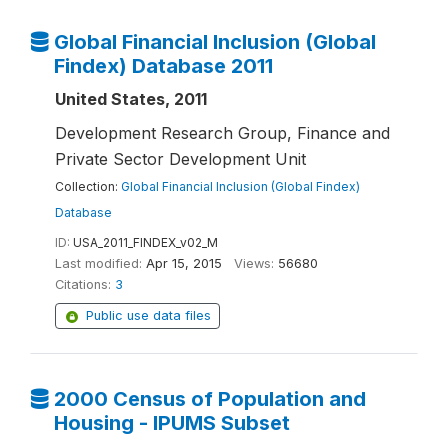
Global Financial Inclusion (Global
Findex) Database 2011
United States, 2011
Development Research Group, Finance and
Private Sector Development Unit
Collection:
Global Financial Inclusion (Global Findex)
Database
ID:
USA_2011_FINDEX_v02_M
Last modified:
Apr 15, 2015
Views:
56680
Citations:
3
Public use data files
2000 Census of Population and
Housing - IPUMS Subset