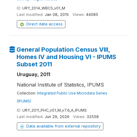
ID:
URY_2014_WBCS_v01_M
Last modified:
Jan 08, 2015
Views:
44085
Direct data access
General Population Census VIII,
Homes IV and Housing VI - IPUMS
Subset 2011
Uruguay, 2011
National Institute of Statistics, IPUMS
Collection:
Integrated Public Use Microdata Series
(IPUMS)
ID:
URY_2011_PHC_v01_M_v7.6_A_IPUMS
Last modified:
Jun 29, 2026
Views:
32558
Data available from external repository