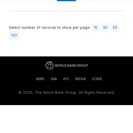
Select number of records to show per page:
15
30
50
100
IBRD
IDA
IFC
MIGA
ICSID
©
2026, The World Bank Group, All Rights Reserved.