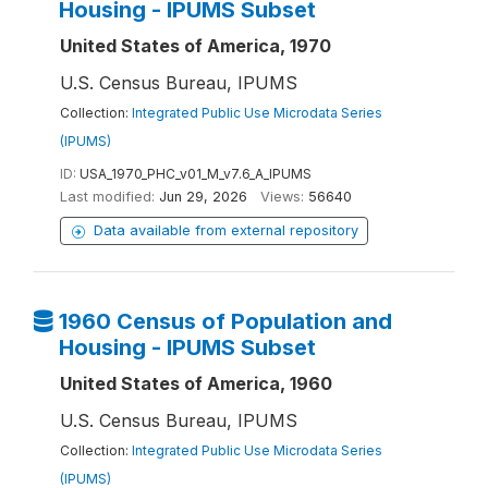
Housing - IPUMS Subset
United States of America, 1970
U.S. Census Bureau, IPUMS
Collection:
Integrated Public Use Microdata Series
(IPUMS)
ID:
USA_1970_PHC_v01_M_v7.6_A_IPUMS
Last modified:
Jun 29, 2026
Views:
56640
Data available from external repository
1960 Census of Population and
Housing - IPUMS Subset
United States of America, 1960
U.S. Census Bureau, IPUMS
Collection:
Integrated Public Use Microdata Series
(IPUMS)