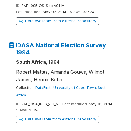
ID:
ZAF_1995_OS-Sep_v01_M
Last modified:
May 07, 2014
Views:
33524
Data available from external repository
IDASA National Election Survey
1994
South Africa, 1994
Robert Mattes, Amanda Gouws, Wilmot
James, Hennie Kotze,
Collection:
DataFirst , University of Cape Town, South
Africa
ID:
ZAF_1994_INES_v01_M
Last modified:
May 01, 2014
Views:
25196
Data available from external repository