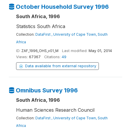
October Household Survey 1996
South Africa, 1996
Statistics South Africa
Collection:
DataFirst , University of Cape Town, South
Africa
ID:
ZAF_1996_OHS_v01_M
Last modified:
May 01, 2014
Views:
67367
Citations:
49
Data available from external repository
Omnibus Survey 1996
South Africa, 1996
Human Sciences Research Council
Collection:
DataFirst , University of Cape Town, South
Africa