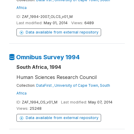
Africa
ID:
ZAF_1994-2007_OLCS_v01_M
Last modified:
May 01, 2014
Views:
6489
Data available from external repository
Omnibus Survey 1994
South Africa, 1994
Human Sciences Research Council
Collection:
DataFirst , University of Cape Town, South
Africa
ID:
ZAF_1994_OS_v01_M
Last modified:
May 07, 2014
Views:
25248
Data available from external repository