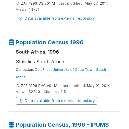
ID:
ZAF_1996_OS_v01_M
Last modified:
May 07, 2014
Views:
44761
Data available from external repository
Population Census 1996
South Africa, 1996
Statistics South Africa
Collection:
DataFirst , University of Cape Town, South
Africa
ID:
ZAF_1996_PHC_v01_M
Last modified:
May 01, 2014
Views:
82240
Citations:
115
Data available from external repository
Population Census, 1996 - IPUMS