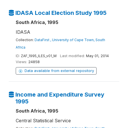
IDASA Local Election Study 1995
South Africa, 1995
IDASA
Collection:
DataFirst , University of Cape Town, South
Africa
ID:
ZAF_1995_ILES_v01_M
Last modified:
May 01, 2014
Views:
24858
Data available from external repository
Income and Expenditure Survey
1995
South Africa, 1995
Central Statistical Service