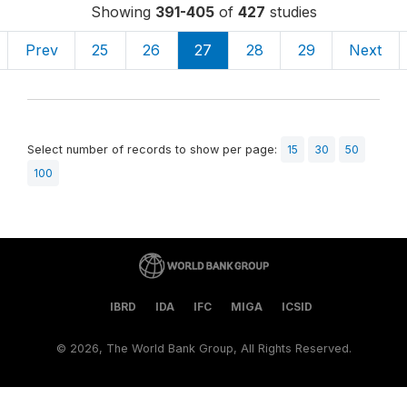
Showing
391-405
of
427
studies
Prev
25
26
27
28
29
Next
Select number of records to show per page:
15
30
50
100
IBRD
IDA
IFC
MIGA
ICSID
©
2026, The World Bank Group, All Rights Reserved.