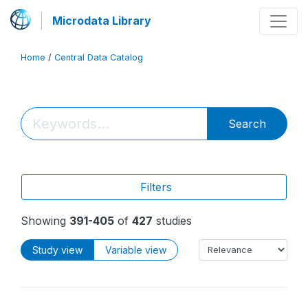
Microdata Library
Home
/
Central Data Catalog
Search
Filters
Showing
391-405
of
427
studies
Study view
Variable view