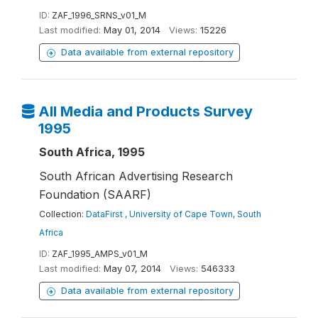
ID:
ZAF_1996_SRNS_v01_M
Last modified:
May 01, 2014
Views:
15226
Data available from external repository
All Media and Products Survey
1995
South Africa, 1995
South African Advertising Research
Foundation (SAARF)
Collection:
DataFirst , University of Cape Town, South
Africa
ID:
ZAF_1995_AMPS_v01_M
Last modified:
May 07, 2014
Views:
546333
Data available from external repository