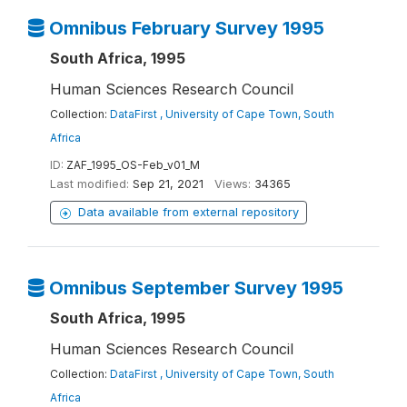
Omnibus February Survey 1995
South Africa, 1995
Human Sciences Research Council
Collection:
DataFirst , University of Cape Town, South
Africa
ID:
ZAF_1995_OS-Feb_v01_M
Last modified:
Sep 21, 2021
Views:
34365
Data available from external repository
Omnibus September Survey 1995
South Africa, 1995
Human Sciences Research Council
Collection:
DataFirst , University of Cape Town, South
Africa