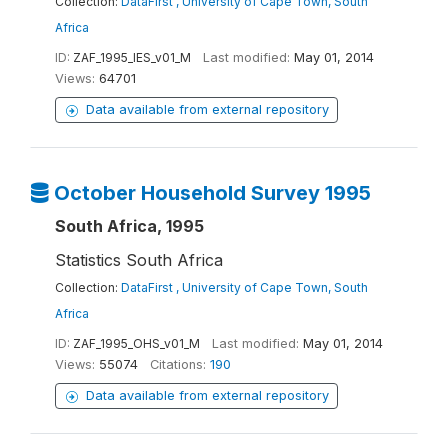
Collection:
DataFirst , University of Cape Town, South
Africa
ID:
ZAF_1995_IES_v01_M
Last modified:
May 01, 2014
Views:
64701
Data available from external repository
October Household Survey 1995
South Africa, 1995
Statistics South Africa
Collection:
DataFirst , University of Cape Town, South
Africa
ID:
ZAF_1995_OHS_v01_M
Last modified:
May 01, 2014
Views:
55074
Citations:
190
Data available from external repository