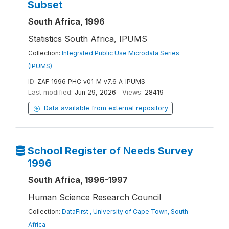
Subset
South Africa, 1996
Statistics South Africa, IPUMS
Collection:
Integrated Public Use Microdata Series
(IPUMS)
ID:
ZAF_1996_PHC_v01_M_v7.6_A_IPUMS
Last modified:
Jun 29, 2026
Views:
28419
Data available from external repository
School Register of Needs Survey
1996
South Africa, 1996-1997
Human Science Research Council
Collection:
DataFirst , University of Cape Town, South
Africa