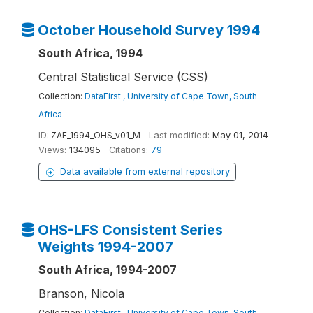
October Household Survey 1994
South Africa, 1994
Central Statistical Service (CSS)
Collection:
DataFirst , University of Cape Town, South
Africa
ID:
ZAF_1994_OHS_v01_M
Last modified:
May 01, 2014
Views:
134095
Citations:
79
Data available from external repository
OHS-LFS Consistent Series
Weights 1994-2007
South Africa, 1994-2007
Branson, Nicola
Collection:
DataFirst , University of Cape Town, South