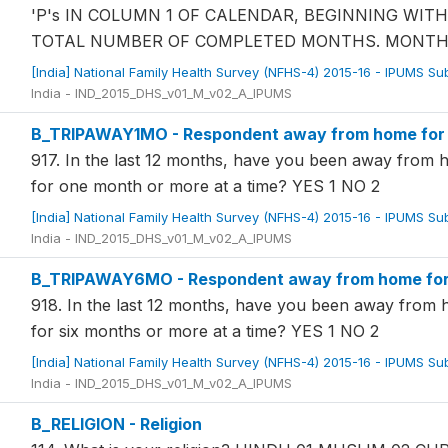
'P's IN COLUMN 1 OF CALENDAR, BEGINNING WI
TOTAL NUMBER OF COMPLETED MONTHS. MONTHS 
[India] National Family Health Survey (NFHS-4) 2015-16 - IPUMS S
India - IND_2015_DHS_v01_M_v02_A_IPUMS
B_TRIPAWAY1MO - Respondent away from home for ov
917. In the last 12 months, have you been away from 
for one month or more at a time? YES 1 NO 2
[India] National Family Health Survey (NFHS-4) 2015-16 - IPUMS S
India - IND_2015_DHS_v01_M_v02_A_IPUMS
B_TRIPAWAY6MO - Respondent away from home for o
918. In the last 12 months, have you been away from
for six months or more at a time? YES 1 NO 2
[India] National Family Health Survey (NFHS-4) 2015-16 - IPUMS S
India - IND_2015_DHS_v01_M_v02_A_IPUMS
B_RELIGION - Religion