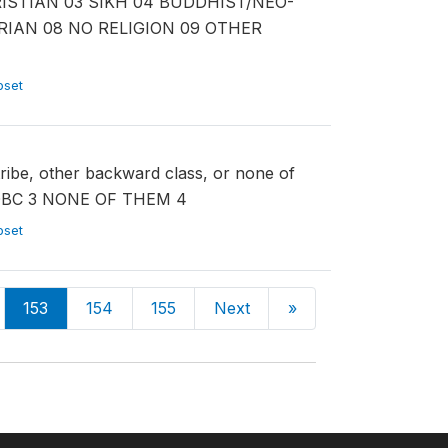
CHRISTIAN 03 SIKH 04 BUDDHIST/NEO-
RIAN 08 NO RELIGION 09 OTHER
ubset
tribe, other backward class, or none of
OBC 3 NONE OF THEM 4
ubset
153
154
155
Next
»