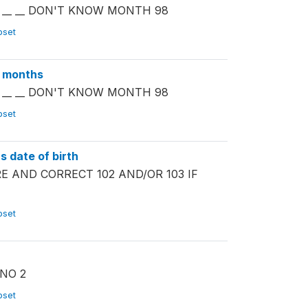
TH __ __ DON'T KNOW MONTH 98
ubset
y months
TH __ __ DON'T KNOW MONTH 98
ubset
 date of birth
PARE AND CORRECT 102 AND/OR 103 IF
ubset
 NO 2
ubset