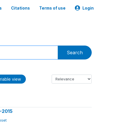
s
Citations
Terms of use
Login
Search
riable view
3-2015
ubset