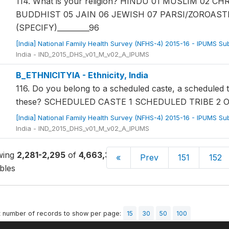
114. What is your religion? HINDU 01 MUSLIM 02 
BUDDHIST 05 JAIN 06 JEWISH 07 PARSI/ZOROAST
(SPECIFY)_________96
[India] National Family Health Survey (NFHS-4) 2015-16 - IPUMS S
India - IND_2015_DHS_v01_M_v02_A_IPUMS
B_ETHNICITYIA - Ethnicity, India
116. Do you belong to a scheduled caste, a scheduled 
these? SCHEDULED CASTE 1 SCHEDULED TRIBE 2 
[India] National Family Health Survey (NFHS-4) 2015-16 - IPUMS S
India - IND_2015_DHS_v01_M_v02_A_IPUMS
wing
2,281-2,295
of
4,663,326
«
Prev
151
152
bles
t number of records to show per page:
15
30
50
100