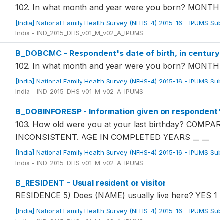
102. In what month and year were you born? MON
[India] National Family Health Survey (NFHS-4) 2015-16 - IPUMS S
India - IND_2015_DHS_v01_M_v02_A_IPUMS
B_DOBCMC - Respondent's date of birth, in centur
102. In what month and year were you born? MON
[India] National Family Health Survey (NFHS-4) 2015-16 - IPUMS S
India - IND_2015_DHS_v01_M_v02_A_IPUMS
B_DOBINFORESP - Information given on respondent's
103. How old were you at your last birthday? COM
INCONSISTENT. AGE IN COMPLETED YEARS __ __
[India] National Family Health Survey (NFHS-4) 2015-16 - IPUMS S
India - IND_2015_DHS_v01_M_v02_A_IPUMS
B_RESIDENT - Usual resident or visitor
RESIDENCE 5) Does (NAME) usually live here? YES 1
[India] National Family Health Survey (NFHS-4) 2015-16 - IPUMS S