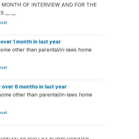
TH MONTH OF INTERVIEW AND FOR THE
__ __
ubset
er 1 month in last year
home other than parental/in-laws home
ubset
ver 6 months in last year
 home other than parental/in-laws home
ubset