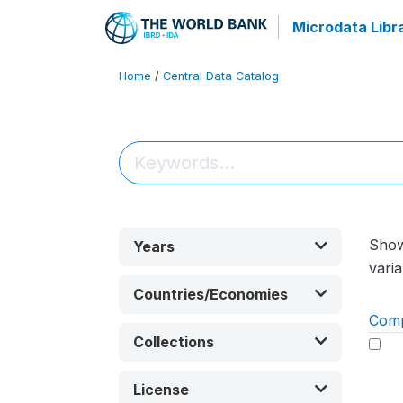
Microdata Libr
Home
/
Central Data Catalog
Sho
Years
varia
Countries/Economies
Com
Collections
License