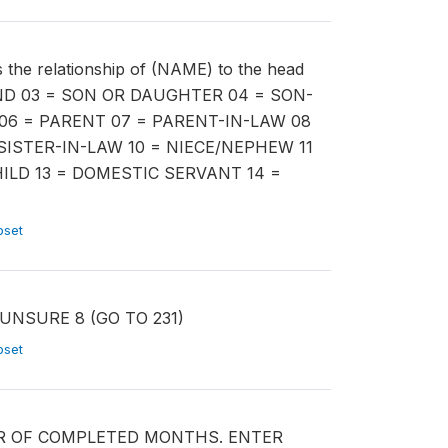
 relationship of (NAME) to the head
AND 03 = SON OR DAUGHTER 04 = SON-
06 = PARENT 07 = PARENT-IN-LAW 08
SISTER-IN-LAW 10 = NIECE/NEPHEW 11
ILD 13 = DOMESTIC SERVANT 14 =
ubset
) UNSURE 8 (GO TO 231)
ubset
BER OF COMPLETED MONTHS. ENTER