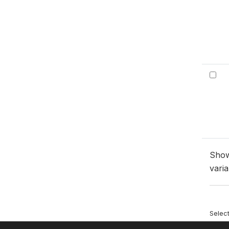
Sho
varia
Selec