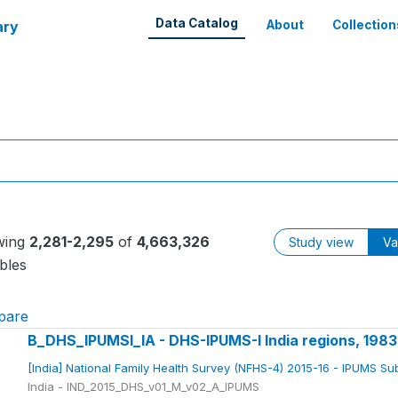
Data Catalog
ary
About
Collection
wing
2,281-2,295
of
4,663,326
Study view
Va
bles
pare
B_DHS_IPUMSI_IA - DHS-IPUMS-I India regions, 198
[India] National Family Health Survey (NFHS-4) 2015-16 - IPUMS S
India - IND_2015_DHS_v01_M_v02_A_IPUMS