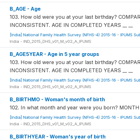
B_AGE - Age
103. How old were you at your last birthday? COM
INCONSISTENT. AGE IN COMPLETED YEARS __ __
[India] National Family Health Survey (NFHS-4) 2015-16 - IPUMS S
India - IND_2015_DHS_v01_M_v02_A_IPUMS
B_AGE5YEAR - Age in 5 year groups
103. How old were you at your last birthday? COM
INCONSISTENT. AGE IN COMPLETED YEARS __ __
[India] National Family Health Survey (NFHS-4) 2015-16 - IPUMS S
India - IND_2015_DHS_v01_M_v02_A_IPUMS
B_BIRTHMO - Woman's month of birth
102. In what month and year were you born? MON
[India] National Family Health Survey (NFHS-4) 2015-16 - IPUMS S
India - IND_2015_DHS_v01_M_v02_A_IPUMS
B_BIRTHYEAR - Woman's year of birth