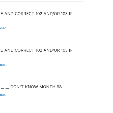
PARE AND CORRECT 102 AND/OR 103 IF
ubset
PARE AND CORRECT 102 AND/OR 103 IF
ubset
TH __ __ DON'T KNOW MONTH 98
ubset