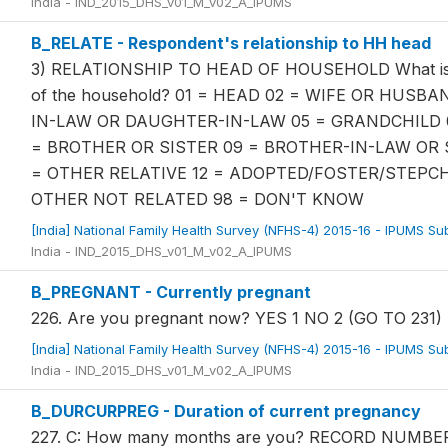
India - IND_2015_DHS_v01_M_v02_A_IPUMS
B_RELATE - Respondent's relationship to HH head
3) RELATIONSHIP TO HEAD OF HOUSEHOLD What is the
of the household? 01 = HEAD 02 = WIFE OR HUSB
IN-LAW OR DAUGHTER-IN-LAW 05 = GRANDCHILD 
= BROTHER OR SISTER 09 = BROTHER-IN-LAW OR 
= OTHER RELATIVE 12 = ADOPTED/FOSTER/STEPCH
OTHER NOT RELATED 98 = DON'T KNOW
[India] National Family Health Survey (NFHS-4) 2015-16 - IPUMS S
India - IND_2015_DHS_v01_M_v02_A_IPUMS
B_PREGNANT - Currently pregnant
226. Are you pregnant now? YES 1 NO 2 (GO TO 231
[India] National Family Health Survey (NFHS-4) 2015-16 - IPUMS S
India - IND_2015_DHS_v01_M_v02_A_IPUMS
B_DURCURPREG - Duration of current pregnancy
227. C: How many months are you? RECORD NUM