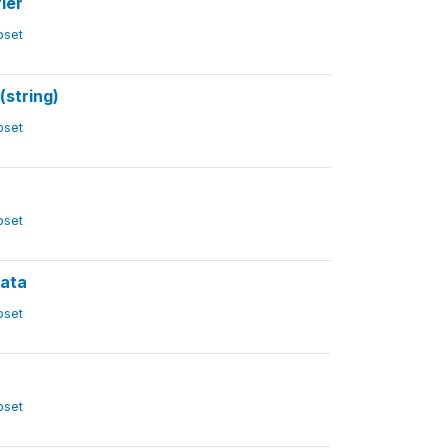
ier
ubset
(string)
ubset
ubset
rata
ubset
ubset