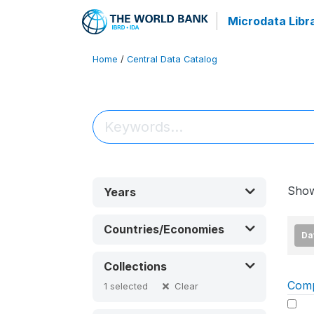
Microdata Libr
Home
/
Central Data Catalog
Sho
Years
Countries/Economies
Da
Collections
Com
Clear
1
selected