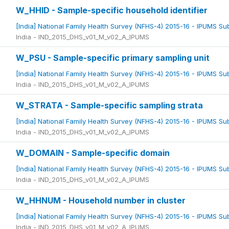
W_HHID - Sample-specific household identifier
[India] National Family Health Survey (NFHS-4) 2015-16 - IPUMS S
India - IND_2015_DHS_v01_M_v02_A_IPUMS
W_PSU - Sample-specific primary sampling unit
[India] National Family Health Survey (NFHS-4) 2015-16 - IPUMS S
India - IND_2015_DHS_v01_M_v02_A_IPUMS
W_STRATA - Sample-specific sampling strata
[India] National Family Health Survey (NFHS-4) 2015-16 - IPUMS S
India - IND_2015_DHS_v01_M_v02_A_IPUMS
W_DOMAIN - Sample-specific domain
[India] National Family Health Survey (NFHS-4) 2015-16 - IPUMS S
India - IND_2015_DHS_v01_M_v02_A_IPUMS
W_HHNUM - Household number in cluster
[India] National Family Health Survey (NFHS-4) 2015-16 - IPUMS S
India - IND_2015_DHS_v01_M_v02_A_IPUMS