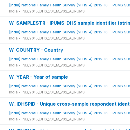
[India] National Family Health Survey (NFHS-4) 2015-16 - IPUMS S
India - IND_2015_DHS_v01_M_v02_A_IPUMS
W_SAMPLESTR - IPUMS-DHS sample identifier (strin
[India] National Family Health Survey (NFHS-4) 2015-16 - IPUMS S
India - IND_2015_DHS_v01_M_v02_A_IPUMS
W_COUNTRY - Country
[India] National Family Health Survey (NFHS-4) 2015-16 - IPUMS S
India - IND_2015_DHS_v01_M_v02_A_IPUMS
W_YEAR - Year of sample
[India] National Family Health Survey (NFHS-4) 2015-16 - IPUMS S
India - IND_2015_DHS_v01_M_v02_A_IPUMS
W_IDHSPID - Unique cross-sample respondent identi
[India] National Family Health Survey (NFHS-4) 2015-16 - IPUMS S
India - IND_2015_DHS_v01_M_v02_A_IPUMS