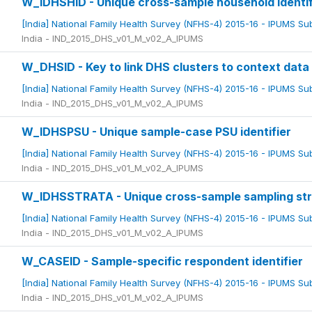
W_IDHSHID - Unique cross-sample household identif
[India] National Family Health Survey (NFHS-4) 2015-16 - IPUMS S
India - IND_2015_DHS_v01_M_v02_A_IPUMS
W_DHSID - Key to link DHS clusters to context data 
[India] National Family Health Survey (NFHS-4) 2015-16 - IPUMS S
India - IND_2015_DHS_v01_M_v02_A_IPUMS
W_IDHSPSU - Unique sample-case PSU identifier
[India] National Family Health Survey (NFHS-4) 2015-16 - IPUMS S
India - IND_2015_DHS_v01_M_v02_A_IPUMS
W_IDHSSTRATA - Unique cross-sample sampling st
[India] National Family Health Survey (NFHS-4) 2015-16 - IPUMS S
India - IND_2015_DHS_v01_M_v02_A_IPUMS
W_CASEID - Sample-specific respondent identifier
[India] National Family Health Survey (NFHS-4) 2015-16 - IPUMS S
India - IND_2015_DHS_v01_M_v02_A_IPUMS