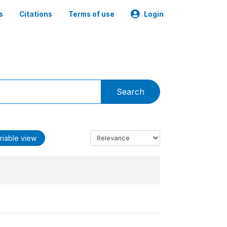
s
Citations
Terms of use
Login
Search
riable view