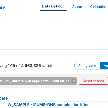
Data Catalog
ary
About
Collection
wing
1-15
of
4,663,326
variables
Study view
Va
Reset search
taFirst , University of Cape Town, South Africa
pare
W_SAMPLE - IPUMS-DHS sample identifier