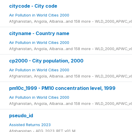
citycode - City code
Air Pollution in World Cities 2000
Afghanistan, Angola, Albania...and 158 more - WLD_2000_APWC_v
cityname - Country name
Air Pollution in World Cities 2000
Afghanistan, Angola, Albania...and 158 more - WLD_2000_APWC_v
cp2000 - City population, 2000
Air Pollution in World Cities 2000
Afghanistan, Angola, Albania...and 158 more - WLD_2000_APWC_v
pm10c_1999 - PM10 concentration level, 1999
Air Pollution in World Cities 2000
Afghanistan, Angola, Albania...and 158 more - WLD_2000_APWC_v
pseudo_id
Assisted Returns 2023
Afghanistan - AFG_2023_RET_v01_M