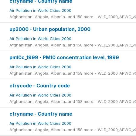
ctryname - Country name
Air Pollution in World Cities 2000
Afghanistan, Angola, Albania...and 158 more - WLD_2000_APWC_v
up2000 - Urban population, 2000
Air Pollution in World Cities 2000
Afghanistan, Angola, Albania...and 158 more - WLD_2000_APWC_v
pm10c_1999 - PM10 concentration level, 1999
Air Pollution in World Cities 2000
Afghanistan, Angola, Albania...and 158 more - WLD_2000_APWC_v
ctrycode - Country code
Air Pollution in World Cities 2000
Afghanistan, Angola, Albania...and 158 more - WLD_2000_APWC_v
ctryname - Country name
Air Pollution in World Cities 2000
Afghanistan, Angola, Albania...and 158 more - WLD_2000_APWC_v