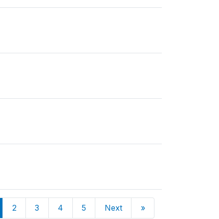
2
3
4
5
Next
»