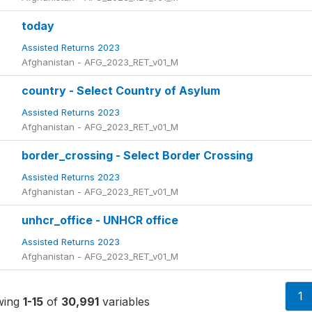
today
Assisted Returns 2023
Afghanistan - AFG_2023_RET_v01_M
country - Select Country of Asylum
Assisted Returns 2023
Afghanistan - AFG_2023_RET_v01_M
border_crossing - Select Border Crossing
Assisted Returns 2023
Afghanistan - AFG_2023_RET_v01_M
unhcr_office - UNHCR office
Assisted Returns 2023
Afghanistan - AFG_2023_RET_v01_M
1
wing
1-15
of
30,991
variables