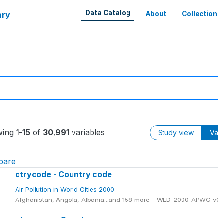
Data Catalog
ary
About
Collection
wing
1-15
of
30,991
variables
Study view
Va
pare
ctrycode - Country code
Air Pollution in World Cities 2000
Afghanistan, Angola, Albania...and 158 more - WLD_2000_APWC_v