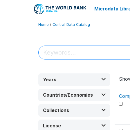
Microdata Libr
Home
/
Central Data Catalog
Sho
Years
Countries/Economies
Com
Collections
License