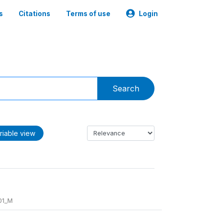
s
Citations
Terms of use
Login
Search
riable view
01_M