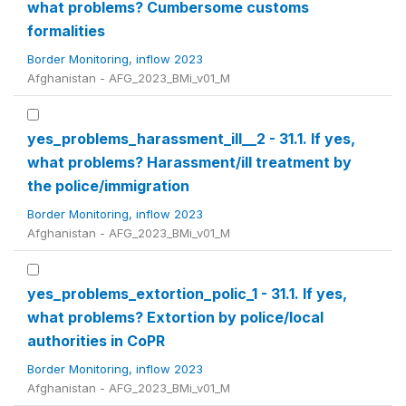
what problems? Cumbersome customs
formalities
Border Monitoring, inflow 2023
Afghanistan - AFG_2023_BMi_v01_M
yes_problems_harassment_ill__2 - 31.1. If yes,
what problems? Harassment/ill treatment by
the police/immigration
Border Monitoring, inflow 2023
Afghanistan - AFG_2023_BMi_v01_M
yes_problems_extortion_polic_1 - 31.1. If yes,
what problems? Extortion by police/local
authorities in CoPR
Border Monitoring, inflow 2023
Afghanistan - AFG_2023_BMi_v01_M