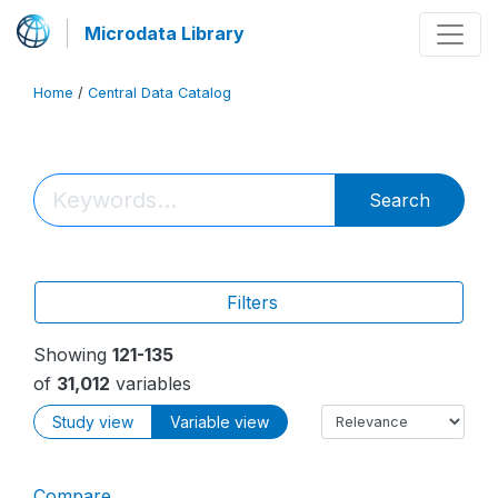
Microdata Library
Home
/
Central Data Catalog
Search
Filters
Showing
121-135
of
31,012
variables
Study view
Variable view
Compare