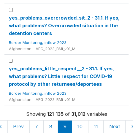
yes_problems_overcrowded_sit_2 - 31.1. If yes,
what problems? Overcrowded situation in the
detention centers
Border Monitoring, inflow 2023
Afghanistan - AFG_2023_BMi_v01_M
yes_problems_little_respect__2 - 31.1. If yes,
what problems? Little respect for COVID-19
protocol by other returnees/deportees
Border Monitoring, inflow 2023
Afghanistan - AFG_2023_BMi_v01_M
Showing
121-135
of
31,012
variables
«
Prev
7
8
9
10
11
Next