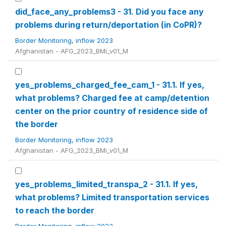
did_face_any_problems3 - 31. Did you face any
problems during return/deportation (in CoPR)?
Border Monitoring, inflow 2023
Afghanistan - AFG_2023_BMi_v01_M
yes_problems_charged_fee_cam_1 - 31.1. If yes,
what problems? Charged fee at camp/detention
center on the prior country of residence side of
the border
Border Monitoring, inflow 2023
Afghanistan - AFG_2023_BMi_v01_M
yes_problems_limited_transpa_2 - 31.1. If yes,
what problems? Limited transportation services
to reach the border