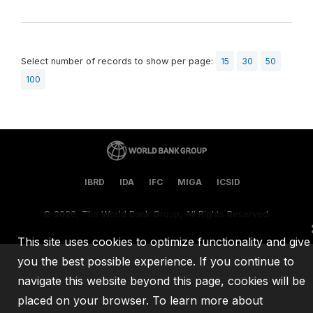
Select number of records to show per page:
15
30
50
100
IBRD
IDA
IFC
MIGA
ICSID
©
2026, The World Bank Group, All Rights Reserved.
This site uses cookies to optimize functionality and give
you the best possible experience. If you continue to
navigate this website beyond this page, cookies will be
placed on your browser. To learn more about