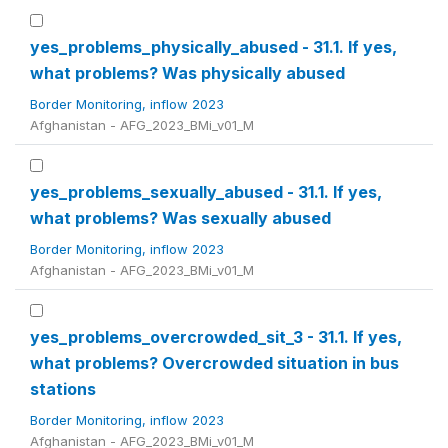
yes_problems_physically_abused - 31.1. If yes,
what problems? Was physically abused
Border Monitoring, inflow 2023
Afghanistan - AFG_2023_BMi_v01_M
yes_problems_sexually_abused - 31.1. If yes,
what problems? Was sexually abused
Border Monitoring, inflow 2023
Afghanistan - AFG_2023_BMi_v01_M
yes_problems_overcrowded_sit_3 - 31.1. If yes,
what problems? Overcrowded situation in bus
stations
Border Monitoring, inflow 2023
Afghanistan - AFG_2023_BMi_v01_M