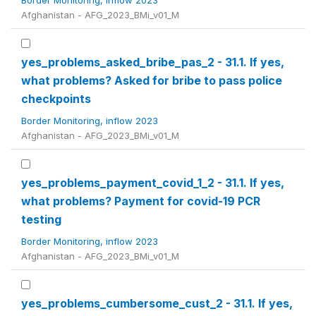
Border Monitoring, inflow 2023
Afghanistan - AFG_2023_BMi_v01_M
yes_problems_asked_bribe_pas_2 - 31.1. If yes,
what problems? Asked for bribe to pass police
checkpoints
Border Monitoring, inflow 2023
Afghanistan - AFG_2023_BMi_v01_M
yes_problems_payment_covid_1_2 - 31.1. If yes,
what problems? Payment for covid-19 PCR
testing
Border Monitoring, inflow 2023
Afghanistan - AFG_2023_BMi_v01_M
yes_problems_cumbersome_cust_2 - 31.1. If yes,