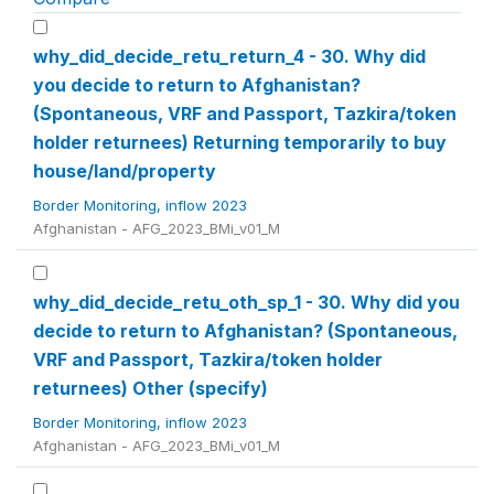
why_did_decide_retu_return_4 - 30. Why did
you decide to return to Afghanistan?
(Spontaneous, VRF and Passport, Tazkira/token
holder returnees) Returning temporarily to buy
house/land/property
Border Monitoring, inflow 2023
Afghanistan - AFG_2023_BMi_v01_M
why_did_decide_retu_oth_sp_1 - 30. Why did you
decide to return to Afghanistan? (Spontaneous,
VRF and Passport, Tazkira/token holder
returnees) Other (specify)
Border Monitoring, inflow 2023
Afghanistan - AFG_2023_BMi_v01_M