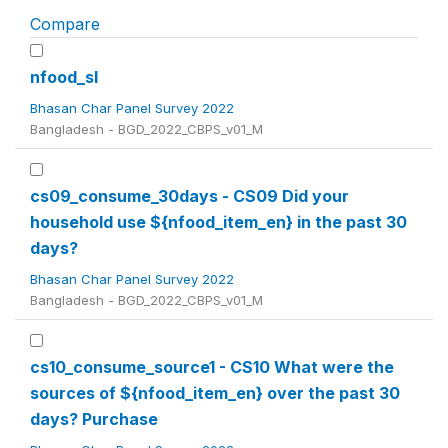
Compare
nfood_sl
Bhasan Char Panel Survey 2022
Bangladesh - BGD_2022_CBPS_v01_M
cs09_consume_30days - CS09 Did your
household use ${nfood_item_en} in the past 30
days?
Bhasan Char Panel Survey 2022
Bangladesh - BGD_2022_CBPS_v01_M
cs10_consume_source1 - CS10 What were the
sources of ${nfood_item_en} over the past 30
days? Purchase