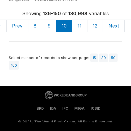
Showing
136-150
of
130,998
variables
«
Prev
8
9
10
11
12
Next
Select number of records to show per page:
15
30
50
100
IBRD
IDA
IFC
MIGA
ICSID
©
2026, The World Bank Group, All Rights Reserved.