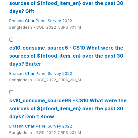
sources of ${nfood_item_en} over the past 30
days? Gift
Bhasan Char Panel Survey 2022
Bangladesh - BGD_2022_CBPS_v01_M
cs10_consume_source6 - CS10 What were the
sources of ${nfood_item_en} over the past 30
days? Barter
Bhasan Char Panel Survey 2022
Bangladesh - BGD_2022_CBPS_v01_M
cs10_consume_source99 - CS10 What were the
sources of ${nfood_item_en} over the past 30
days? Don't Know
Bhasan Char Panel Survey 2022
Bangladesh - BGD_2022_CBPS_v01_M