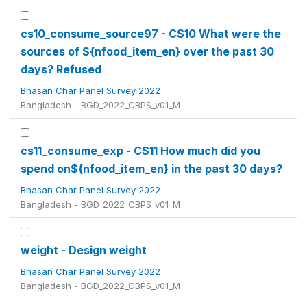
cs10_consume_source97 - CS10 What were the
sources of ${nfood_item_en} over the past 30
days? Refused
Bhasan Char Panel Survey 2022
Bangladesh - BGD_2022_CBPS_v01_M
cs11_consume_exp - CS11 How much did you
spend on${nfood_item_en} in the past 30 days?
Bhasan Char Panel Survey 2022
Bangladesh - BGD_2022_CBPS_v01_M
weight - Design weight
Bhasan Char Panel Survey 2022
Bangladesh - BGD_2022_CBPS_v01_M