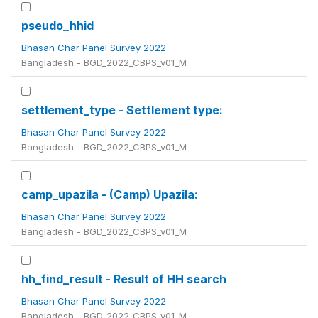
pseudo_hhid
Bhasan Char Panel Survey 2022
Bangladesh - BGD_2022_CBPS_v01_M
settlement_type - Settlement type:
Bhasan Char Panel Survey 2022
Bangladesh - BGD_2022_CBPS_v01_M
camp_upazila - (Camp) Upazila:
Bhasan Char Panel Survey 2022
Bangladesh - BGD_2022_CBPS_v01_M
hh_find_result - Result of HH search
Bhasan Char Panel Survey 2022
Bangladesh - BGD_2022_CBPS_v01_M