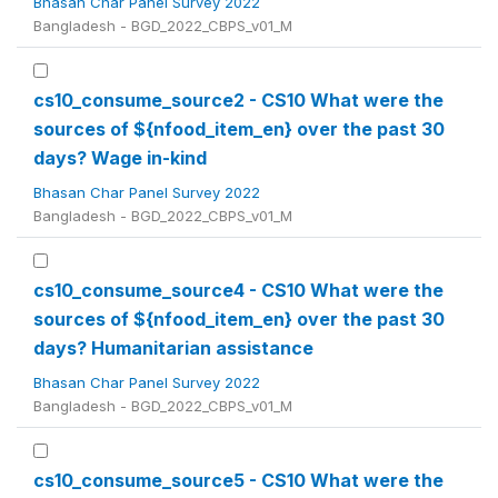
Bhasan Char Panel Survey 2022
Bangladesh - BGD_2022_CBPS_v01_M
cs10_consume_source2 - CS10 What were the
sources of ${nfood_item_en} over the past 30
days? Wage in-kind
Bhasan Char Panel Survey 2022
Bangladesh - BGD_2022_CBPS_v01_M
cs10_consume_source4 - CS10 What were the
sources of ${nfood_item_en} over the past 30
days? Humanitarian assistance
Bhasan Char Panel Survey 2022
Bangladesh - BGD_2022_CBPS_v01_M
cs10_consume_source5 - CS10 What were the