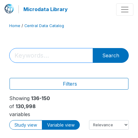
Microdata Library
Home
/
Central Data Catalog
Search
Filters
Showing
136-150
of
130,998
variables
Study view
Variable view