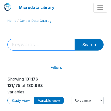
Microdata Library
Home
/
Central Data Catalog
Search
Filters
Showing
131,176-
131,175
of
130,998
variables
Study view
Variable view