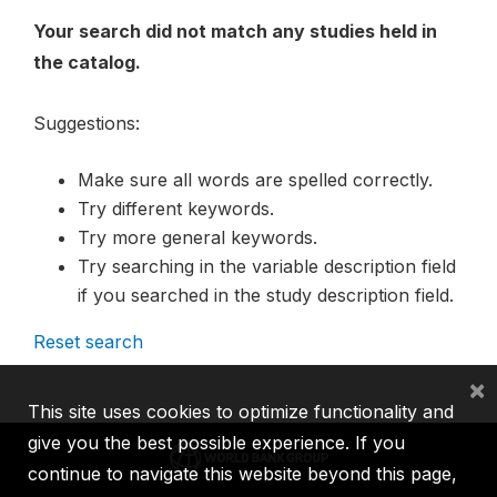
Your search did not match any studies held in
the catalog.
Suggestions:
Make sure all words are spelled correctly.
Try different keywords.
Try more general keywords.
Try searching in the variable description field
if you searched in the study description field.
Reset search
×
This site uses cookies to optimize functionality and
give you the best possible experience. If you
continue to navigate this website beyond this page,