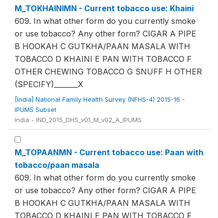
M_TOKHAINIMN - Current tobacco use: Khaini
609. In what other form do you currently smoke
or use tobacco? Any other form? CIGAR A PIPE
B HOOKAH C GUTKHA/PAAN MASALA WITH
TOBACCO D KHAINI E PAN WITH TOBACCO F
OTHER CHEWING TOBACCO G SNUFF H OTHER
(SPECIFY)_______X
[India] National Family Health Survey (NFHS-4) 2015-16 -
IPUMS Subset
India - IND_2015_DHS_v01_M_v02_A_IPUMS
M_TOPAANMN - Current tobacco use: Paan with
tobacco/paan masala
609. In what other form do you currently smoke
or use tobacco? Any other form? CIGAR A PIPE
B HOOKAH C GUTKHA/PAAN MASALA WITH
TOBACCO D KHAINI E PAN WITH TOBACCO F