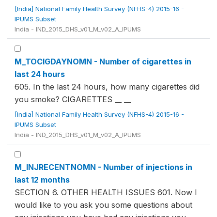
[India] National Family Health Survey (NFHS-4) 2015-16 -
IPUMS Subset
India - IND_2015_DHS_v01_M_v02_A_IPUMS
M_TOCIGDAYNOMN - Number of cigarettes in
last 24 hours
605. In the last 24 hours, how many cigarettes did
you smoke? CIGARETTES __ __
[India] National Family Health Survey (NFHS-4) 2015-16 -
IPUMS Subset
India - IND_2015_DHS_v01_M_v02_A_IPUMS
M_INJRECENTNOMN - Number of injections in
last 12 months
SECTION 6. OTHER HEALTH ISSUES 601. Now I
would like to you ask you some questions about