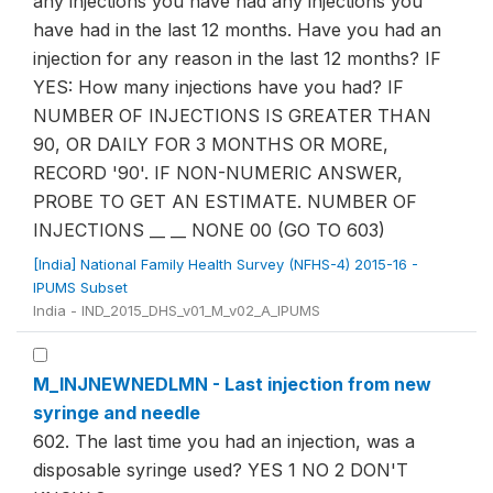
any injections you have had any injections you
have had in the last 12 months. Have you had an
injection for any reason in the last 12 months? IF
YES: How many injections have you had? IF
NUMBER OF INJECTIONS IS GREATER THAN
90, OR DAILY FOR 3 MONTHS OR MORE,
RECORD '90'. IF NON-NUMERIC ANSWER,
PROBE TO GET AN ESTIMATE. NUMBER OF
INJECTIONS __ __ NONE 00 (GO TO 603)
[India] National Family Health Survey (NFHS-4) 2015-16 -
IPUMS Subset
India - IND_2015_DHS_v01_M_v02_A_IPUMS
M_INJNEWNEDLMN - Last injection from new
syringe and needle
602. The last time you had an injection, was a
disposable syringe used? YES 1 NO 2 DON'T