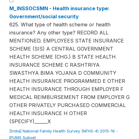
M_INSSOCSMN - Health insurance type:
Government/social security
625. What type of health scheme or health
insurance? Any other type? RECORD ALL
MENTIONED. EMPLOYEES STATE INSURANCE
SCHEME (SIS) A CENTRAL GOVERNMENT
HEALTH SCHEME (CHG.) B STATE HEALTH
INSURANCE SCHEME C RASHTRIYA
SWASTHYA BIMA YOJANA D COMMUNITY
HEALTH INSURANCE PROGRAMMED E OTHER
HEALTH INSURANCE THROUGH EMPLOYER F
MEDICAL REIMBURSEMENT FROM EMPLOYER G
OTHER PRIVATELY PURCHASED COMMERCIAL
HEALTH INSURANCE H OTHER
(SPECIFY)______X
[India] National Family Health Survey (NFHS-4) 2015-16 -
IPUMS Subset