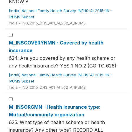
KNOW 8
[India] National Family Health Survey (NFHS-4) 2015-16 -
IPUMS Subset
India - IND_2015_DHS_v01_M_v02_A_IPUMS
M_INSCOVERYNMN - Covered by health
insurance
624. Are you covered by any health scheme or
any health insurance? YES 1 NO 2 (GO TO 626)
[India] National Family Health Survey (NFHS-4) 2015-16 -
IPUMS Subset
India - IND_2015_DHS_v01_M_v02_A_IPUMS
M_INSORGMN - Health insurance type:
Mutual/community organization
625. What type of health scheme or health
insurance? Any other type? RECORD ALL