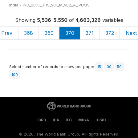
India - IND_2015_DHS_v01_M_v02_A_IPUMS
Showing
5,536-5,550
of
4,663,326
variables
Prev
368
369
370
371
372
Next
Select number of records to show per page:
15
30
50
100
IBRD
IDA
IFC
MIGA
ICSID
©
2026, The World Bank Group, All Rights Reserved.