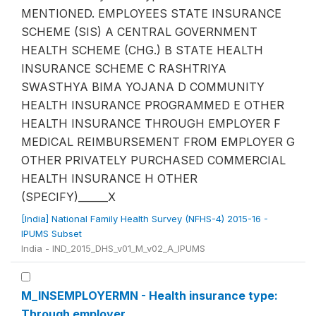
MENTIONED. EMPLOYEES STATE INSURANCE
SCHEME (SIS) A CENTRAL GOVERNMENT
HEALTH SCHEME (CHG.) B STATE HEALTH
INSURANCE SCHEME C RASHTRIYA
SWASTHYA BIMA YOJANA D COMMUNITY
HEALTH INSURANCE PROGRAMMED E OTHER
HEALTH INSURANCE THROUGH EMPLOYER F
MEDICAL REIMBURSEMENT FROM EMPLOYER G
OTHER PRIVATELY PURCHASED COMMERCIAL
HEALTH INSURANCE H OTHER
(SPECIFY)______X
[India] National Family Health Survey (NFHS-4) 2015-16 -
IPUMS Subset
India - IND_2015_DHS_v01_M_v02_A_IPUMS
M_INSEMPLOYERMN - Health insurance type:
Through employer