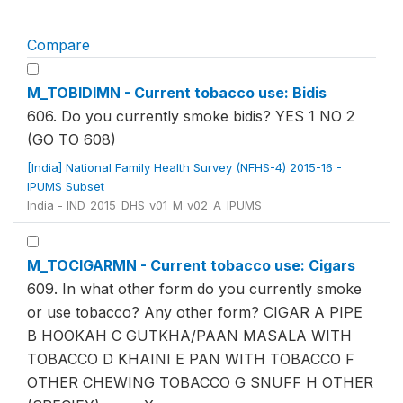
Compare
M_TOBIDIMN - Current tobacco use: Bidis
606. Do you currently smoke bidis? YES 1 NO 2
(GO TO 608)
[India] National Family Health Survey (NFHS-4) 2015-16 -
IPUMS Subset
India - IND_2015_DHS_v01_M_v02_A_IPUMS
M_TOCIGARMN - Current tobacco use: Cigars
609. In what other form do you currently smoke
or use tobacco? Any other form? CIGAR A PIPE
B HOOKAH C GUTKHA/PAAN MASALA WITH
TOBACCO D KHAINI E PAN WITH TOBACCO F
OTHER CHEWING TOBACCO G SNUFF H OTHER