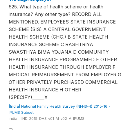
625. What type of health scheme or health
insurance? Any other type? RECORD ALL
MENTIONED. EMPLOYEES STATE INSURANCE
SCHEME (SIS) A CENTRAL GOVERNMENT
HEALTH SCHEME (CHG.) B STATE HEALTH
INSURANCE SCHEME C RASHTRIYA
SWASTHYA BIMA YOJANA D COMMUNITY
HEALTH INSURANCE PROGRAMMED E OTHER
HEALTH INSURANCE THROUGH EMPLOYER F
MEDICAL REIMBURSEMENT FROM EMPLOYER G
OTHER PRIVATELY PURCHASED COMMERCIAL
HEALTH INSURANCE H OTHER
(SPECIFY)______X
[India] National Family Health Survey (NFHS-4) 2015-16 -
IPUMS Subset
India - IND_2015_DHS_v01_M_v02_A_IPUMS