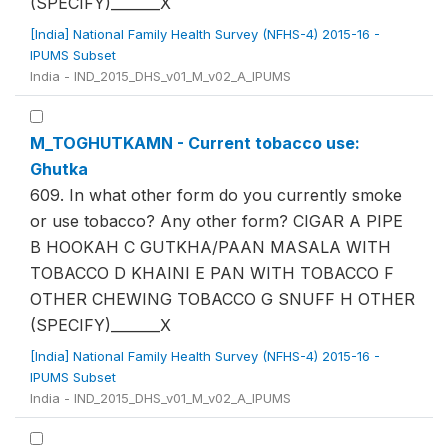
(SPECIFY)_______X
[India] National Family Health Survey (NFHS-4) 2015-16 -
IPUMS Subset
India - IND_2015_DHS_v01_M_v02_A_IPUMS
M_TOGHUTKAMN - Current tobacco use:
Ghutka
609. In what other form do you currently smoke
or use tobacco? Any other form? CIGAR A PIPE
B HOOKAH C GUTKHA/PAAN MASALA WITH
TOBACCO D KHAINI E PAN WITH TOBACCO F
OTHER CHEWING TOBACCO G SNUFF H OTHER
(SPECIFY)_______X
[India] National Family Health Survey (NFHS-4) 2015-16 -
IPUMS Subset
India - IND_2015_DHS_v01_M_v02_A_IPUMS