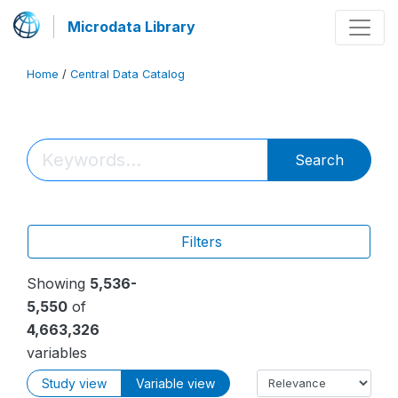
Microdata Library
Home
/
Central Data Catalog
Search
Filters
Showing
5,536-
5,550
of
4,663,326
variables
Study view
Variable view