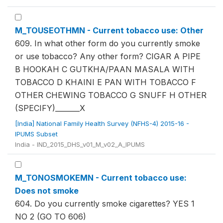
M_TOUSEOTHMN - Current tobacco use: Other
609. In what other form do you currently smoke
or use tobacco? Any other form? CIGAR A PIPE
B HOOKAH C GUTKHA/PAAN MASALA WITH
TOBACCO D KHAINI E PAN WITH TOBACCO F
OTHER CHEWING TOBACCO G SNUFF H OTHER
(SPECIFY)_______X
[India] National Family Health Survey (NFHS-4) 2015-16 -
IPUMS Subset
India - IND_2015_DHS_v01_M_v02_A_IPUMS
M_TONOSMOKEMN - Current tobacco use:
Does not smoke
604. Do you currently smoke cigarettes? YES 1
NO 2 (GO TO 606)