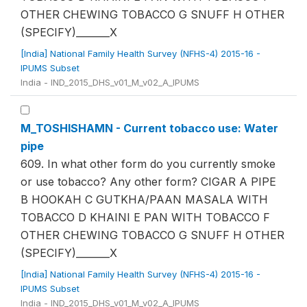
OTHER CHEWING TOBACCO G SNUFF H OTHER
(SPECIFY)_______X
[India] National Family Health Survey (NFHS-4) 2015-16 -
IPUMS Subset
India - IND_2015_DHS_v01_M_v02_A_IPUMS
M_TOSHISHAMN - Current tobacco use: Water
pipe
609. In what other form do you currently smoke
or use tobacco? Any other form? CIGAR A PIPE
B HOOKAH C GUTKHA/PAAN MASALA WITH
TOBACCO D KHAINI E PAN WITH TOBACCO F
OTHER CHEWING TOBACCO G SNUFF H OTHER
(SPECIFY)_______X
[India] National Family Health Survey (NFHS-4) 2015-16 -
IPUMS Subset
India - IND_2015_DHS_v01_M_v02_A_IPUMS