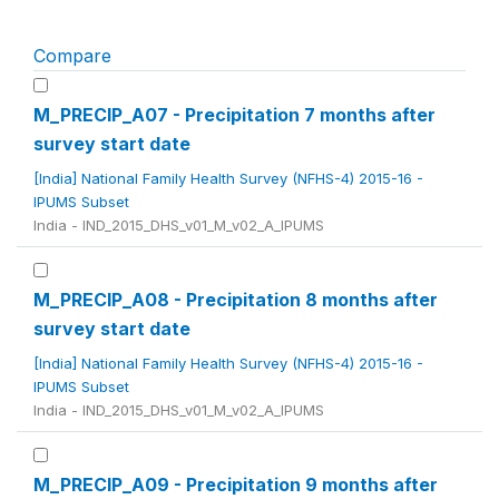
Compare
M_PRECIP_A07 - Precipitation 7 months after
survey start date
[India] National Family Health Survey (NFHS-4) 2015-16 -
IPUMS Subset
India - IND_2015_DHS_v01_M_v02_A_IPUMS
M_PRECIP_A08 - Precipitation 8 months after
survey start date
[India] National Family Health Survey (NFHS-4) 2015-16 -
IPUMS Subset
India - IND_2015_DHS_v01_M_v02_A_IPUMS
M_PRECIP_A09 - Precipitation 9 months after