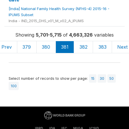
[India] National Family Health Survey (NFHS-4) 2015-16 -
IPUMS Subset
India - IND_2015_DHS_v01_M_v02_A_IPUMS
Showing
5,701-5,715
of
4,663,326
variables
Prev
379
380
381
382
383
Next
Select number of records to show per page:
15
30
50
100
IBRD
IDA
IFC
MIGA
ICSID