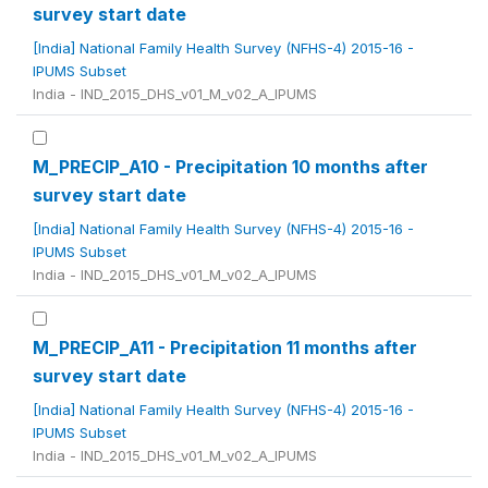
survey start date
[India] National Family Health Survey (NFHS-4) 2015-16 -
IPUMS Subset
India - IND_2015_DHS_v01_M_v02_A_IPUMS
M_PRECIP_A10 - Precipitation 10 months after
survey start date
[India] National Family Health Survey (NFHS-4) 2015-16 -
IPUMS Subset
India - IND_2015_DHS_v01_M_v02_A_IPUMS
M_PRECIP_A11 - Precipitation 11 months after
survey start date
[India] National Family Health Survey (NFHS-4) 2015-16 -
IPUMS Subset
India - IND_2015_DHS_v01_M_v02_A_IPUMS