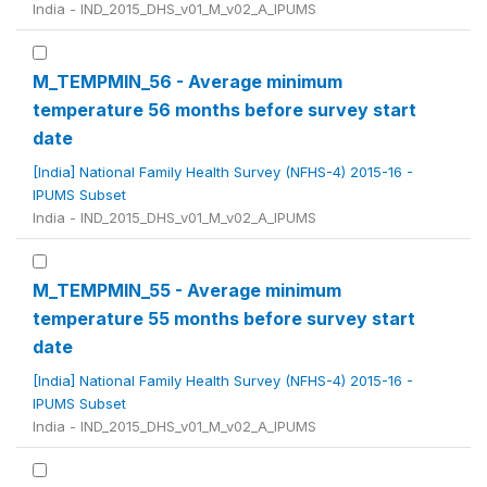
India - IND_2015_DHS_v01_M_v02_A_IPUMS
M_TEMPMIN_56 - Average minimum
temperature 56 months before survey start
date
[India] National Family Health Survey (NFHS-4) 2015-16 -
IPUMS Subset
India - IND_2015_DHS_v01_M_v02_A_IPUMS
M_TEMPMIN_55 - Average minimum
temperature 55 months before survey start
date
[India] National Family Health Survey (NFHS-4) 2015-16 -
IPUMS Subset
India - IND_2015_DHS_v01_M_v02_A_IPUMS