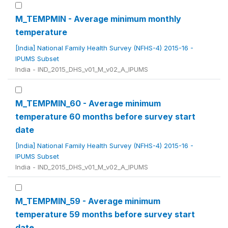
M_TEMPMIN - Average minimum monthly
temperature
[India] National Family Health Survey (NFHS-4) 2015-16 -
IPUMS Subset
India - IND_2015_DHS_v01_M_v02_A_IPUMS
M_TEMPMIN_60 - Average minimum
temperature 60 months before survey start
date
[India] National Family Health Survey (NFHS-4) 2015-16 -
IPUMS Subset
India - IND_2015_DHS_v01_M_v02_A_IPUMS
M_TEMPMIN_59 - Average minimum
temperature 59 months before survey start
date