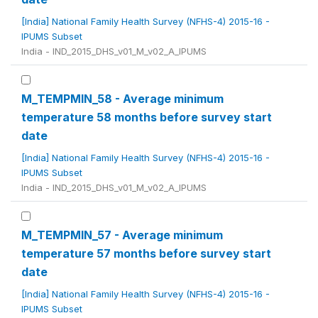
[India] National Family Health Survey (NFHS-4) 2015-16 -
IPUMS Subset
India - IND_2015_DHS_v01_M_v02_A_IPUMS
M_TEMPMIN_58 - Average minimum
temperature 58 months before survey start
date
[India] National Family Health Survey (NFHS-4) 2015-16 -
IPUMS Subset
India - IND_2015_DHS_v01_M_v02_A_IPUMS
M_TEMPMIN_57 - Average minimum
temperature 57 months before survey start
date
[India] National Family Health Survey (NFHS-4) 2015-16 -
IPUMS Subset