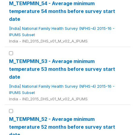
M_TEMPMIN_54 - Average minimum
temperature 54 months before survey start
date
[India] National Family Health Survey (NFHS-4) 2015-16 -
IPUMS Subset
India - IND_2015_DHS_v01_M_v02_A_IPUMS
M_TEMPMIN_53 - Average minimum
temperature 53 months before survey start
date
[India] National Family Health Survey (NFHS-4) 2015-16 -
IPUMS Subset
India - IND_2015_DHS_v01_M_v02_A_IPUMS
M_TEMPMIN_52 - Average minimum
temperature 52 months before survey start
date