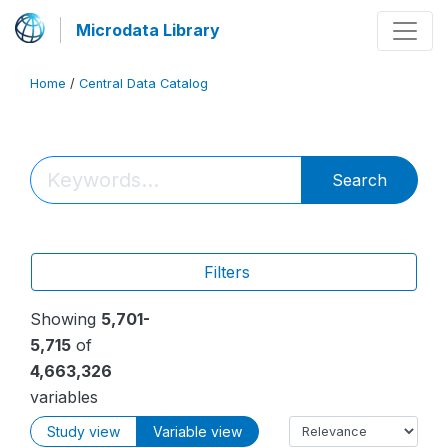
Microdata Library
Home
/
Central Data Catalog
Search
Filters
Showing
5,701-
5,715
of
4,663,326
variables
Study view
Variable view