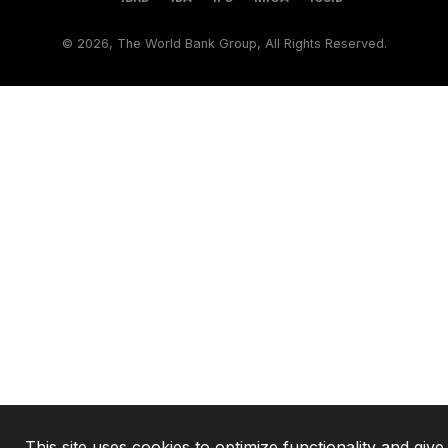
©
2026, The World Bank Group, All Rights Reserved.
This site uses cookies to optimize functionality and giv