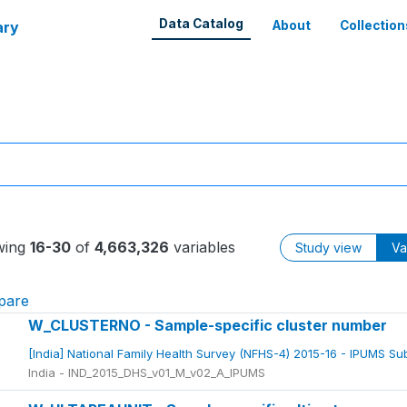
Data Catalog
ary
About
Collection
wing
16-30
of
4,663,326
variables
Study view
Va
pare
W_CLUSTERNO - Sample-specific cluster number
[India] National Family Health Survey (NFHS-4) 2015-16 - IPUMS S
India - IND_2015_DHS_v01_M_v02_A_IPUMS