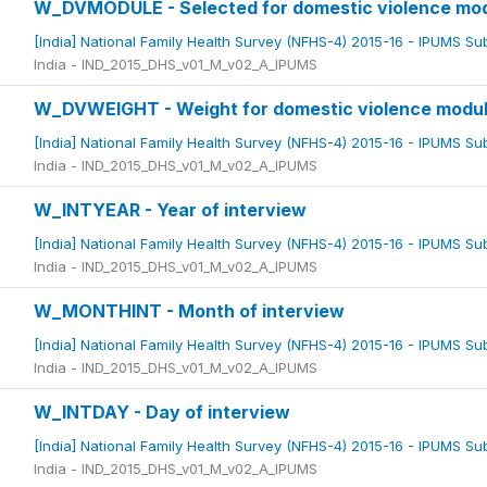
W_DVMODULE - Selected for domestic violence mo
[India] National Family Health Survey (NFHS-4) 2015-16 - IPUMS S
India - IND_2015_DHS_v01_M_v02_A_IPUMS
W_DVWEIGHT - Weight for domestic violence modu
[India] National Family Health Survey (NFHS-4) 2015-16 - IPUMS S
India - IND_2015_DHS_v01_M_v02_A_IPUMS
W_INTYEAR - Year of interview
[India] National Family Health Survey (NFHS-4) 2015-16 - IPUMS S
India - IND_2015_DHS_v01_M_v02_A_IPUMS
W_MONTHINT - Month of interview
[India] National Family Health Survey (NFHS-4) 2015-16 - IPUMS S
India - IND_2015_DHS_v01_M_v02_A_IPUMS
W_INTDAY - Day of interview
[India] National Family Health Survey (NFHS-4) 2015-16 - IPUMS S
India - IND_2015_DHS_v01_M_v02_A_IPUMS