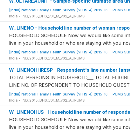
W_ULTAREAUNIT - Sample-specific ultimate area un
[India] National Family Health Survey (NFHS-4) 2015-16 - IPUMS S
India - IND_2015_DHS_v01_M_v02_A_IPUMS
W_LINENO - Household line number of woman resp
HOUSEHOLD SCHEDULE Now we would like some infor
live in your household or who are staying with you 
[India] National Family Health Survey (NFHS-4) 2015-16 - IPUMS S
India - IND_2015_DHS_v01_M_v02_A_IPUMS
W_LINENOHHRESP - Respondent's line number (answ
TOTAL PERSONS IN HOUSEHOLD___ TOTAL ELIGIBL
LINE NO. OF RESPONDENT TO HOUSEHOLD QUEST
[India] National Family Health Survey (NFHS-4) 2015-16 - IPUMS S
India - IND_2015_DHS_v01_M_v02_A_IPUMS
W_LINENOHUS - Household line number of responde
HOUSEHOLD SCHEDULE Now we would like some infor
live in your household or who are staying with you 