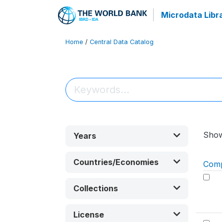
Microdata Libr
Home
/
Central Data Catalog
Sho
Years
Countries/Economies
Com
Collections
License