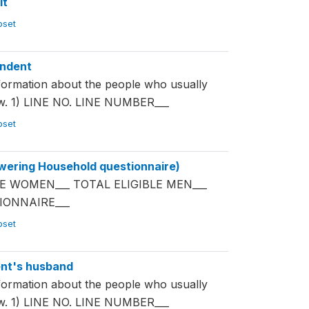
it
ubset
ondent
mation about the people who usually
now. 1) LINE NO. LINE NUMBER___
ubset
ering Household questionnaire)
E WOMEN___ TOTAL ELIGIBLE MEN___
IONNAIRE___
ubset
nt's husband
mation about the people who usually
now. 1) LINE NO. LINE NUMBER___