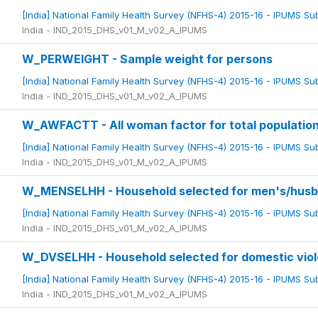
[India] National Family Health Survey (NFHS-4) 2015-16 - IPUMS S
India - IND_2015_DHS_v01_M_v02_A_IPUMS
W_PERWEIGHT - Sample weight for persons
[India] National Family Health Survey (NFHS-4) 2015-16 - IPUMS S
India - IND_2015_DHS_v01_M_v02_A_IPUMS
W_AWFACTT - All woman factor for total populatio
[India] National Family Health Survey (NFHS-4) 2015-16 - IPUMS S
India - IND_2015_DHS_v01_M_v02_A_IPUMS
W_MENSELHH - Household selected for men's/husban
[India] National Family Health Survey (NFHS-4) 2015-16 - IPUMS S
India - IND_2015_DHS_v01_M_v02_A_IPUMS
W_DVSELHH - Household selected for domestic vio
[India] National Family Health Survey (NFHS-4) 2015-16 - IPUMS S
India - IND_2015_DHS_v01_M_v02_A_IPUMS