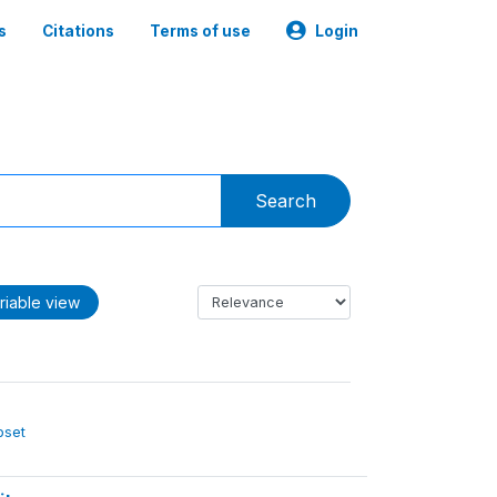
s
Citations
Terms of use
Login
Search
riable view
ubset