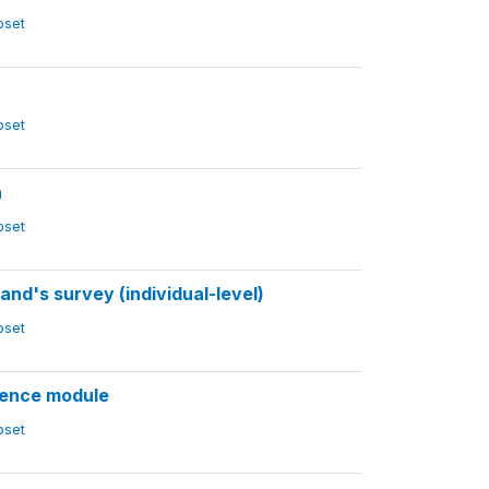
ubset
ubset
n
ubset
d's survey (individual-level)
ubset
lence module
ubset