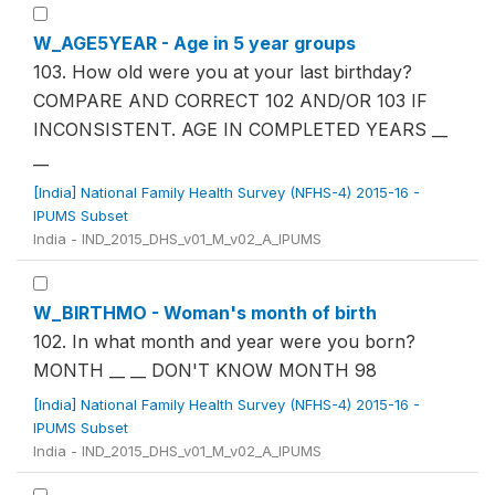
W_AGE5YEAR - Age in 5 year groups
103. How old were you at your last birthday?
COMPARE AND CORRECT 102 AND/OR 103 IF
INCONSISTENT. AGE IN COMPLETED YEARS __
__
[India] National Family Health Survey (NFHS-4) 2015-16 -
IPUMS Subset
India - IND_2015_DHS_v01_M_v02_A_IPUMS
W_BIRTHMO - Woman's month of birth
102. In what month and year were you born?
MONTH __ __ DON'T KNOW MONTH 98
[India] National Family Health Survey (NFHS-4) 2015-16 -
IPUMS Subset
India - IND_2015_DHS_v01_M_v02_A_IPUMS