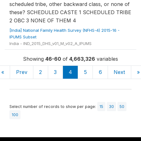
scheduled tribe, other backward class, or none of
these? SCHEDULED CASTE 1 SCHEDULED TRIBE
2 OBC 3 NONE OF THEM 4
[India] National Family Health Survey (NFHS-4) 2015-16 -
IPUMS Subset
India - IND_2015_DHS_v01_M_v02_A_IPUMS
Showing
46-60
of
4,663,326
variables
«
Prev
2
3
4
5
6
Next
»
Select number of records to show per page:
15
30
50
100