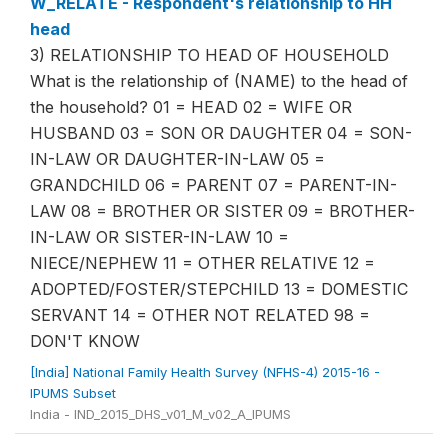
W_RELATE - Respondent's relationship to HH
head
3) RELATIONSHIP TO HEAD OF HOUSEHOLD
What is the relationship of (NAME) to the head of
the household? 01 = HEAD 02 = WIFE OR
HUSBAND 03 = SON OR DAUGHTER 04 = SON-
IN-LAW OR DAUGHTER-IN-LAW 05 =
GRANDCHILD 06 = PARENT 07 = PARENT-IN-
LAW 08 = BROTHER OR SISTER 09 = BROTHER-
IN-LAW OR SISTER-IN-LAW 10 =
NIECE/NEPHEW 11 = OTHER RELATIVE 12 =
ADOPTED/FOSTER/STEPCHILD 13 = DOMESTIC
SERVANT 14 = OTHER NOT RELATED 98 =
DON'T KNOW
[India] National Family Health Survey (NFHS-4) 2015-16 -
IPUMS Subset
India - IND_2015_DHS_v01_M_v02_A_IPUMS