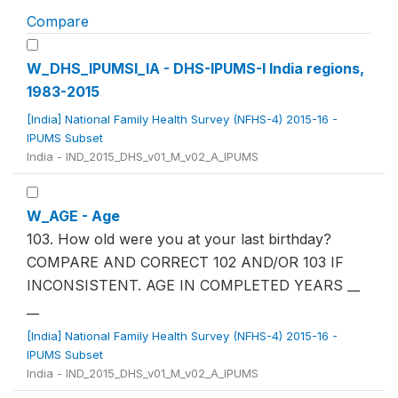
Compare
W_DHS_IPUMSI_IA - DHS-IPUMS-I India regions,
1983-2015
[India] National Family Health Survey (NFHS-4) 2015-16 -
IPUMS Subset
India - IND_2015_DHS_v01_M_v02_A_IPUMS
W_AGE - Age
103. How old were you at your last birthday?
COMPARE AND CORRECT 102 AND/OR 103 IF
INCONSISTENT. AGE IN COMPLETED YEARS __
__
[India] National Family Health Survey (NFHS-4) 2015-16 -
IPUMS Subset
India - IND_2015_DHS_v01_M_v02_A_IPUMS