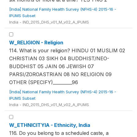
[India] National Family Health Survey (NFHS-4) 2015-16 -
IPUMS Subset
India - IND_2015_DHS_v01_M_v02_A_IPUMS
W_RELIGION - Religion
114. What is your religion? HINDU 01 MUSLIM 02
CHRISTIAN 03 SIKH 04 BUDDHIST/NEO-
BUDDHIST 05 JAIN 06 JEWISH 07
PARSI/ZOROASTRIAN 08 NO RELIGION 09
OTHER (SPECIFY)_________96
[India] National Family Health Survey (NFHS-4) 2015-16 -
IPUMS Subset
India - IND_2015_DHS_v01_M_v02_A_IPUMS
W_ETHNICITYIA - Ethnicity, India
116. Do you belong to a scheduled caste, a