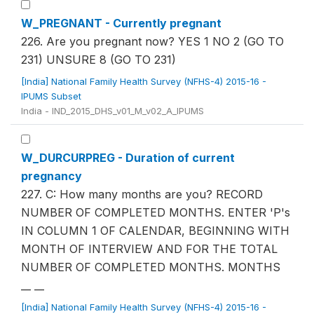
W_PREGNANT - Currently pregnant
226. Are you pregnant now? YES 1 NO 2 (GO TO
231) UNSURE 8 (GO TO 231)
[India] National Family Health Survey (NFHS-4) 2015-16 -
IPUMS Subset
India - IND_2015_DHS_v01_M_v02_A_IPUMS
W_DURCURPREG - Duration of current
pregnancy
227. C: How many months are you? RECORD
NUMBER OF COMPLETED MONTHS. ENTER 'P's
IN COLUMN 1 OF CALENDAR, BEGINNING WITH
MONTH OF INTERVIEW AND FOR THE TOTAL
NUMBER OF COMPLETED MONTHS. MONTHS
__ __
[India] National Family Health Survey (NFHS-4) 2015-16 -