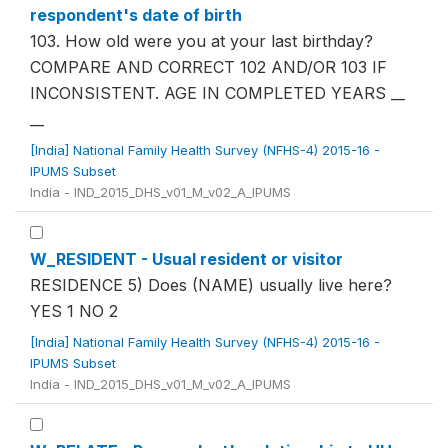
respondent's date of birth
103. How old were you at your last birthday?
COMPARE AND CORRECT 102 AND/OR 103 IF
INCONSISTENT. AGE IN COMPLETED YEARS __
__
[India] National Family Health Survey (NFHS-4) 2015-16 -
IPUMS Subset
India - IND_2015_DHS_v01_M_v02_A_IPUMS
W_RESIDENT - Usual resident or visitor
RESIDENCE 5) Does (NAME) usually live here?
YES 1 NO 2
[India] National Family Health Survey (NFHS-4) 2015-16 -
IPUMS Subset
India - IND_2015_DHS_v01_M_v02_A_IPUMS