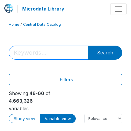
Microdata Library
Home
/
Central Data Catalog
Search
Filters
Showing
46-60
of
4,663,326
variables
Study view
Variable view