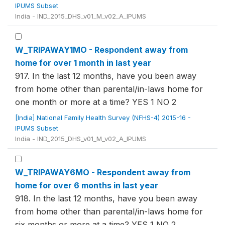
IPUMS Subset
India - IND_2015_DHS_v01_M_v02_A_IPUMS
W_TRIPAWAY1MO - Respondent away from
home for over 1 month in last year
917. In the last 12 months, have you been away
from home other than parental/in-laws home for
one month or more at a time? YES 1 NO 2
[India] National Family Health Survey (NFHS-4) 2015-16 -
IPUMS Subset
India - IND_2015_DHS_v01_M_v02_A_IPUMS
W_TRIPAWAY6MO - Respondent away from
home for over 6 months in last year
918. In the last 12 months, have you been away
from home other than parental/in-laws home for
six months or more at a time? YES 1 NO 2