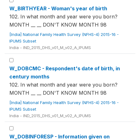
W_BIRTHYEAR - Woman's year of birth
102. In what month and year were you born?
MONTH __ __ DON'T KNOW MONTH 98
[India] National Family Health Survey (NFHS-4) 2015-16 -
IPUMS Subset
India - IND_2015_DHS_v01_M_v02_A_IPUMS
W_DOBCMC - Respondent's date of birth, in
century months
102. In what month and year were you born?
MONTH __ __ DON'T KNOW MONTH 98
[India] National Family Health Survey (NFHS-4) 2015-16 -
IPUMS Subset
India - IND_2015_DHS_v01_M_v02_A_IPUMS
W_DOBINFORESP - Information given on