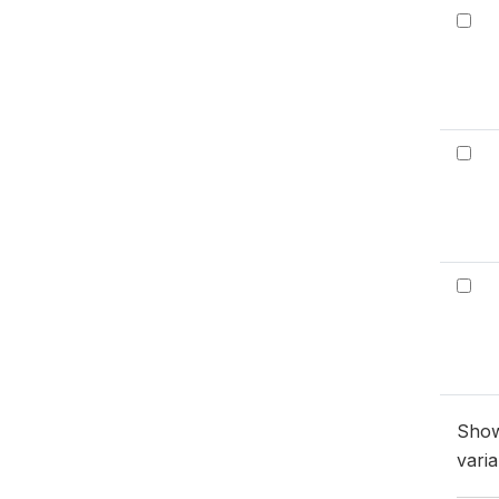
Sho
varia