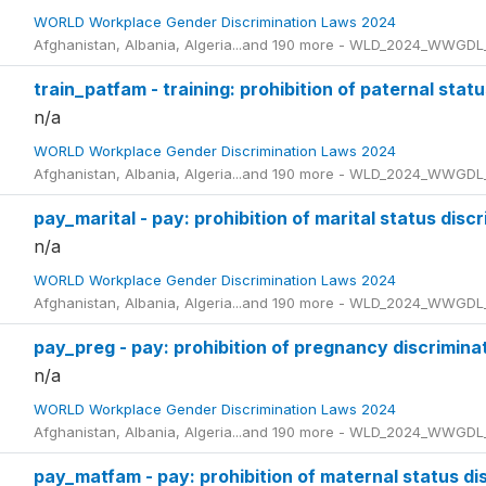
WORLD Workplace Gender Discrimination Laws 2024
Afghanistan, Albania, Algeria...and 190 more - WLD_2024_WWGDL
train_patfam - training: prohibition of paternal stat
n/a
WORLD Workplace Gender Discrimination Laws 2024
Afghanistan, Albania, Algeria...and 190 more - WLD_2024_WWGDL
pay_marital - pay: prohibition of marital status disc
n/a
WORLD Workplace Gender Discrimination Laws 2024
Afghanistan, Albania, Algeria...and 190 more - WLD_2024_WWGDL
pay_preg - pay: prohibition of pregnancy discrimina
n/a
WORLD Workplace Gender Discrimination Laws 2024
Afghanistan, Albania, Algeria...and 190 more - WLD_2024_WWGDL
pay_matfam - pay: prohibition of maternal status di