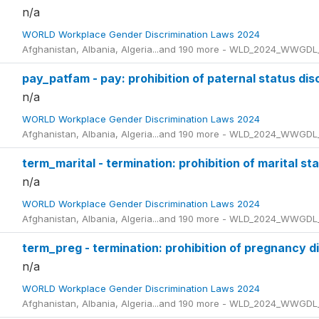
n/a
WORLD Workplace Gender Discrimination Laws 2024
Afghanistan, Albania, Algeria...and 190 more - WLD_2024_WWGDL
pay_patfam - pay: prohibition of paternal status dis
n/a
WORLD Workplace Gender Discrimination Laws 2024
Afghanistan, Albania, Algeria...and 190 more - WLD_2024_WWGDL
term_marital - termination: prohibition of marital st
n/a
WORLD Workplace Gender Discrimination Laws 2024
Afghanistan, Albania, Algeria...and 190 more - WLD_2024_WWGDL
term_preg - termination: prohibition of pregnancy d
n/a
WORLD Workplace Gender Discrimination Laws 2024
Afghanistan, Albania, Algeria...and 190 more - WLD_2024_WWGDL