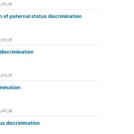
_v01_M
of paternal status discrimination
_v01_M
 discrimination
_v01_M
imination
_v01_M
us discrimination