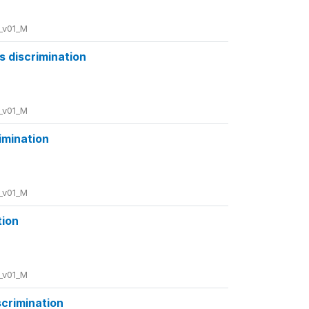
_v01_M
us discrimination
_v01_M
rimination
_v01_M
tion
_v01_M
scrimination