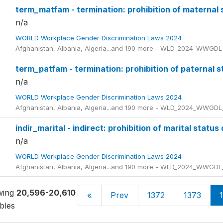
term_matfam - termination: prohibition of maternal 
n/a
WORLD Workplace Gender Discrimination Laws 2024
Afghanistan, Albania, Algeria...and 190 more - WLD_2024_WWGDL
term_patfam - termination: prohibition of paternal s
n/a
WORLD Workplace Gender Discrimination Laws 2024
Afghanistan, Albania, Algeria...and 190 more - WLD_2024_WWGDL
indir_marital - indirect: prohibition of marital status
n/a
WORLD Workplace Gender Discrimination Laws 2024
Afghanistan, Albania, Algeria...and 190 more - WLD_2024_WWGDL
wing
20,596-20,610
of
20,661
«
Prev
1372
1373
bles