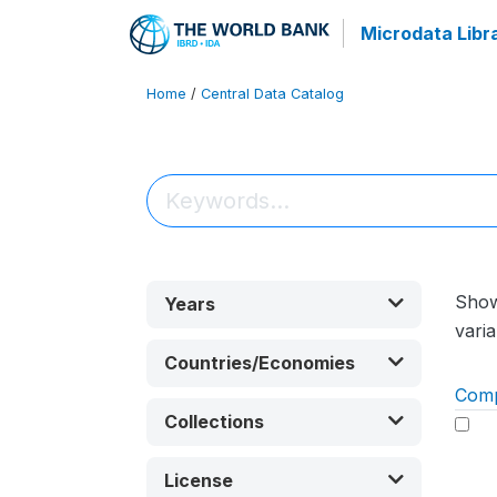
Microdata Libr
Home
/
Central Data Catalog
Sho
Years
varia
Countries/Economies
Com
Collections
License