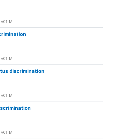
_v01_M
crimination
_v01_M
atus discrimination
_v01_M
iscrimination
_v01_M