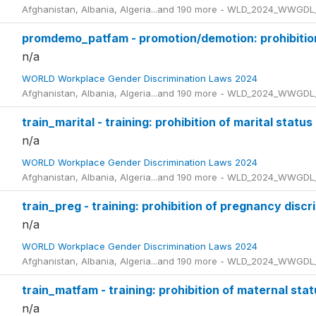
Afghanistan, Albania, Algeria...and 190 more - WLD_2024_WWGDL
promdemo_patfam - promotion/demotion: prohibition 
n/a
WORLD Workplace Gender Discrimination Laws 2024
Afghanistan, Albania, Algeria...and 190 more - WLD_2024_WWGDL
train_marital - training: prohibition of marital status
n/a
WORLD Workplace Gender Discrimination Laws 2024
Afghanistan, Albania, Algeria...and 190 more - WLD_2024_WWGDL
train_preg - training: prohibition of pregnancy discr
n/a
WORLD Workplace Gender Discrimination Laws 2024
Afghanistan, Albania, Algeria...and 190 more - WLD_2024_WWGDL
train_matfam - training: prohibition of maternal stat
n/a