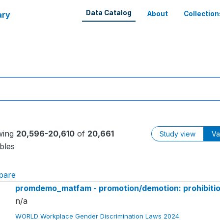
Data Catalog
ary
About
Collection
wing
20,596-20,610
of
20,661
Study view
Va
bles
pare
promdemo_matfam - promotion/demotion: prohibition
n/a
WORLD Workplace Gender Discrimination Laws 2024