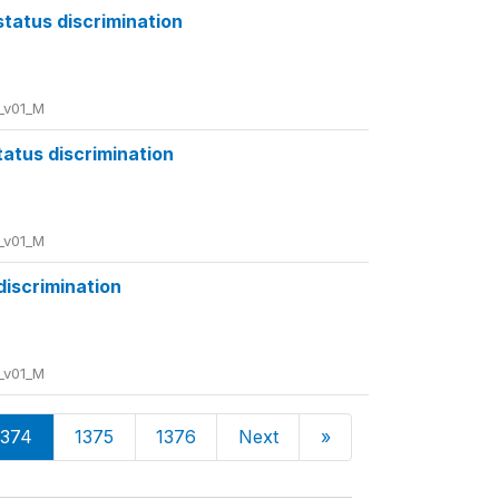
status discrimination
_v01_M
tatus discrimination
_v01_M
 discrimination
_v01_M
1374
1375
1376
Next
»