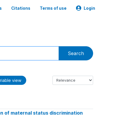
s
Citations
Terms of use
Login
Search
riable view
 of maternal status discrimination