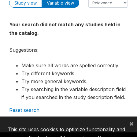
Study view
Variable view
Your search did not match any studies held in
the catalog.
Suggestions:
Make sure all words are spelled correctly.
Try different keywords.
Try more general keywords.
Try searching in the variable description field
if you searched in the study description field.
Reset search
×
This site uses cookies to optimize functionality and