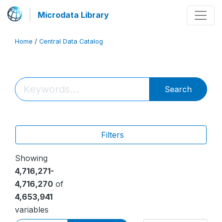
Microdata Library
Home
/
Central Data Catalog
Search
Filters
Showing
4,716,271-
4,716,270
of
4,653,941
variables