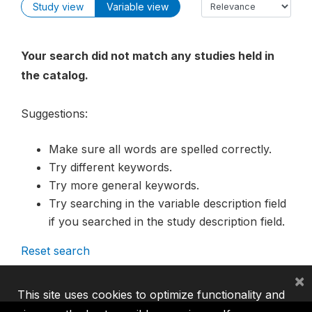
Study view
Variable view
Your search did not match any studies held in
the catalog.
Suggestions:
Make sure all words are spelled correctly.
Try different keywords.
Try more general keywords.
Try searching in the variable description field
if you searched in the study description field.
Reset search
×
This site uses cookies to optimize functionality and