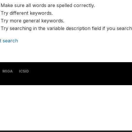
Make sure all words are spelled correctly.
Try different keywords.
Try more general keywords.
Try searching in the variable description field if you search
t search
MIGA
ICSID