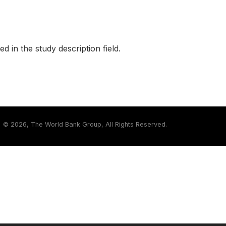
ed in the study description field.
©
2026, The World Bank Group, All Rights Reserved.