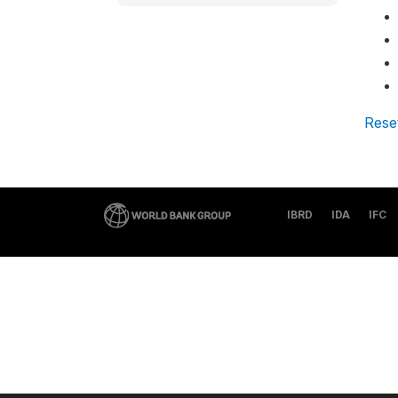
Rese
IBRD
IDA
IFC