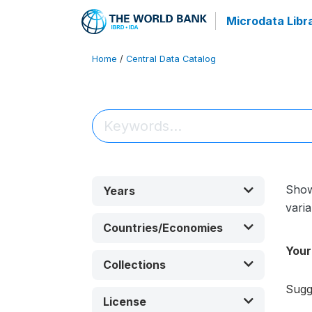
Microdata Libr
Home
/
Central Data Catalog
Sho
Years
varia
Countries/Economies
Your
Collections
Sugg
License