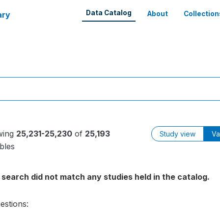
Data Catalog
ary
About
Collection
wing
25,231-25,230
of
25,193
Study view
Va
bles
 search did not match any studies held in the catalog.
estions: