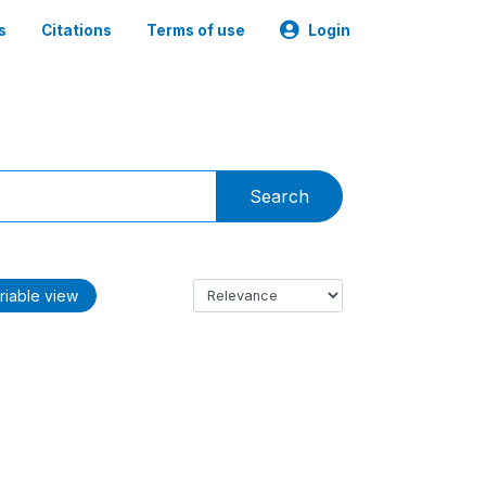
s
Citations
Terms of use
Login
Search
riable view