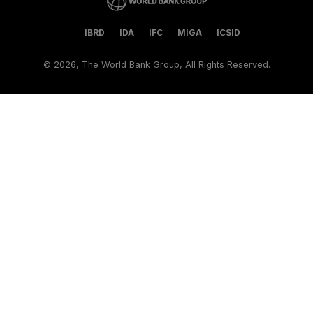
IBRD
IDA
IFC
MIGA
ICSID
©
2026, The World Bank Group, All Rights Reserved.