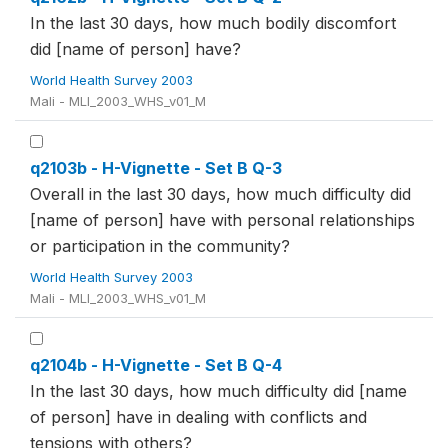
In the last 30 days, how much bodily discomfort
did [name of person] have?
World Health Survey 2003
Mali - MLI_2003_WHS_v01_M
q2103b - H-Vignette - Set B Q-3
Overall in the last 30 days, how much difficulty did
[name of person] have with personal relationships
or participation in the community?
World Health Survey 2003
Mali - MLI_2003_WHS_v01_M
q2104b - H-Vignette - Set B Q-4
In the last 30 days, how much difficulty did [name
of person] have in dealing with conflicts and
tensions with others?