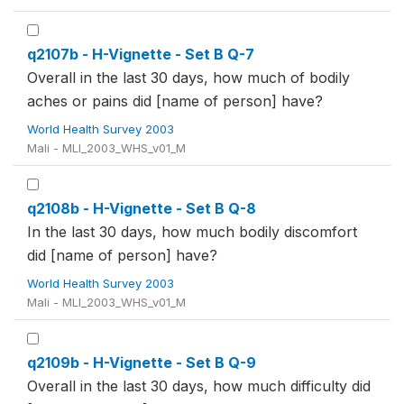
q2107b - H-Vignette - Set B Q-7
Overall in the last 30 days, how much of bodily
aches or pains did [name of person] have?
World Health Survey 2003
Mali - MLI_2003_WHS_v01_M
q2108b - H-Vignette - Set B Q-8
In the last 30 days, how much bodily discomfort
did [name of person] have?
World Health Survey 2003
Mali - MLI_2003_WHS_v01_M
q2109b - H-Vignette - Set B Q-9
Overall in the last 30 days, how much difficulty did