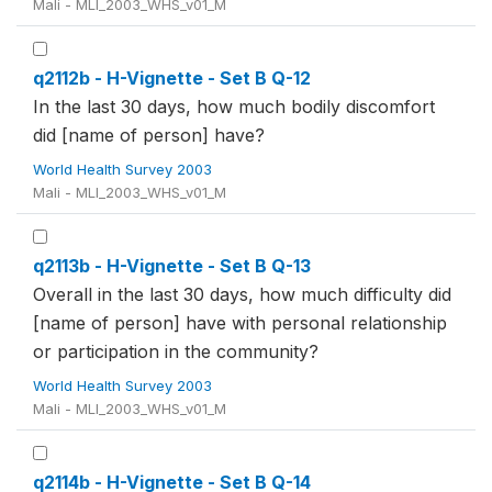
Mali - MLI_2003_WHS_v01_M
q2112b - H-Vignette - Set B Q-12
In the last 30 days, how much bodily discomfort
did [name of person] have?
World Health Survey 2003
Mali - MLI_2003_WHS_v01_M
q2113b - H-Vignette - Set B Q-13
Overall in the last 30 days, how much difficulty did
[name of person] have with personal relationship
or participation in the community?
World Health Survey 2003
Mali - MLI_2003_WHS_v01_M
q2114b - H-Vignette - Set B Q-14