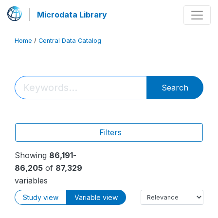
Microdata Library
Home
/
Central Data Catalog
Search
Filters
Showing
86,191-
86,205
of
87,329
variables
Study view
Variable view