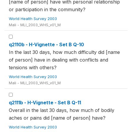
[name of person] have with personal relationship
or participation in the community?
World Health Survey 2003
Mali - MLI_2003_WHS_v01_M
q2110b - H-Vignette - Set B Q-10
In the last 30 days, how much difficulty did [name
of person] have in dealing with conflicts and
tensions with others?
World Health Survey 2003
Mali - MLI_2003_WHS_v01_M
q2111b - H-Vignette - Set B Q-11
Overall in the last 30 days, how much of bodily
aches or pains did [name of person] have?
World Health Survey 2003