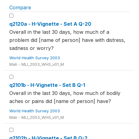
Compare
q2120a - H-Vignette - Set A Q-20
Overall in the last 30 days, how much of a
problem did [name of person] have with distress,
sadness or worry?
World Health Survey 2003
Mali - MLI_2003_WHS_v01_M
q2101b - H-Vignette - Set B Q-1
Overall in the last 30 days, how much of bodily
aches or pains did [name of person] have?
World Health Survey 2003
Mali - MLI_2003_WHS_v01_M
q2102b - H-Vignette - Set B Q-2