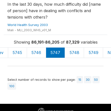
In the last 30 days, how much difficulty did [name
of person] have in dealing with conflicts and
tensions with others?
World Health Survey 2003
Mali - MLI_2003_WHS_v01_M
Showing
86,191-86,205
of
87,329
variables
ev
5745
5746
5747
5748
5749
N
Select number of records to show per page:
15
30
50
100