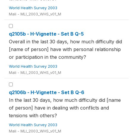
World Health Survey 2003
Mali - MLI_2003_WHS_v01_M
q2105b - H-Vignette - Set B Q-5
Overall in the last 30 days, how much difficulty did
[name of person] have with personal relationship
or participation in the community?
World Health Survey 2003
Mali - MLI_2003_WHS_v01_M
q2106b - H-Vignette - Set B Q-6
In the last 30 days, how much difficulty did [name
of person] have in dealing with conflicts and
tensions with others?
World Health Survey 2003
Mali - MLI_2003_WHS_v01_M