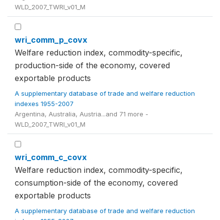
WLD_2007_TWRI_v01_M
wri_comm_p_covx
Welfare reduction index, commodity-specific,
production-side of the economy, covered
exportable products
A supplementary database of trade and welfare reduction
indexes 1955-2007
Argentina, Australia, Austria...and 71 more -
WLD_2007_TWRI_v01_M
wri_comm_c_covx
Welfare reduction index, commodity-specific,
consumption-side of the economy, covered
exportable products
A supplementary database of trade and welfare reduction