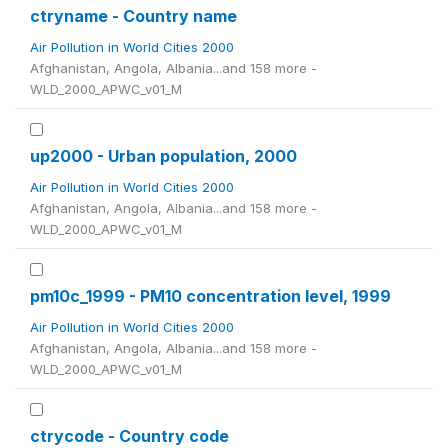
ctryname - Country name
Air Pollution in World Cities 2000
Afghanistan, Angola, Albania...and 158 more -
WLD_2000_APWC_v01_M
up2000 - Urban population, 2000
Air Pollution in World Cities 2000
Afghanistan, Angola, Albania...and 158 more -
WLD_2000_APWC_v01_M
pm10c_1999 - PM10 concentration level, 1999
Air Pollution in World Cities 2000
Afghanistan, Angola, Albania...and 158 more -
WLD_2000_APWC_v01_M
ctrycode - Country code