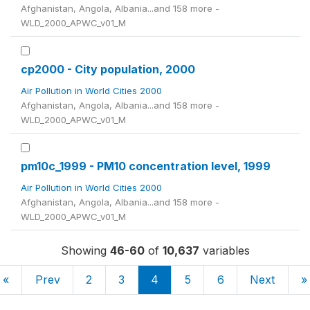
Afghanistan, Angola, Albania...and 158 more -
WLD_2000_APWC_v01_M
cp2000 - City population, 2000
Air Pollution in World Cities 2000
Afghanistan, Angola, Albania...and 158 more -
WLD_2000_APWC_v01_M
pm10c_1999 - PM10 concentration level, 1999
Air Pollution in World Cities 2000
Afghanistan, Angola, Albania...and 158 more -
WLD_2000_APWC_v01_M
Showing
46-60
of
10,637
variables
«
Prev
2
3
4
5
6
Next
»