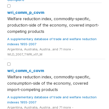
wri_comm_p_covm
Welfare reduction index, commodity-specific,
production-side of the economy, covered import-
competing products
A supplementary database of trade and welfare reduction
indexes 1955-2007
Argentina, Australia, Austria...and 71 more -
WLD_2007_TWRI_v01_M
wri_comm_c_covm
Welfare reduction index, commodity-specific,
consumption-side of the economy, covered
import-competing products
A supplementary database of trade and welfare reduction
indexes 1955-2007
Argentina, Australia, Austria...and 71 more -