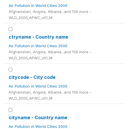
Air Pollution in World Cities 2000
Afghanistan, Angola, Albania...and 158 more -
WLD_2000_APWC_v01_M
ctryname - Country name
Air Pollution in World Cities 2000
Afghanistan, Angola, Albania...and 158 more -
WLD_2000_APWC_v01_M
citycode - City code
Air Pollution in World Cities 2000
Afghanistan, Angola, Albania...and 158 more -
WLD_2000_APWC_v01_M
cityname - Country name
Air Pollution in World Cities 2000