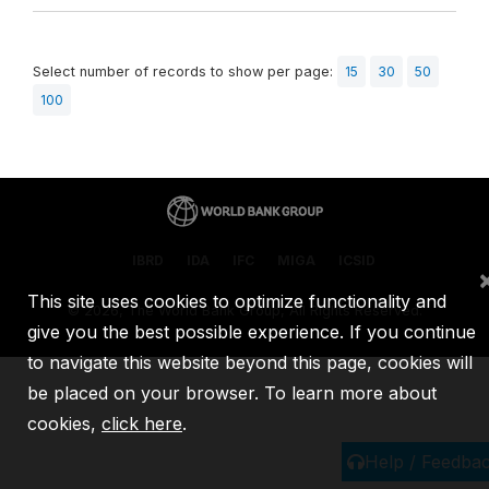
Select number of records to show per page:
15
30
50
100
IBRD
IDA
IFC
MIGA
ICSID
This site uses cookies to optimize functionality and
©
2026, The World Bank Group, All Rights Reserved.
give you the best possible experience. If you continue
to navigate this website beyond this page, cookies will
be placed on your browser. To learn more about
cookies,
click here
.
Help / Feedba