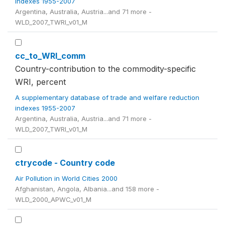
indexes 1955-2007
Argentina, Australia, Austria...and 71 more -
WLD_2007_TWRI_v01_M
cc_to_WRI_comm
Country-contribution to the commodity-specific
WRI, percent
A supplementary database of trade and welfare reduction
indexes 1955-2007
Argentina, Australia, Austria...and 71 more -
WLD_2007_TWRI_v01_M
ctrycode - Country code
Air Pollution in World Cities 2000
Afghanistan, Angola, Albania...and 158 more -
WLD_2000_APWC_v01_M