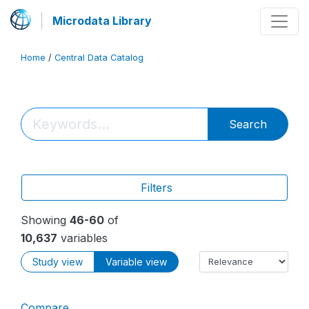
Microdata Library
Home
/
Central Data Catalog
Search
Filters
Showing
46-60
of
10,637
variables
Study view
Variable view
Compare