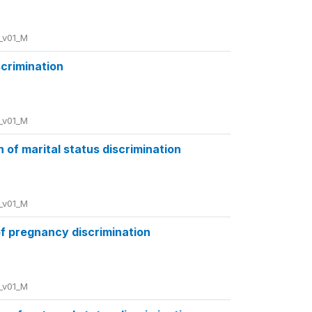
_v01_M
scrimination
_v01_M
of marital status discrimination
_v01_M
f pregnancy discrimination
_v01_M