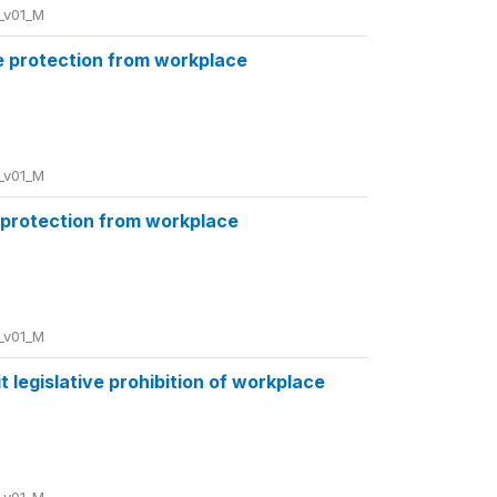
_v01_M
e protection from workplace
_v01_M
 protection from workplace
_v01_M
 legislative prohibition of workplace