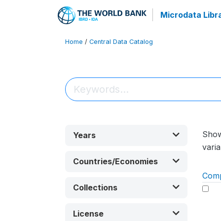
Microdata Libr
Home
/
Central Data Catalog
Sho
Years
varia
Countries/Economies
Com
Collections
License