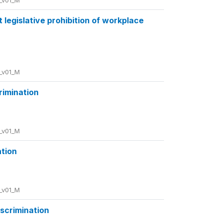
_v01_M
 legislative prohibition of workplace
_v01_M
crimination
_v01_M
ation
_v01_M
iscrimination