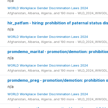
n/a
WORLD Workplace Gender Discrimination Laws 2024
Afghanistan, Albania, Algeria...and 190 more - WLD_2024_WWGDL
hir_patfam - hiring: prohibition of paternal status di
n/a
WORLD Workplace Gender Discrimination Laws 2024
Afghanistan, Albania, Algeria...and 190 more - WLD_2024_WWGDL
promdemo_marital - promotion/demotion: prohibition 
n/a
WORLD Workplace Gender Discrimination Laws 2024
Afghanistan, Albania, Algeria...and 190 more - WLD_2024_WWGDL
promdemo_preg - promotion/demotion: prohibition o
n/a
WORLD Workplace Gender Discrimination Laws 2024
Afghanistan, Albania, Algeria...and 190 more - WLD_2024_WWGDL