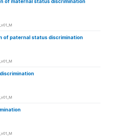
 of maternal status discrimination
_v01_M
of paternal status discrimination
_v01_M
 discrimination
_v01_M
imination
_v01_M