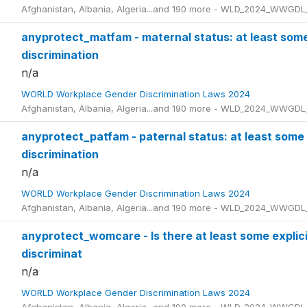
Afghanistan, Albania, Algeria...and 190 more - WLD_2024_WWGDL
anyprotect_matfam - maternal status: at least som
discrimination
n/a
WORLD Workplace Gender Discrimination Laws 2024
Afghanistan, Albania, Algeria...and 190 more - WLD_2024_WWGDL
anyprotect_patfam - paternal status: at least some
discrimination
n/a
WORLD Workplace Gender Discrimination Laws 2024
Afghanistan, Albania, Algeria...and 190 more - WLD_2024_WWGDL
anyprotect_womcare - Is there at least some explicit
discriminat
n/a
WORLD Workplace Gender Discrimination Laws 2024