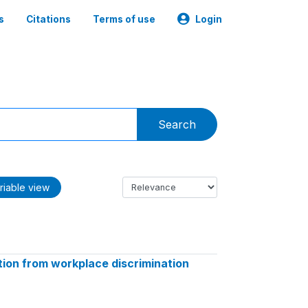
s
Citations
Terms of use
Login
Search
riable view
ion from workplace discrimination