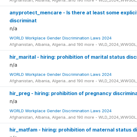
Afghanistan, Albania, Algeria...and 190 more - WLD_2024_WWGDL
anyprotect_mencare - Is there at least some explicit
discriminat
n/a
WORLD Workplace Gender Discrimination Laws 2024
Afghanistan, Albania, Algeria...and 190 more - WLD_2024_WWGDL
hir_marital - hiring: prohibition of marital status dis
n/a
WORLD Workplace Gender Discrimination Laws 2024
Afghanistan, Albania, Algeria...and 190 more - WLD_2024_WWGDL
hir_preg - hiring: prohibition of pregnancy discrimin
n/a
WORLD Workplace Gender Discrimination Laws 2024
Afghanistan, Albania, Algeria...and 190 more - WLD_2024_WWGDL
hir_matfam - hiring: prohibition of maternal status d