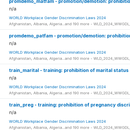
promdemo_matfam - promotion/demotion: prohibition
n/a
WORLD Workplace Gender Discrimination Laws 2024
Afghanistan, Albania, Algeria...and 190 more - WLD_2024_WWGDL
promdemo_patfam - promotion/demotion: prohibition 
n/a
WORLD Workplace Gender Discrimination Laws 2024
Afghanistan, Albania, Algeria...and 190 more - WLD_2024_WWGDL
train_marital - training: prohibition of marital status
n/a
WORLD Workplace Gender Discrimination Laws 2024
Afghanistan, Albania, Algeria...and 190 more - WLD_2024_WWGDL
train_preg - training: prohibition of pregnancy discr
n/a
WORLD Workplace Gender Discrimination Laws 2024
Afghanistan, Albania, Algeria...and 190 more - WLD_2024_WWGDL