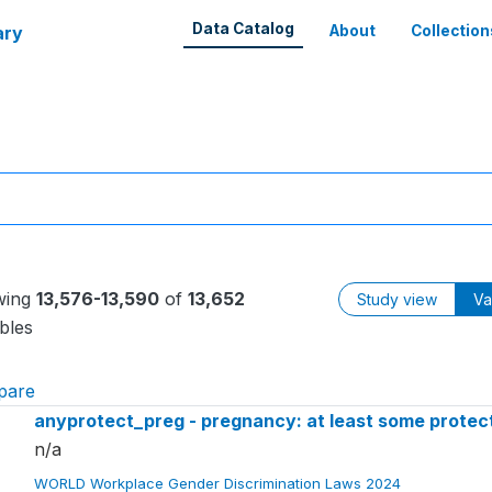
Data Catalog
ary
About
Collection
wing
13,576-13,590
of
13,652
Study view
Va
bles
pare
anyprotect_preg - pregnancy: at least some protect
n/a
WORLD Workplace Gender Discrimination Laws 2024