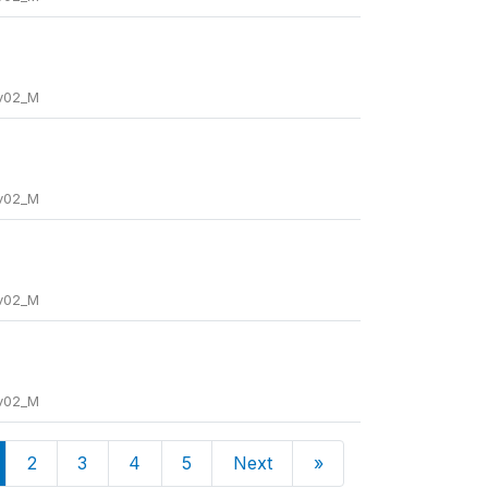
_v02_M
_v02_M
_v02_M
_v02_M
2
3
4
5
Next
»