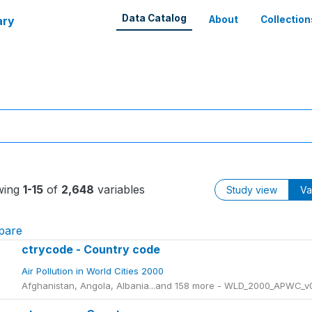
Data Catalog
ary
About
Collection
wing
1-15
of
2,648
variables
Study view
Va
pare
ctrycode - Country code
Air Pollution in World Cities 2000
Afghanistan, Angola, Albania...and 158 more - WLD_2000_APWC_v