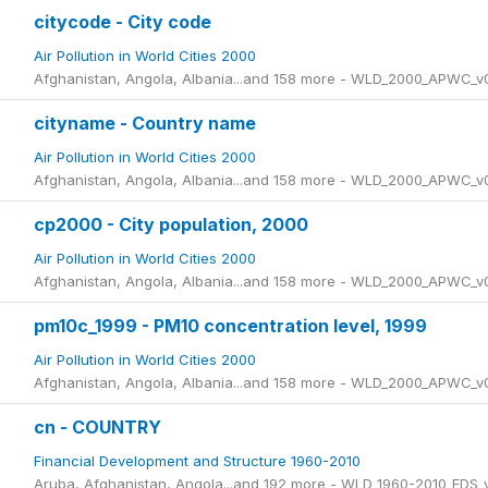
citycode - City code
Air Pollution in World Cities 2000
Afghanistan, Angola, Albania...and 158 more - WLD_2000_APWC_v
cityname - Country name
Air Pollution in World Cities 2000
Afghanistan, Angola, Albania...and 158 more - WLD_2000_APWC_v
cp2000 - City population, 2000
Air Pollution in World Cities 2000
Afghanistan, Angola, Albania...and 158 more - WLD_2000_APWC_v
pm10c_1999 - PM10 concentration level, 1999
Air Pollution in World Cities 2000
Afghanistan, Angola, Albania...and 158 more - WLD_2000_APWC_v
cn - COUNTRY
Financial Development and Structure 1960-2010
Aruba, Afghanistan, Angola...and 192 more - WLD_1960-2010_FDS