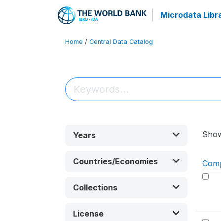
Microdata Libr
Home
/
Central Data Catalog
Sho
Years
Countries/Economies
Com
Collections
License