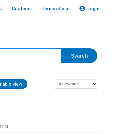
s
Citations
Terms of use
Login
Search
riable view
01_M