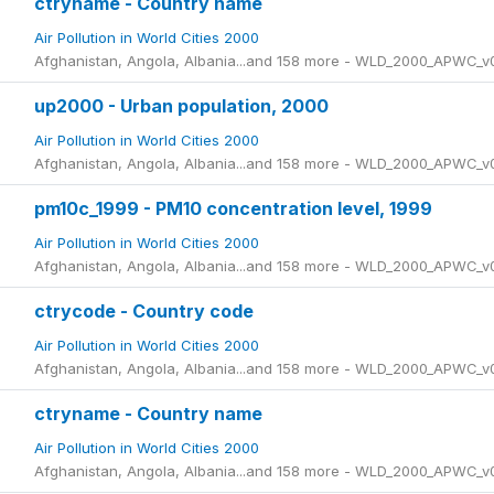
ctryname - Country name
Air Pollution in World Cities 2000
Afghanistan, Angola, Albania...and 158 more - WLD_2000_APWC_v
up2000 - Urban population, 2000
Air Pollution in World Cities 2000
Afghanistan, Angola, Albania...and 158 more - WLD_2000_APWC_v
pm10c_1999 - PM10 concentration level, 1999
Air Pollution in World Cities 2000
Afghanistan, Angola, Albania...and 158 more - WLD_2000_APWC_v
ctrycode - Country code
Air Pollution in World Cities 2000
Afghanistan, Angola, Albania...and 158 more - WLD_2000_APWC_v
ctryname - Country name
Air Pollution in World Cities 2000
Afghanistan, Angola, Albania...and 158 more - WLD_2000_APWC_v