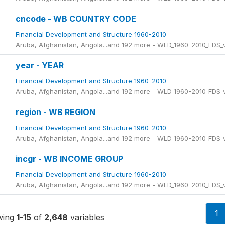
cncode - WB COUNTRY CODE
Financial Development and Structure 1960-2010
Aruba, Afghanistan, Angola...and 192 more - WLD_1960-2010_FDS
year - YEAR
Financial Development and Structure 1960-2010
Aruba, Afghanistan, Angola...and 192 more - WLD_1960-2010_FDS
region - WB REGION
Financial Development and Structure 1960-2010
Aruba, Afghanistan, Angola...and 192 more - WLD_1960-2010_FDS
incgr - WB INCOME GROUP
Financial Development and Structure 1960-2010
Aruba, Afghanistan, Angola...and 192 more - WLD_1960-2010_FDS
1
wing
1-15
of
2,648
variables