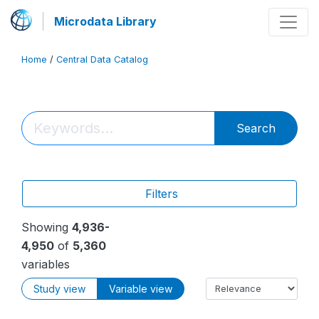
Microdata Library
Home
/
Central Data Catalog
Search
Filters
Showing
4,936-
4,950
of
5,360
variables
Study view
Variable view