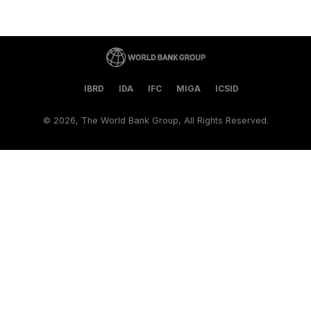
IBRD
IDA
IFC
MIGA
ICSID
©
2026, The World Bank Group, All Rights Reserved.