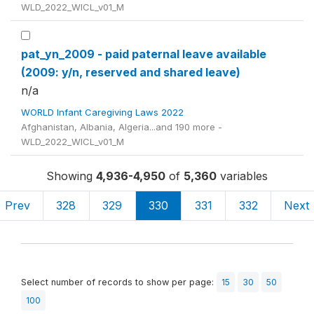
WLD_2022_WICL_v01_M
pat_yn_2009 - paid paternal leave available
(2009: y/n, reserved and shared leave)
n/a
WORLD Infant Caregiving Laws 2022
Afghanistan, Albania, Algeria...and 190 more -
WLD_2022_WICL_v01_M
Showing
4,936-4,950
of
5,360
variables
Prev
328
329
330
331
332
Next
Select number of records to show per page:
15
30
50
100