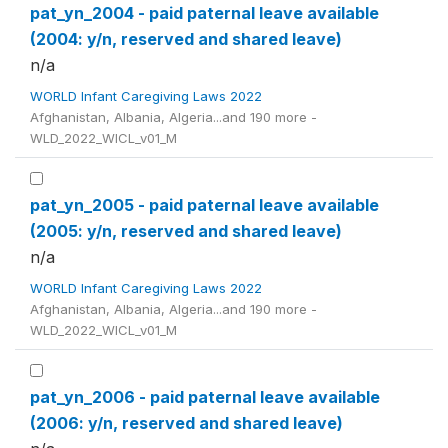
pat_yn_2004 - paid paternal leave available
(2004: y/n, reserved and shared leave)
n/a
WORLD Infant Caregiving Laws 2022
Afghanistan, Albania, Algeria...and 190 more -
WLD_2022_WICL_v01_M
pat_yn_2005 - paid paternal leave available
(2005: y/n, reserved and shared leave)
n/a
WORLD Infant Caregiving Laws 2022
Afghanistan, Albania, Algeria...and 190 more -
WLD_2022_WICL_v01_M
pat_yn_2006 - paid paternal leave available
(2006: y/n, reserved and shared leave)