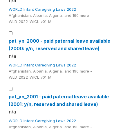
n/a
WORLD Infant Caregiving Laws 2022
Afghanistan, Albania, Algeria...and 190 more -
WLD_2022_WICL_v01_M
pat_yn_2000 - paid paternal leave available
(2000: y/n, reserved and shared leave)
n/a
WORLD Infant Caregiving Laws 2022
Afghanistan, Albania, Algeria...and 190 more -
WLD_2022_WICL_v01_M
pat_yn_2001 - paid paternal leave available
(2001: y/n, reserved and shared leave)
n/a
WORLD Infant Caregiving Laws 2022
Afghanistan, Albania, Algeria...and 190 more -