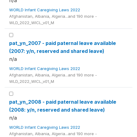
n/a
WORLD Infant Caregiving Laws 2022
Afghanistan, Albania, Algeria...and 190 more -
WLD_2022_WICL_v01_M
pat_yn_2007 - paid paternal leave available
(2007: y/n, reserved and shared leave)
n/a
WORLD Infant Caregiving Laws 2022
Afghanistan, Albania, Algeria...and 190 more -
WLD_2022_WICL_v01_M
pat_yn_2008 - paid paternal leave available
(2008: y/n, reserved and shared leave)
n/a
WORLD Infant Caregiving Laws 2022
Afghanistan, Albania, Algeria...and 190 more -