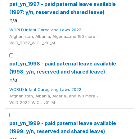
pat_yn_1997 - paid paternal leave available
(1997: y/n, reserved and shared leave)
n/a
WORLD Infant Caregiving Laws 2022
Afghanistan, Albania, Algeria...and 190 more -
WLD_2022_WICL_v01_M
pat_yn_1998 - paid paternal leave available
(1998: y/n, reserved and shared leave)
n/a
WORLD Infant Caregiving Laws 2022
Afghanistan, Albania, Algeria...and 190 more -
WLD_2022_WICL_v01_M
pat_yn_1999 - paid paternal leave available
(1999: y/n, reserved and shared leave)