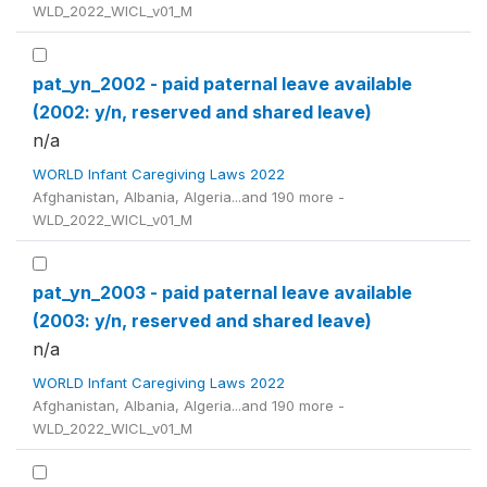
WLD_2022_WICL_v01_M
pat_yn_2002 - paid paternal leave available
(2002: y/n, reserved and shared leave)
n/a
WORLD Infant Caregiving Laws 2022
Afghanistan, Albania, Algeria...and 190 more -
WLD_2022_WICL_v01_M
pat_yn_2003 - paid paternal leave available
(2003: y/n, reserved and shared leave)
n/a
WORLD Infant Caregiving Laws 2022
Afghanistan, Albania, Algeria...and 190 more -
WLD_2022_WICL_v01_M