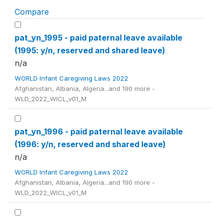
Compare
pat_yn_1995 - paid paternal leave available
(1995: y/n, reserved and shared leave)
n/a
WORLD Infant Caregiving Laws 2022
Afghanistan, Albania, Algeria...and 190 more -
WLD_2022_WICL_v01_M
pat_yn_1996 - paid paternal leave available
(1996: y/n, reserved and shared leave)
n/a
WORLD Infant Caregiving Laws 2022
Afghanistan, Albania, Algeria...and 190 more -
WLD_2022_WICL_v01_M