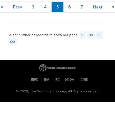
«
Prev
3
4
5
6
7
Next
»
Select number of records to show per page:
15
30
50
100
IBRD
IDA
IFC
MIGA
ICSID
©
2026, The World Bank Group, All Rights Reserved.