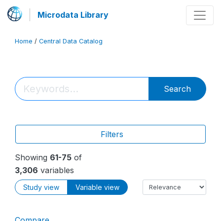
Microdata Library
Home
/
Central Data Catalog
Search
Filters
Showing
61-75
of
3,306
variables
Study view
Variable view
Compare