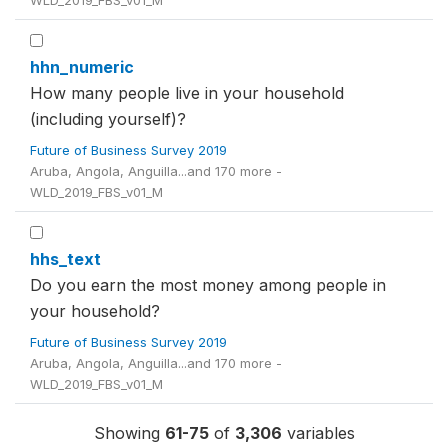
WLD_2019_FBS_v01_M
hhn_numeric
How many people live in your household
(including yourself)?
Future of Business Survey 2019
Aruba, Angola, Anguilla...and 170 more -
WLD_2019_FBS_v01_M
hhs_text
Do you earn the most money among people in
your household?
Future of Business Survey 2019
Aruba, Angola, Anguilla...and 170 more -
WLD_2019_FBS_v01_M
Showing
61-75
of
3,306
variables