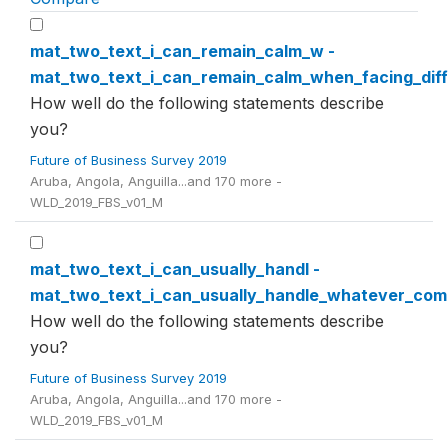
mat_two_text_i_can_remain_calm_w -
mat_two_text_i_can_remain_calm_when_facing_diffi
How well do the following statements describe
you?
Future of Business Survey 2019
Aruba, Angola, Anguilla...and 170 more -
WLD_2019_FBS_v01_M
mat_two_text_i_can_usually_handl -
mat_two_text_i_can_usually_handle_whatever_co
How well do the following statements describe
you?
Future of Business Survey 2019
Aruba, Angola, Anguilla...and 170 more -
WLD_2019_FBS_v01_M