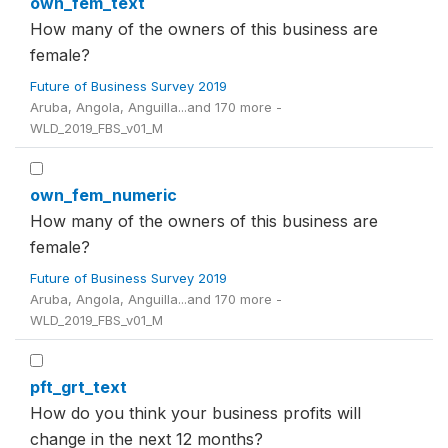
own_fem_text
How many of the owners of this business are
female?
Future of Business Survey 2019
Aruba, Angola, Anguilla...and 170 more -
WLD_2019_FBS_v01_M
own_fem_numeric
How many of the owners of this business are
female?
Future of Business Survey 2019
Aruba, Angola, Anguilla...and 170 more -
WLD_2019_FBS_v01_M
pft_grt_text
How do you think your business profits will
change in the next 12 months?