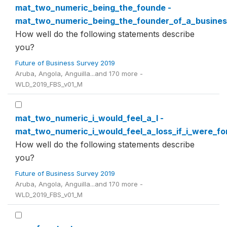
mat_two_numeric_being_the_founde -
mat_two_numeric_being_the_founder_of_a_busines
How well do the following statements describe
you?
Future of Business Survey 2019
Aruba, Angola, Anguilla...and 170 more -
WLD_2019_FBS_v01_M
mat_two_numeric_i_would_feel_a_l -
mat_two_numeric_i_would_feel_a_loss_if_i_were_f
How well do the following statements describe
you?
Future of Business Survey 2019
Aruba, Angola, Anguilla...and 170 more -
WLD_2019_FBS_v01_M