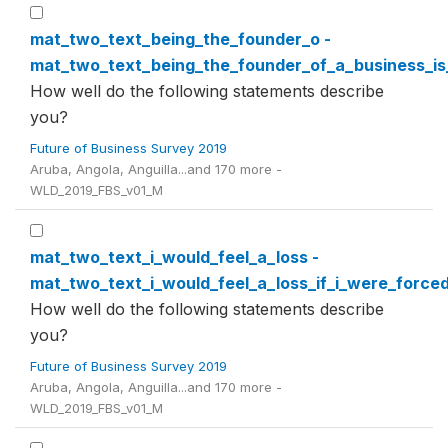
mat_two_text_being_the_founder_o -
mat_two_text_being_the_founder_of_a_business_i
How well do the following statements describe
you?
Future of Business Survey 2019
Aruba, Angola, Anguilla...and 170 more -
WLD_2019_FBS_v01_M
mat_two_text_i_would_feel_a_loss -
mat_two_text_i_would_feel_a_loss_if_i_were_force
How well do the following statements describe
you?
Future of Business Survey 2019
Aruba, Angola, Anguilla...and 170 more -
WLD_2019_FBS_v01_M