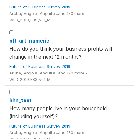
Future of Business Survey 2019
Aruba, Angola, Anguilla...and 170 more -
WLD_2019_FBS_v01_M
pft_grt_numeric
How do you think your business profits will
change in the next 12 months?
Future of Business Survey 2019
Aruba, Angola, Anguilla...and 170 more -
WLD_2019_FBS_v01_M
hhn_text
How many people live in your household
(including yourself)?
Future of Business Survey 2019
Aruba, Angola, Anguilla...and 170 more -