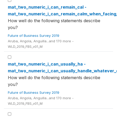
mat_two_numeric_i_can_remain_cal -
mat_two_numeric_i_can_remain_calm_when_facing_di
How well do the following statements describe
you?
Future of Business Survey 2019
Aruba, Angola, Anguilla...and 170 more -
WLD_2019_FBS_v01_M
mat_two_numeric_i_can_usually_ha -
mat_two_numeric_i_can_usually_handle_whateve
How well do the following statements describe
you?
Future of Business Survey 2019
Aruba, Angola, Anguilla...and 170 more -
WLD_2019_FBS_v01_M