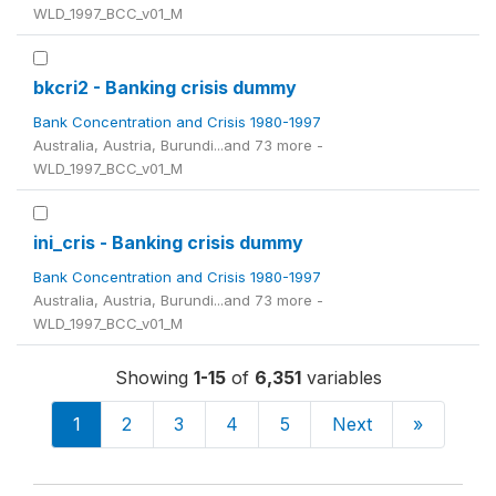
WLD_1997_BCC_v01_M
bkcri2 - Banking crisis dummy
Bank Concentration and Crisis 1980-1997
Australia, Austria, Burundi...and 73 more -
WLD_1997_BCC_v01_M
ini_cris - Banking crisis dummy
Bank Concentration and Crisis 1980-1997
Australia, Austria, Burundi...and 73 more -
WLD_1997_BCC_v01_M
Showing
1-15
of
6,351
variables
1
2
3
4
5
Next
»