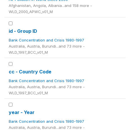
Afghanistan, Angola, Albania...and 158 more -
WLD_2000_APWC_v01_M
id - Group ID
Bank Concentration and Crisis 1980-1997
Australia, Austria, Burundi...and 73 more -
WLD_1997_BCC_v01_M
cc - Country Code
Bank Concentration and Crisis 1980-1997
Australia, Austria, Burundi...and 73 more -
WLD_1997_BCC_v01_M
year - Year
Bank Concentration and Crisis 1980-1997
Australia, Austria, Burundi...and 73 more -