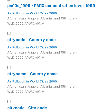
pm10c_1999 - PM10 concentration level, 1999
Air Pollution in World Cities 2000
Afghanistan, Angola, Albania...and 158 more -
WLD_2000_APWC_v01_M
ctrycode - Country code
Air Pollution in World Cities 2000
Afghanistan, Angola, Albania...and 158 more -
WLD_2000_APWC_v01_M
ctryname - Country name
Air Pollution in World Cities 2000
Afghanistan, Angola, Albania...and 158 more -
WLD_2000_APWC_v01_M
citycode - City code