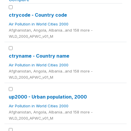
ctrycode - Country code
Air Pollution in World Cities 2000
Afghanistan, Angola, Albania...and 158 more -
WLD_2000_APWC_v01_M
ctryname - Country name
Air Pollution in World Cities 2000
Afghanistan, Angola, Albania...and 158 more -
WLD_2000_APWC_v01_M
up2000 - Urban population, 2000
Air Pollution in World Cities 2000
Afghanistan, Angola, Albania...and 158 more -
WLD_2000_APWC_v01_M