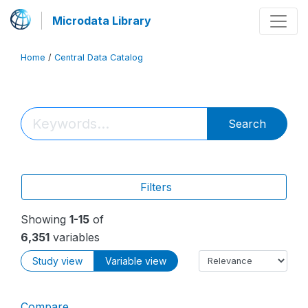
Microdata Library
Home
/
Central Data Catalog
Search
Filters
Showing
1-15
of
6,351
variables
Study view
Variable view
Compare