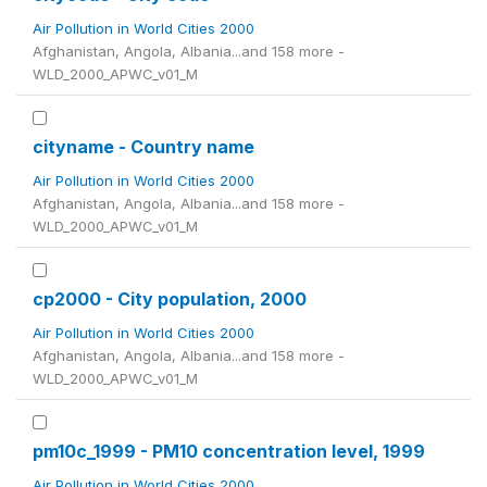
Air Pollution in World Cities 2000
Afghanistan, Angola, Albania...and 158 more -
WLD_2000_APWC_v01_M
cityname - Country name
Air Pollution in World Cities 2000
Afghanistan, Angola, Albania...and 158 more -
WLD_2000_APWC_v01_M
cp2000 - City population, 2000
Air Pollution in World Cities 2000
Afghanistan, Angola, Albania...and 158 more -
WLD_2000_APWC_v01_M
pm10c_1999 - PM10 concentration level, 1999
Air Pollution in World Cities 2000