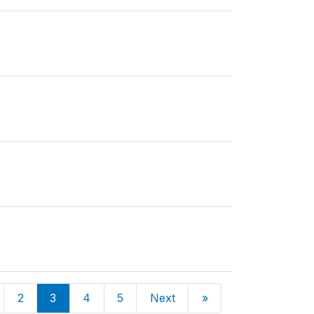
2
3
4
5
Next
»