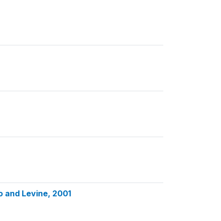
o and Levine, 2001