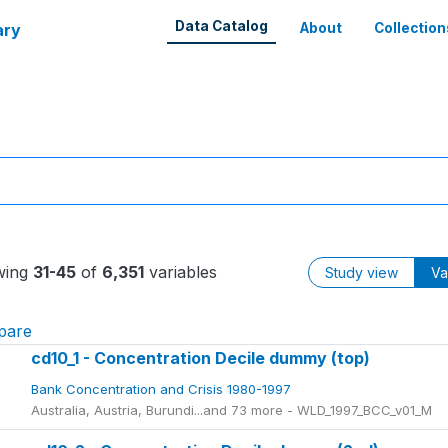
Data Catalog
ary
About
Collection
wing
31-45
of
6,351
variables
Study view
Va
pare
cd10_1 - Concentration Decile dummy (top)
Bank Concentration and Crisis 1980-1997
Australia, Austria, Burundi...and 73 more - WLD_1997_BCC_v01_M