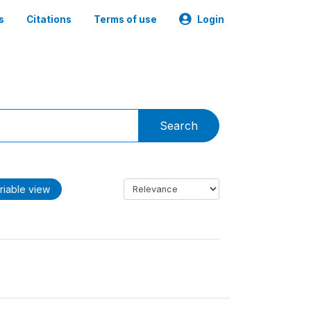
s
Citations
Terms of use
Login
Search
riable view