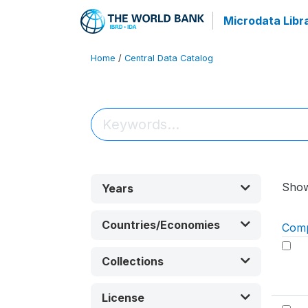
Microdata Libr
Home
/
Central Data Catalog
Sho
Years
Countries/Economies
Com
Collections
License