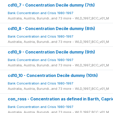
cd10_7 - Concentration Decile dummy (7th)
Bank Concentration and Crisis 1980-1997
Australia, Austria, Burundi...and 73 more - WLD_1997_BCC_v01_M
cd10_8 - Concentration Decile dummy (8th)
Bank Concentration and Crisis 1980-1997
Australia, Austria, Burundi...and 73 more - WLD_1997_BCC_v01_M
cd10_9 - Concentration Decile dummy (9th)
Bank Concentration and Crisis 1980-1997
Australia, Austria, Burundi...and 73 more - WLD_1997_BCC_v01_M
cd10_10 - Concentration Decile dummy (10th)
Bank Concentration and Crisis 1980-1997
Australia, Austria, Burundi...and 73 more - WLD_1997_BCC_v01_M
con_ross - Concentration as defined in Barth, Capri
Bank Concentration and Crisis 1980-1997
Australia, Austria, Burundi...and 73 more - WLD_1997_BCC_v01_M