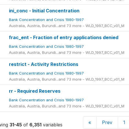
ini_conc - Initial Concentration
Bank Concentration and Crisis 1980-1997
Australia, Austria, Burundi...and 73 more - WLD_1997_BCC_v01_M
frac_ent - Fraction of entry applications denied
Bank Concentration and Crisis 1980-1997
Australia, Austria, Burundi...and 73 more - WLD_1997_BCC_v01_M
restrict - Activity Restrictions
Bank Concentration and Crisis 1980-1997
Australia, Austria, Burundi...and 73 more - WLD_1997_BCC_v01_M
rr - Required Reserves
Bank Concentration and Crisis 1980-1997
Australia, Austria, Burundi...and 73 more - WLD_1997_BCC_v01_M
«
Prev
1
wing
31-45
of
6,351
variables