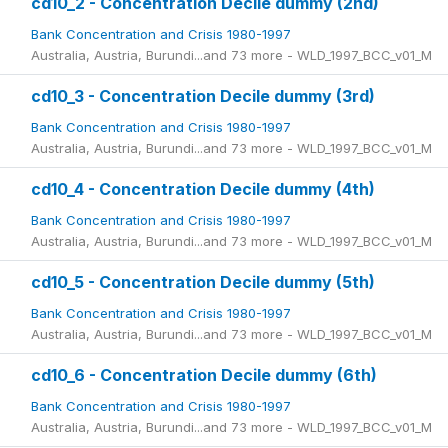
cd10_2 - Concentration Decile dummy (2nd)
Bank Concentration and Crisis 1980-1997
Australia, Austria, Burundi...and 73 more - WLD_1997_BCC_v01_M
cd10_3 - Concentration Decile dummy (3rd)
Bank Concentration and Crisis 1980-1997
Australia, Austria, Burundi...and 73 more - WLD_1997_BCC_v01_M
cd10_4 - Concentration Decile dummy (4th)
Bank Concentration and Crisis 1980-1997
Australia, Austria, Burundi...and 73 more - WLD_1997_BCC_v01_M
cd10_5 - Concentration Decile dummy (5th)
Bank Concentration and Crisis 1980-1997
Australia, Austria, Burundi...and 73 more - WLD_1997_BCC_v01_M
cd10_6 - Concentration Decile dummy (6th)
Bank Concentration and Crisis 1980-1997
Australia, Austria, Burundi...and 73 more - WLD_1997_BCC_v01_M