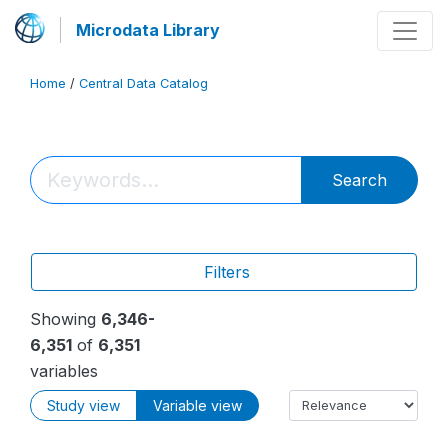
Microdata Library
Home
/
Central Data Catalog
Search
Filters
Showing
6,346-
6,351
of
6,351
variables
Study view
Variable view