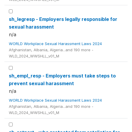
sh_legresp - Employers legally responsible for
sexual harassment
n/a
WORLD Workplace Sexual Harassment Laws 2024
Afghanistan, Albania, Algeria...and 190 more -
WLD_2024_WWSHLL_v01_M
sh_empl_resp - Employers must take steps to
prevent sexual harassment
n/a
WORLD Workplace Sexual Harassment Laws 2024
Afghanistan, Albania, Algeria...and 190 more -
WLD_2024_WWSHLL_v01_M