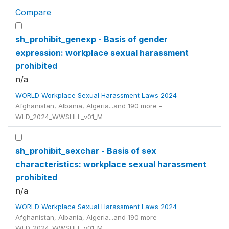
Compare
sh_prohibit_genexp - Basis of gender
expression: workplace sexual harassment
prohibited
n/a
WORLD Workplace Sexual Harassment Laws 2024
Afghanistan, Albania, Algeria...and 190 more -
WLD_2024_WWSHLL_v01_M
sh_prohibit_sexchar - Basis of sex
characteristics: workplace sexual harassment
prohibited
n/a
WORLD Workplace Sexual Harassment Laws 2024
Afghanistan, Albania, Algeria...and 190 more -
WLD_2024_WWSHLL_v01_M