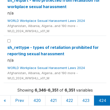
sh_retpart - who protected from retaliation for
workplace sexual harassment
n/a
WORLD Workplace Sexual Harassment Laws 2024
Afghanistan, Albania, Algeria...and 190 more -
WLD_2024_WWSHLL_v01_M
sh_rettype - types of retaliation prohibited for
reporting sexual harassment
n/a
WORLD Workplace Sexual Harassment Laws 2024
Afghanistan, Albania, Algeria...and 190 more -
WLD_2024_WWSHLL_v01_M
Showing
6,346-6,351
of
6,351
variables
«
Prev
420
421
422
423
424