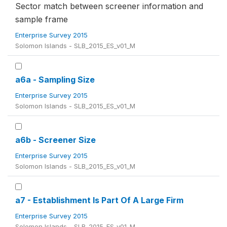
Sector match between screener information and
sample frame
Enterprise Survey 2015
Solomon Islands - SLB_2015_ES_v01_M
a6a - Sampling Size
Enterprise Survey 2015
Solomon Islands - SLB_2015_ES_v01_M
a6b - Screener Size
Enterprise Survey 2015
Solomon Islands - SLB_2015_ES_v01_M
a7 - Establishment Is Part Of A Large Firm
Enterprise Survey 2015
Solomon Islands - SLB_2015_ES_v01_M