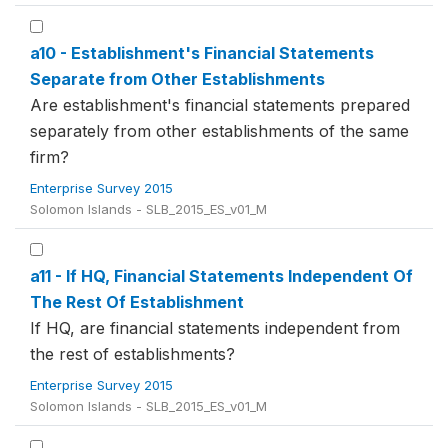
a10 - Establishment's Financial Statements
Separate from Other Establishments
Are establishment's financial statements prepared
separately from other establishments of the same
firm?
Enterprise Survey 2015
Solomon Islands - SLB_2015_ES_v01_M
a11 - If HQ, Financial Statements Independent Of
The Rest Of Establishment
If HQ, are financial statements independent from
the rest of establishments?
Enterprise Survey 2015
Solomon Islands - SLB_2015_ES_v01_M