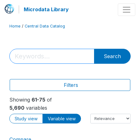
Microdata Library
Home
/
Central Data Catalog
Search
Filters
Showing
61-75
of
5,690
variables
Study view
Variable view
Compare