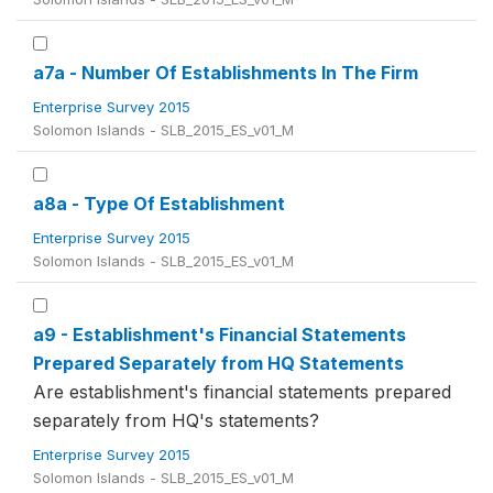
a7a - Number Of Establishments In The Firm
Enterprise Survey 2015
Solomon Islands - SLB_2015_ES_v01_M
a8a - Type Of Establishment
Enterprise Survey 2015
Solomon Islands - SLB_2015_ES_v01_M
a9 - Establishment's Financial Statements
Prepared Separately from HQ Statements
Are establishment's financial statements prepared
separately from HQ's statements?
Enterprise Survey 2015
Solomon Islands - SLB_2015_ES_v01_M