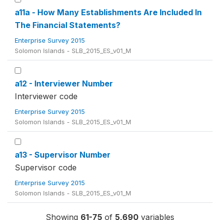
a11a - How Many Establishments Are Included In
The Financial Statements?
Enterprise Survey 2015
Solomon Islands - SLB_2015_ES_v01_M
a12 - Interviewer Number
Interviewer code
Enterprise Survey 2015
Solomon Islands - SLB_2015_ES_v01_M
a13 - Supervisor Number
Supervisor code
Enterprise Survey 2015
Solomon Islands - SLB_2015_ES_v01_M
Showing
61-75
of
5,690
variables