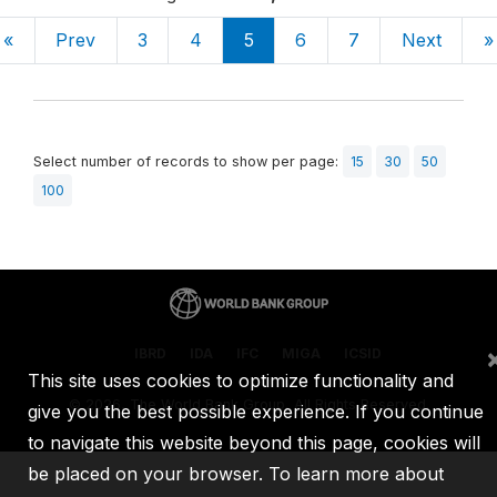
«
Prev
3
4
5
6
7
Next
»
Select number of records to show per page:
15
30
50
100
IBRD
IDA
IFC
MIGA
ICSID
This site uses cookies to optimize functionality and
©
2026, The World Bank Group, All Rights Reserved.
give you the best possible experience. If you continue
to navigate this website beyond this page, cookies will
be placed on your browser. To learn more about