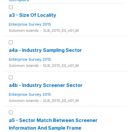
a3 - Size Of Locality
Enterprise Survey 2015
Solomon Islands - SLB_2015_ES_v01_M
a4a - Industry Sampling Sector
Enterprise Survey 2015
Solomon Islands - SLB_2015_ES_v01_M
a4b - Industry Screener Sector
Enterprise Survey 2015
Solomon Islands - SLB_2015_ES_v01_M
a5 - Sector Match Between Screener
Information And Sample Frame