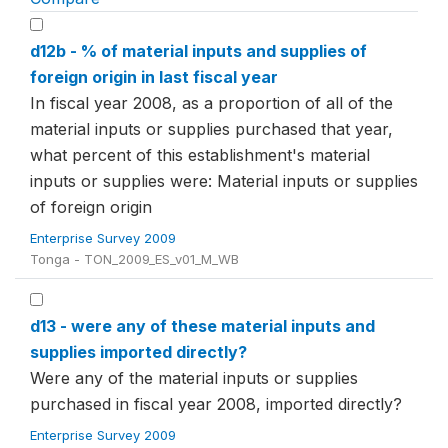
d12b - % of material inputs and supplies of
foreign origin in last fiscal year
In fiscal year 2008, as a proportion of all of the
material inputs or supplies purchased that year,
what percent of this establishment's material
inputs or supplies were: Material inputs or supplies
of foreign origin
Enterprise Survey 2009
Tonga - TON_2009_ES_v01_M_WB
d13 - were any of these material inputs and
supplies imported directly?
Were any of the material inputs or supplies
purchased in fiscal year 2008, imported directly?
Enterprise Survey 2009