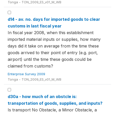
Tonga - TON_2009_ES_v01_M_WB
d14 - av. no. days for imported goods to clear
customs in last fiscal year
In fiscal year 2008, when this establishment
imported material inputs or supplies, how many
days did it take on average from the time these
goods arrived to their point of entry (e.g. port,
airport) until the time these goods could be
claimed from customs?
Enterprise Survey 2009
Tonga - TON_2009_ES_v01_M_WB
d30a - how much of an obstcle is:
transportation of goods, supplies, and inputs?
Is transport No Obstacle, a Minor Obstacle, a