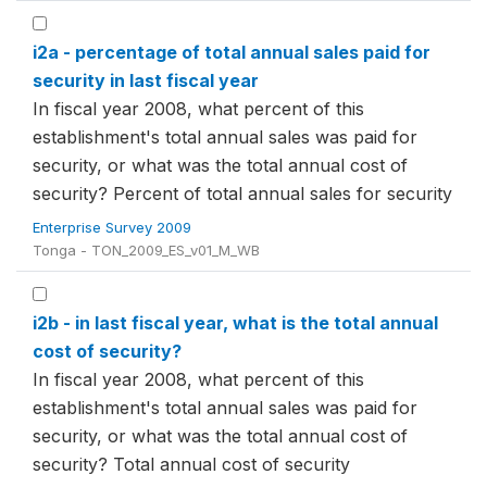
i2a - percentage of total annual sales paid for
security in last fiscal year
In fiscal year 2008, what percent of this
establishment's total annual sales was paid for
security, or what was the total annual cost of
security? Percent of total annual sales for security
Enterprise Survey 2009
Tonga - TON_2009_ES_v01_M_WB
i2b - in last fiscal year, what is the total annual
cost of security?
In fiscal year 2008, what percent of this
establishment's total annual sales was paid for
security, or what was the total annual cost of
security? Total annual cost of security