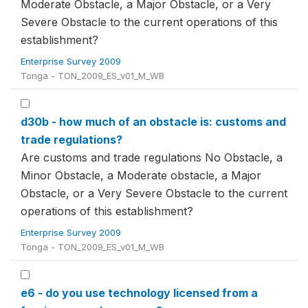
Moderate Obstacle, a Major Obstacle, or a Very
Severe Obstacle to the current operations of this
establishment?
Enterprise Survey 2009
Tonga - TON_2009_ES_v01_M_WB
d30b - how much of an obstacle is: customs and
trade regulations?
Are customs and trade regulations No Obstacle, a
Minor Obstacle, a Moderate obstacle, a Major
Obstacle, or a Very Severe Obstacle to the current
operations of this establishment?
Enterprise Survey 2009
Tonga - TON_2009_ES_v01_M_WB
e6 - do you use technology licensed from a