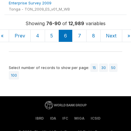
Enterprise Survey 2009
Tonga - TON_2009_ES_v01_M_WB
Showing
76-90
of
12,989
variables
«
Prev
4
5
6
7
8
Next
»
Select number of records to show per page:
15
30
50
100
IBRD
IDA
IFC
MIGA
ICSID