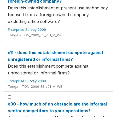
foreign-owned company?
Does this establishment at present use technology
licensed from a foreign-owned company,
excluding office software?
Enterprise Survey 2009
Tonga - TON_2009_ES_v01_M_WB
e11 - does this establishment compete against
unregistered or informal firms?
Does this establishment compete against
unregistered or informal firms?
Enterprise Survey 2009
Tonga - TON_2009_ES_v01_M_WB
e30 - how much of an obstacle are the informal
sector competitors to your operations?