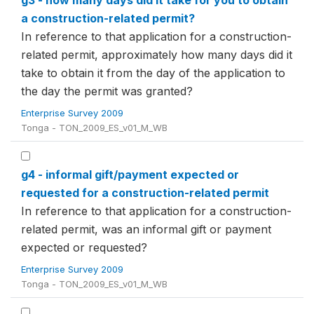
g3 - how many days did it take for you to obtain
a construction-related permit?
In reference to that application for a construction-
related permit, approximately how many days did it
take to obtain it from the day of the application to
the day the permit was granted?
Enterprise Survey 2009
Tonga - TON_2009_ES_v01_M_WB
g4 - informal gift/payment expected or
requested for a construction-related permit
In reference to that application for a construction-
related permit, was an informal gift or payment
expected or requested?
Enterprise Survey 2009
Tonga - TON_2009_ES_v01_M_WB