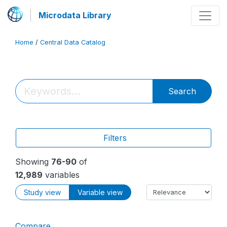
Microdata Library
Home
/
Central Data Catalog
Search
Filters
Showing
76-90
of
12,989
variables
Study view
Variable view
Compare