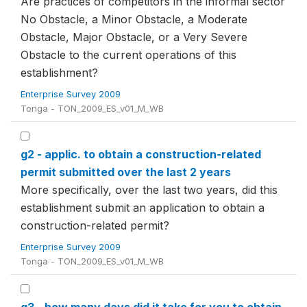
Are practices of competitors in the informal sector
No Obstacle, a Minor Obstacle, a Moderate
Obstacle, Major Obstacle, or a Very Severe
Obstacle to the current operations of this
establishment?
Enterprise Survey 2009
Tonga - TON_2009_ES_v01_M_WB
g2 - applic. to obtain a construction-related
permit submitted over the last 2 years
More specifically, over the last two years, did this
establishment submit an application to obtain a
construction-related permit?
Enterprise Survey 2009
Tonga - TON_2009_ES_v01_M_WB