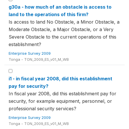
g30a - how much of an obstacle is access to
land to the operations of this firm?
Is access to land No Obstacle, a Minor Obstacle, a
Moderate Obstacle, a Major Obstacle, or a Very
Severe Obstacle to the current operations of this
establishment?
Enterprise Survey 2009
Tonga - TON_2009_ES_v01_M_WB
i1 - in fiscal year 2008, did this establishment
pay for security?
In fiscal year 2008, did this establishment pay for
security, for example equipment, personnel, or
professional security services?
Enterprise Survey 2009
Tonga - TON_2009_ES_v01_M_WB