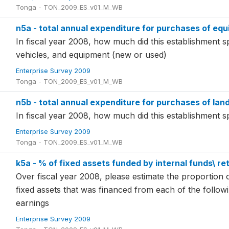
Tonga - TON_2009_ES_v01_M_WB
n5a - total annual expenditure for purchases of equi
In fiscal year 2008, how much did this establishment 
vehicles, and equipment (new or used)
Enterprise Survey 2009
Tonga - TON_2009_ES_v01_M_WB
n5b - total annual expenditure for purchases of land 
In fiscal year 2008, how much did this establishment 
Enterprise Survey 2009
Tonga - TON_2009_ES_v01_M_WB
k5a - % of fixed assets funded by internal funds\ ret
Over fiscal year 2008, please estimate the proportion o
fixed assets that was financed from each of the follow
earnings
Enterprise Survey 2009