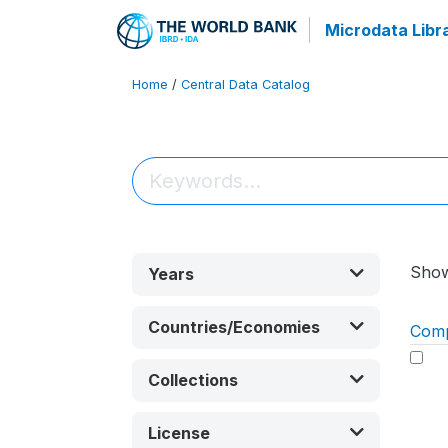
Microdata Libr
Home
/
Central Data Catalog
Sho
Years
Countries/Economies
Com
Collections
License