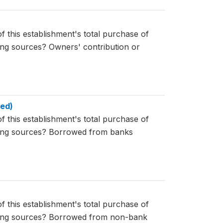
f this establishment's total purchase of
wing sources? Owners' contribution or
ned)
f this establishment's total purchase of
owing sources? Borrowed from banks
f this establishment's total purchase of
owing sources? Borrowed from non-bank