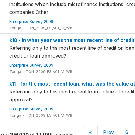
institutions which include microfinance institutions, cre
companies Other
Enterprise Survey 2009
Tonga - TON_2009_ES_v01_M_WB
k10 - in what year was the most recent line of credi
Referring only to this most recent line of credit or loa
credit or loan approved?
Enterprise Survey 2009
Tonga - TON_2009_ES_v01_M_WB
k11 - for the most recent loan, what was the value a
Referring only to this most recent loan or line of credit
approval?
Enterprise Survey 2009
Tonga - TON_2009_ES_v01_M_WB
«
Prev
6
wing
106-120
of
12,989
variables