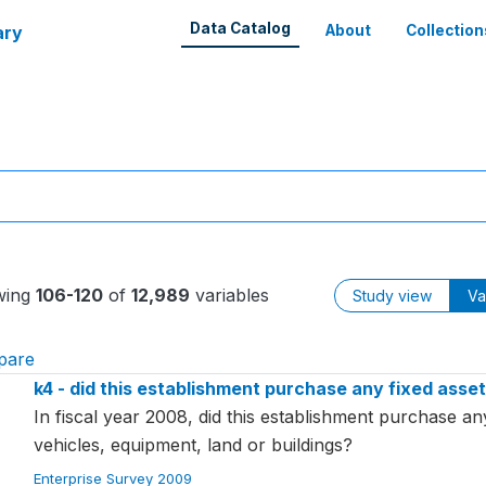
Data Catalog
ary
About
Collection
wing
106-120
of
12,989
variables
Study view
Va
pare
k4 - did this establishment purchase any fixed assets 
In fiscal year 2008, did this establishment purchase an
vehicles, equipment, land or buildings?
Enterprise Survey 2009