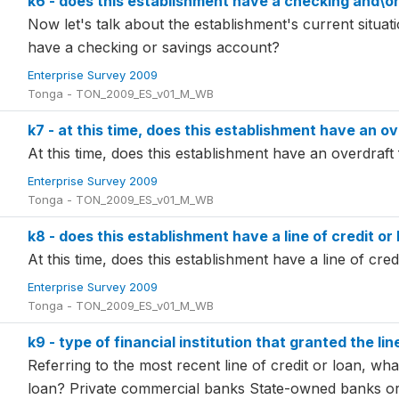
k6 - does this establishment have a checking and\o
Now let's talk about the establishment's current situati
have a checking or savings account?
Enterprise Survey 2009
Tonga - TON_2009_ES_v01_M_WB
k7 - at this time, does this establishment have an ov
At this time, does this establishment have an overdraft f
Enterprise Survey 2009
Tonga - TON_2009_ES_v01_M_WB
k8 - does this establishment have a line of credit or 
At this time, does this establishment have a line of credi
Enterprise Survey 2009
Tonga - TON_2009_ES_v01_M_WB
k9 - type of financial institution that granted the lin
Referring to the most recent line of credit or loan, what
loan? Private commercial banks State-owned banks o