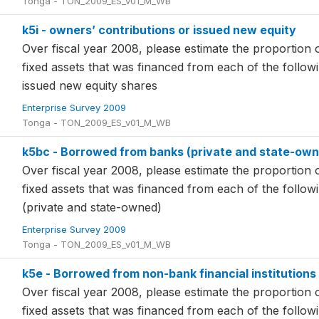
Tonga - TON_2009_ES_v01_M_WB
k5i - owners’ contributions or issued new equity
Over fiscal year 2008, please estimate the proportion o
fixed assets that was financed from each of the follo
issued new equity shares
Enterprise Survey 2009
Tonga - TON_2009_ES_v01_M_WB
k5bc - Borrowed from banks (private and state-ow
Over fiscal year 2008, please estimate the proportion o
fixed assets that was financed from each of the foll
(private and state-owned)
Enterprise Survey 2009
Tonga - TON_2009_ES_v01_M_WB
k5e - Borrowed from non-bank financial institutions
Over fiscal year 2008, please estimate the proportion o
fixed assets that was financed from each of the foll