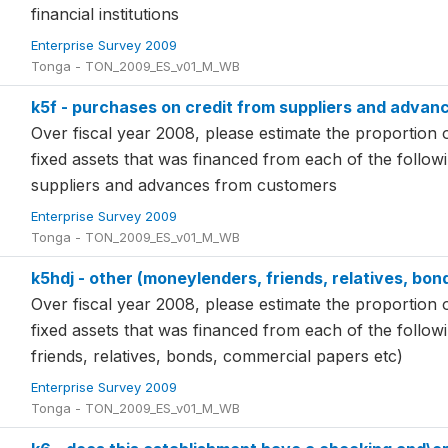
financial institutions
Enterprise Survey 2009
Tonga - TON_2009_ES_v01_M_WB
k5f - purchases on credit from suppliers and adva
Over fiscal year 2008, please estimate the proportion o
fixed assets that was financed from each of the follo
suppliers and advances from customers
Enterprise Survey 2009
Tonga - TON_2009_ES_v01_M_WB
k5hdj - other (moneylenders, friends, relatives, bo
Over fiscal year 2008, please estimate the proportion o
fixed assets that was financed from each of the follo
friends, relatives, bonds, commercial papers etc)
Enterprise Survey 2009
Tonga - TON_2009_ES_v01_M_WB