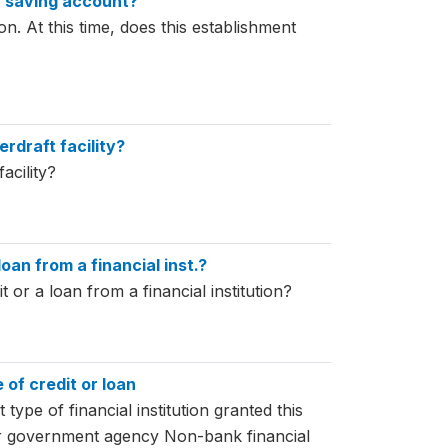
r saving account?
on. At this time, does this establishment
erdraft facility?
acility?
loan from a financial inst.?
t or a loan from a financial institution?
e of credit or loan
 type of financial institution granted this
r government agency Non-bank financial