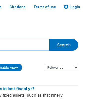
s
Citations
Terms of use
Login
Search
riable view
in last fiscal yr?
y fixed assets, such as machinery,