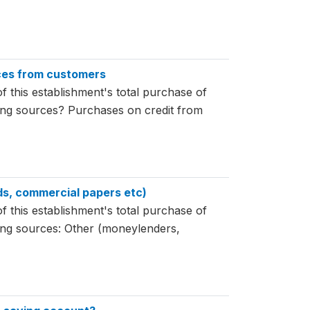
nces from customers
f this establishment's total purchase of
wing sources? Purchases on credit from
nds, commercial papers etc)
f this establishment's total purchase of
wing sources: Other (moneylenders,