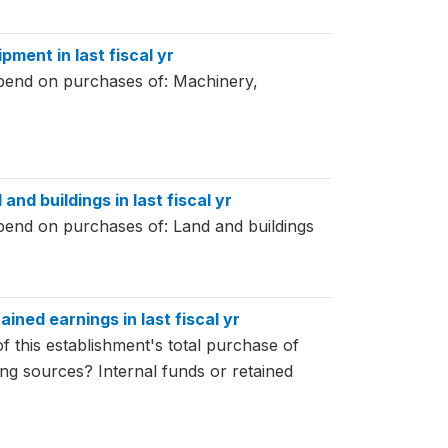
pment in last fiscal yr
spend on purchases of: Machinery,
and buildings in last fiscal yr
spend on purchases of: Land and buildings
ained earnings in last fiscal yr
f this establishment's total purchase of
ing sources? Internal funds or retained