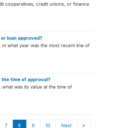
dit cooperatives, credit unions, or finance
t or loan approved?
n, in what year was the most recent line of
t the time of approval?
, what was its value at the time of
7
8
9
10
Next
»