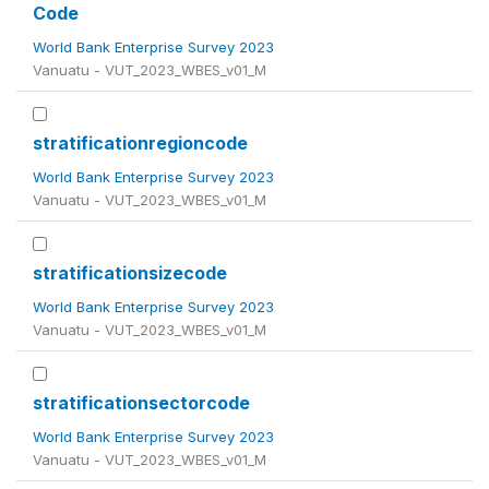
Code
World Bank Enterprise Survey 2023
Vanuatu - VUT_2023_WBES_v01_M
stratificationregioncode
World Bank Enterprise Survey 2023
Vanuatu - VUT_2023_WBES_v01_M
stratificationsizecode
World Bank Enterprise Survey 2023
Vanuatu - VUT_2023_WBES_v01_M
stratificationsectorcode
World Bank Enterprise Survey 2023
Vanuatu - VUT_2023_WBES_v01_M