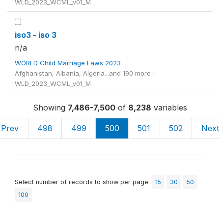
WLD_2023_WCML_v01_M
iso3 - iso 3
n/a
WORLD Child Marriage Laws 2023
Afghanistan, Albania, Algeria...and 190 more -
WLD_2023_WCML_v01_M
Showing
7,486-7,500
of
8,238
variables
Prev
498
499
500
501
502
Next
Select number of records to show per page:
15
30
50
100