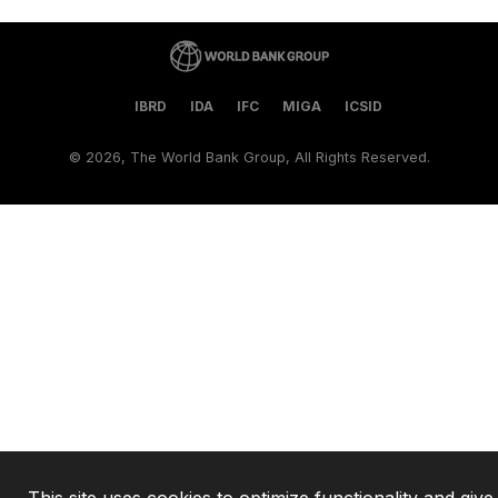
IBRD
IDA
IFC
MIGA
ICSID
©
2026, The World Bank Group, All Rights Reserved.