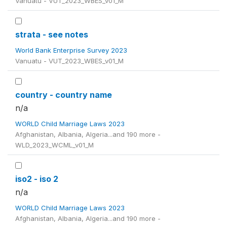
Vanuatu - VUT_2023_WBES_v01_M
strata - see notes
World Bank Enterprise Survey 2023
Vanuatu - VUT_2023_WBES_v01_M
country - country name
n/a
WORLD Child Marriage Laws 2023
Afghanistan, Albania, Algeria...and 190 more -
WLD_2023_WCML_v01_M
iso2 - iso 2
n/a
WORLD Child Marriage Laws 2023
Afghanistan, Albania, Algeria...and 190 more -