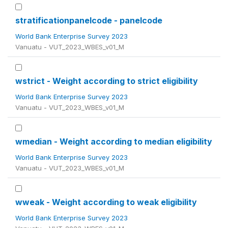
stratificationpanelcode - panelcode
World Bank Enterprise Survey 2023
Vanuatu - VUT_2023_WBES_v01_M
wstrict - Weight according to strict eligibility
World Bank Enterprise Survey 2023
Vanuatu - VUT_2023_WBES_v01_M
wmedian - Weight according to median eligibility
World Bank Enterprise Survey 2023
Vanuatu - VUT_2023_WBES_v01_M
wweak - Weight according to weak eligibility
World Bank Enterprise Survey 2023