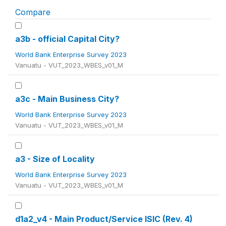
Compare
a3b - official Capital City?
World Bank Enterprise Survey 2023
Vanuatu - VUT_2023_WBES_v01_M
a3c - Main Business City?
World Bank Enterprise Survey 2023
Vanuatu - VUT_2023_WBES_v01_M
a3 - Size of Locality
World Bank Enterprise Survey 2023
Vanuatu - VUT_2023_WBES_v01_M
d1a2_v4 - Main Product/Service ISIC (Rev. 4)