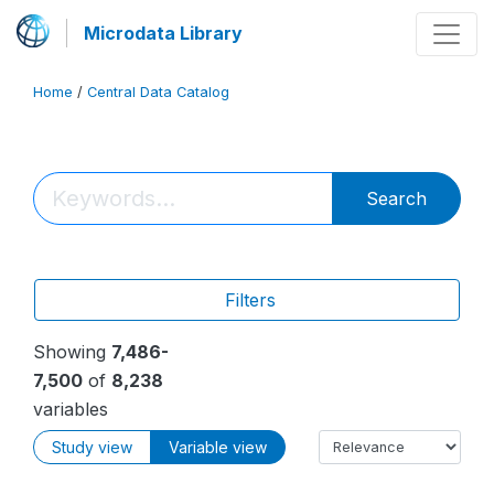
Microdata Library
Home
/
Central Data Catalog
Search
Filters
Showing
7,486-
7,500
of
8,238
variables
Study view
Variable view