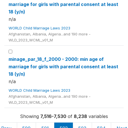
marriage for girls with parental consent at least
18 (y/n)
n/a
WORLD Child Marriage Laws 2023
Afghanistan, Albania, Algeria...and 190 more -
WLD_2023_WCML_v01_M
minage_par_18_f_2000 - 2000: min age of
marriage for girls with parental consent at least
18 (y/n)
n/a
WORLD Child Marriage Laws 2023
Afghanistan, Albania, Algeria...and 190 more -
WLD_2023_WCML_v01_M
Showing
7,516-7,530
of
8,238
variables