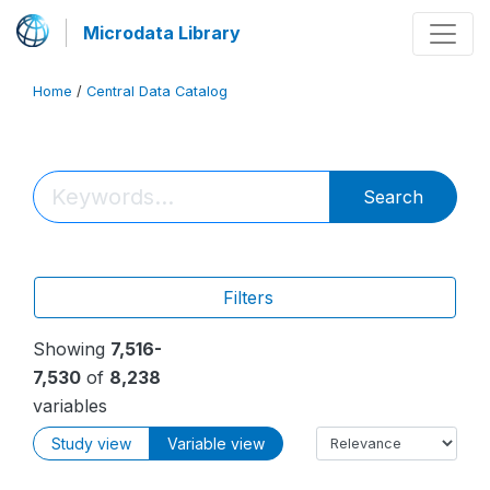
Microdata Library
Home
/
Central Data Catalog
Search
Filters
Showing
7,516-
7,530
of
8,238
variables
Study view
Variable view