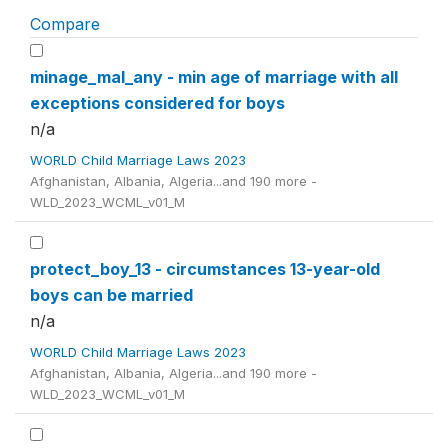
Compare
minage_mal_any - min age of marriage with all
exceptions considered for boys
n/a
WORLD Child Marriage Laws 2023
Afghanistan, Albania, Algeria...and 190 more -
WLD_2023_WCML_v01_M
protect_boy_13 - circumstances 13-year-old
boys can be married
n/a
WORLD Child Marriage Laws 2023
Afghanistan, Albania, Algeria...and 190 more -
WLD_2023_WCML_v01_M