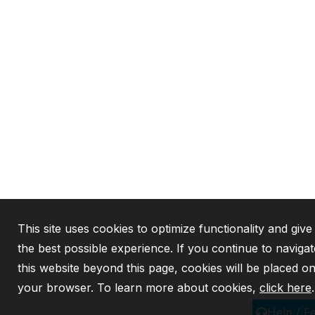
This site uses cookies to optimize functionality and giv
the best possible experience. If you continue to navigat
this website beyond this page, cookies will be placed o
your browser. To learn more about cookies,
click here
.
Help / F