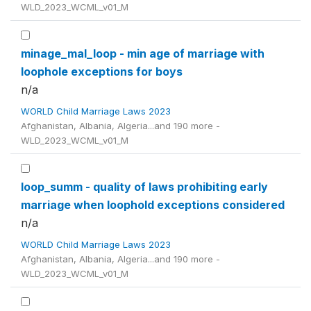
WLD_2023_WCML_v01_M
minage_mal_loop - min age of marriage with
loophole exceptions for boys
n/a
WORLD Child Marriage Laws 2023
Afghanistan, Albania, Algeria...and 190 more -
WLD_2023_WCML_v01_M
loop_summ - quality of laws prohibiting early
marriage when loophold exceptions considered
n/a
WORLD Child Marriage Laws 2023
Afghanistan, Albania, Algeria...and 190 more -
WLD_2023_WCML_v01_M