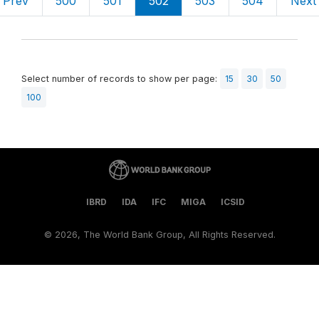
Prev
500
501
502
503
504
Next
Select number of records to show per page:
15
30
50
100
IBRD
IDA
IFC
MIGA
ICSID
©
2026, The World Bank Group, All Rights Reserved.