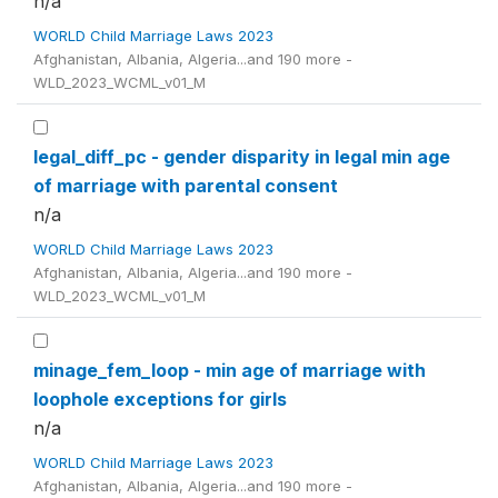
n/a
WORLD Child Marriage Laws 2023
Afghanistan, Albania, Algeria...and 190 more -
WLD_2023_WCML_v01_M
legal_diff_pc - gender disparity in legal min age
of marriage with parental consent
n/a
WORLD Child Marriage Laws 2023
Afghanistan, Albania, Algeria...and 190 more -
WLD_2023_WCML_v01_M
minage_fem_loop - min age of marriage with
loophole exceptions for girls
n/a
WORLD Child Marriage Laws 2023
Afghanistan, Albania, Algeria...and 190 more -