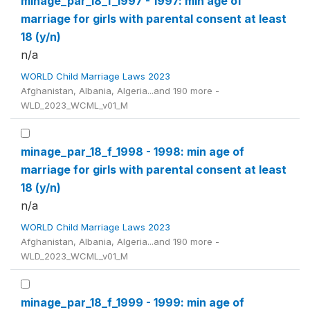
minage_par_18_f_1997 - 1997: min age of
marriage for girls with parental consent at least
18 (y/n)
n/a
WORLD Child Marriage Laws 2023
Afghanistan, Albania, Algeria...and 190 more -
WLD_2023_WCML_v01_M
minage_par_18_f_1998 - 1998: min age of
marriage for girls with parental consent at least
18 (y/n)
n/a
WORLD Child Marriage Laws 2023
Afghanistan, Albania, Algeria...and 190 more -
WLD_2023_WCML_v01_M
minage_par_18_f_1999 - 1999: min age of