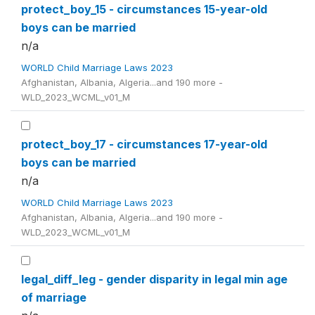
protect_boy_15 - circumstances 15-year-old
boys can be married
n/a
WORLD Child Marriage Laws 2023
Afghanistan, Albania, Algeria...and 190 more -
WLD_2023_WCML_v01_M
protect_boy_17 - circumstances 17-year-old
boys can be married
n/a
WORLD Child Marriage Laws 2023
Afghanistan, Albania, Algeria...and 190 more -
WLD_2023_WCML_v01_M
legal_diff_leg - gender disparity in legal min age
of marriage