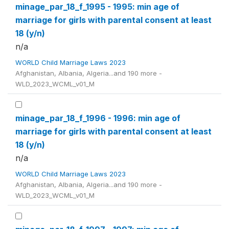
minage_par_18_f_1995 - 1995: min age of
marriage for girls with parental consent at least
18 (y/n)
n/a
WORLD Child Marriage Laws 2023
Afghanistan, Albania, Algeria...and 190 more -
WLD_2023_WCML_v01_M
minage_par_18_f_1996 - 1996: min age of
marriage for girls with parental consent at least
18 (y/n)
n/a
WORLD Child Marriage Laws 2023
Afghanistan, Albania, Algeria...and 190 more -
WLD_2023_WCML_v01_M