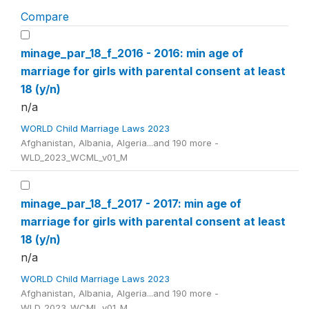
Compare
minage_par_18_f_2016 - 2016: min age of
marriage for girls with parental consent at least
18 (y/n)
n/a
WORLD Child Marriage Laws 2023
Afghanistan, Albania, Algeria...and 190 more -
WLD_2023_WCML_v01_M
minage_par_18_f_2017 - 2017: min age of
marriage for girls with parental consent at least
18 (y/n)
n/a
WORLD Child Marriage Laws 2023
Afghanistan, Albania, Algeria...and 190 more -
WLD_2023_WCML_v01_M