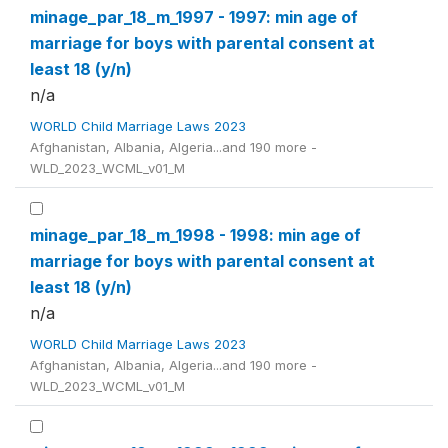
minage_par_18_m_1997 - 1997: min age of
marriage for boys with parental consent at
least 18 (y/n)
n/a
WORLD Child Marriage Laws 2023
Afghanistan, Albania, Algeria...and 190 more -
WLD_2023_WCML_v01_M
minage_par_18_m_1998 - 1998: min age of
marriage for boys with parental consent at
least 18 (y/n)
n/a
WORLD Child Marriage Laws 2023
Afghanistan, Albania, Algeria...and 190 more -
WLD_2023_WCML_v01_M