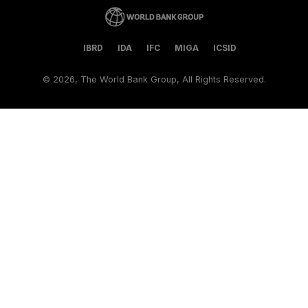
IBRD
IDA
IFC
MIGA
ICSID
©
2026, The World Bank Group, All Rights Reserved.