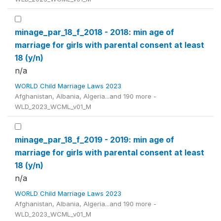
minage_par_18_f_2018 - 2018: min age of
marriage for girls with parental consent at least
18 (y/n)
n/a
WORLD Child Marriage Laws 2023
Afghanistan, Albania, Algeria...and 190 more -
WLD_2023_WCML_v01_M
minage_par_18_f_2019 - 2019: min age of
marriage for girls with parental consent at least
18 (y/n)
n/a
WORLD Child Marriage Laws 2023
Afghanistan, Albania, Algeria...and 190 more -
WLD_2023_WCML_v01_M