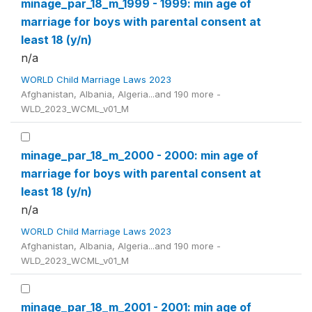
minage_par_18_m_1999 - 1999: min age of
marriage for boys with parental consent at
least 18 (y/n)
n/a
WORLD Child Marriage Laws 2023
Afghanistan, Albania, Algeria...and 190 more -
WLD_2023_WCML_v01_M
minage_par_18_m_2000 - 2000: min age of
marriage for boys with parental consent at
least 18 (y/n)
n/a
WORLD Child Marriage Laws 2023
Afghanistan, Albania, Algeria...and 190 more -
WLD_2023_WCML_v01_M
minage_par_18_m_2001 - 2001: min age of