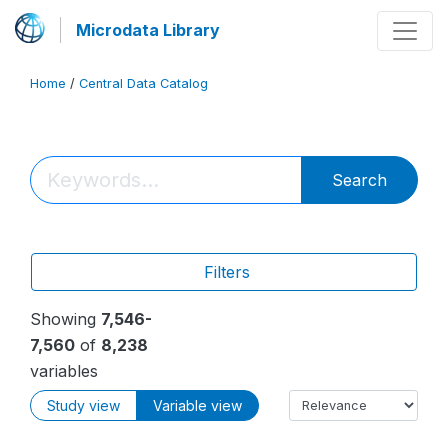
Microdata Library
Home
/
Central Data Catalog
Search
Filters
Showing
7,546-
7,560
of
8,238
variables
Study view
Variable view