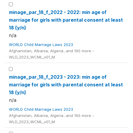
minage_par_18_f_2022 - 2022: min age of
marriage for girls with parental consent at least
18 (y/n)
n/a
WORLD Child Marriage Laws 2023
Afghanistan, Albania, Algeria...and 190 more -
WLD_2023_WCML_v01_M
minage_par_18_f_2023 - 2023: min age of
marriage for girls with parental consent at least
18 (y/n)
n/a
WORLD Child Marriage Laws 2023
Afghanistan, Albania, Algeria...and 190 more -
WLD_2023_WCML_v01_M