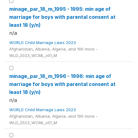
minage_par_18_m_1995 - 1995: min age of
marriage for boys with parental consent at
least 18 (y/n)
n/a
WORLD Child Marriage Laws 2023
Afghanistan, Albania, Algeria...and 190 more -
WLD_2023_WCML_v01_M
minage_par_18_m_1996 - 1996: min age of
marriage for boys with parental consent at
least 18 (y/n)
n/a
WORLD Child Marriage Laws 2023
Afghanistan, Albania, Algeria...and 190 more -
WLD_2023_WCML_v01_M