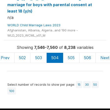
marriage for boys with parental consent at
least 18 (y/n)
n/a
WORLD Child Marriage Laws 2023
Afghanistan, Albania, Algeria...and 190 more -
WLD_2023_WCML_v01_M
Showing
7,546-7,560
of
8,238
variables
Prev
502
503
504
505
506
Next
Select number of records to show per page:
15
30
50
100