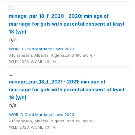
minage_par_18_f_2020 - 2020: min age of
marriage for girls with parental consent at least
18 (y/n)
n/a
WORLD Child Marriage Laws 2023
Afghanistan, Albania, Algeria...and 190 more -
WLD_2023_WCML_v01_M
minage_par_18_f_2021 - 2021: min age of
marriage for girls with parental consent at least
18 (y/n)
n/a
WORLD Child Marriage Laws 2023
Afghanistan, Albania, Algeria...and 190 more -
WLD_2023_WCML_v01_M