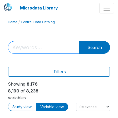
Microdata Library
Home
/
Central Data Catalog
Search
Filters
Showing
8,176-
8,190
of
8,238
variables
Study view
Variable view