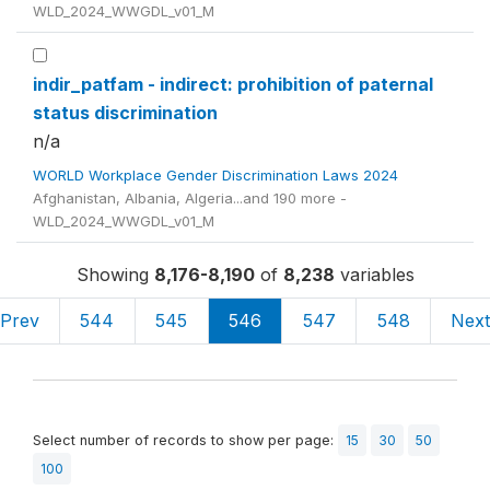
WLD_2024_WWGDL_v01_M
indir_patfam - indirect: prohibition of paternal
status discrimination
n/a
WORLD Workplace Gender Discrimination Laws 2024
Afghanistan, Albania, Algeria...and 190 more -
WLD_2024_WWGDL_v01_M
Showing
8,176-8,190
of
8,238
variables
Prev
544
545
546
547
548
Nex
Select number of records to show per page:
15
30
50
100