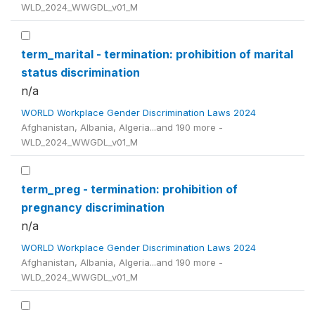
WLD_2024_WWGDL_v01_M
term_marital - termination: prohibition of marital
status discrimination
n/a
WORLD Workplace Gender Discrimination Laws 2024
Afghanistan, Albania, Algeria...and 190 more -
WLD_2024_WWGDL_v01_M
term_preg - termination: prohibition of
pregnancy discrimination
n/a
WORLD Workplace Gender Discrimination Laws 2024
Afghanistan, Albania, Algeria...and 190 more -
WLD_2024_WWGDL_v01_M