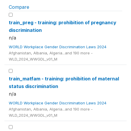
Compare
train_preg - training: prohibition of pregnancy
discrimination
n/a
WORLD Workplace Gender Discrimination Laws 2024
Afghanistan, Albania, Algeria...and 190 more -
WLD_2024_WWGDL_v01_M
train_matfam - training: prohibition of maternal
status discrimination
n/a
WORLD Workplace Gender Discrimination Laws 2024
Afghanistan, Albania, Algeria...and 190 more -
WLD_2024_WWGDL_v01_M