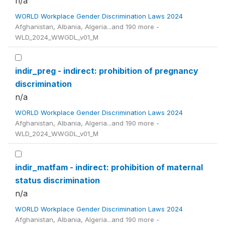
n/a
WORLD Workplace Gender Discrimination Laws 2024
Afghanistan, Albania, Algeria...and 190 more -
WLD_2024_WWGDL_v01_M
indir_preg - indirect: prohibition of pregnancy
discrimination
n/a
WORLD Workplace Gender Discrimination Laws 2024
Afghanistan, Albania, Algeria...and 190 more -
WLD_2024_WWGDL_v01_M
indir_matfam - indirect: prohibition of maternal
status discrimination
n/a
WORLD Workplace Gender Discrimination Laws 2024
Afghanistan, Albania, Algeria...and 190 more -