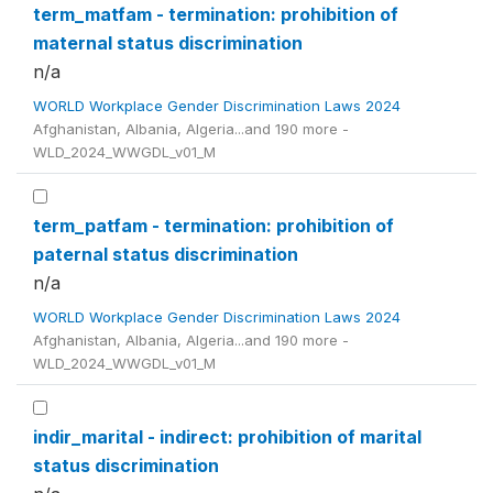
term_matfam - termination: prohibition of
maternal status discrimination
n/a
WORLD Workplace Gender Discrimination Laws 2024
Afghanistan, Albania, Algeria...and 190 more -
WLD_2024_WWGDL_v01_M
term_patfam - termination: prohibition of
paternal status discrimination
n/a
WORLD Workplace Gender Discrimination Laws 2024
Afghanistan, Albania, Algeria...and 190 more -
WLD_2024_WWGDL_v01_M
indir_marital - indirect: prohibition of marital
status discrimination