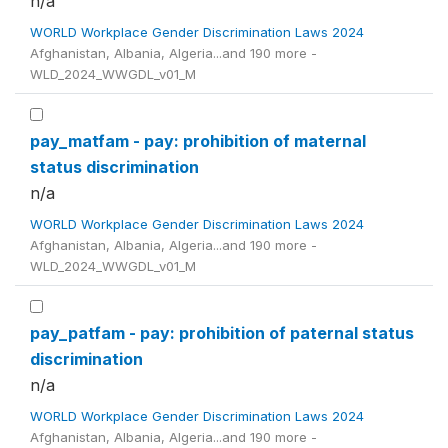
n/a
WORLD Workplace Gender Discrimination Laws 2024
Afghanistan, Albania, Algeria...and 190 more -
WLD_2024_WWGDL_v01_M
pay_matfam - pay: prohibition of maternal
status discrimination
n/a
WORLD Workplace Gender Discrimination Laws 2024
Afghanistan, Albania, Algeria...and 190 more -
WLD_2024_WWGDL_v01_M
pay_patfam - pay: prohibition of paternal status
discrimination
n/a
WORLD Workplace Gender Discrimination Laws 2024
Afghanistan, Albania, Algeria...and 190 more -