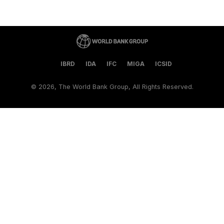
IBRD
IDA
IFC
MIGA
ICSID
©
2026, The World Bank Group, All Rights Reserved.