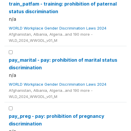
train_patfam - training: prohibition of paternal
status discrimination
n/a
WORLD Workplace Gender Discrimination Laws 2024
Afghanistan, Albania, Algeria...and 190 more -
WLD_2024_WWGDL_v01_M
pay_marital - pay: prohibition of marital status
discrimination
n/a
WORLD Workplace Gender Discrimination Laws 2024
Afghanistan, Albania, Algeria...and 190 more -
WLD_2024_WWGDL_v01_M
pay_preg - pay: prohibition of pregnancy
discrimination