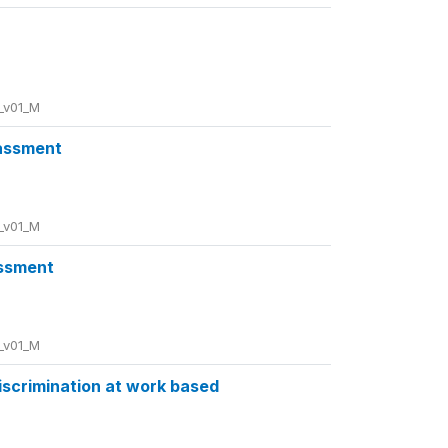
_v01_M
rassment
_v01_M
assment
_v01_M
discrimination at work based