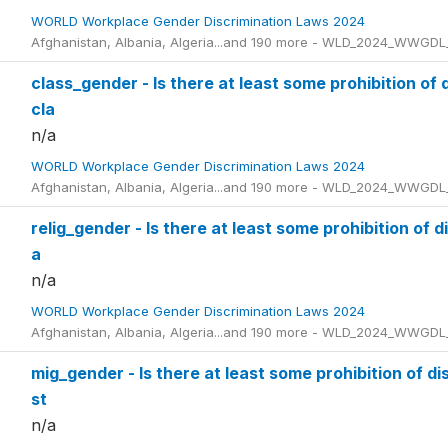
WORLD Workplace Gender Discrimination Laws 2024
Afghanistan, Albania, Algeria...and 190 more - WLD_2024_WWGDL
class_gender - Is there at least some prohibition of 
cla
n/a
WORLD Workplace Gender Discrimination Laws 2024
Afghanistan, Albania, Algeria...and 190 more - WLD_2024_WWGDL
relig_gender - Is there at least some prohibition of 
a
n/a
WORLD Workplace Gender Discrimination Laws 2024
Afghanistan, Albania, Algeria...and 190 more - WLD_2024_WWGDL
mig_gender - Is there at least some prohibition of d
st
n/a