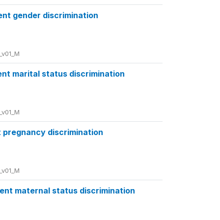
ent gender discrimination
_v01_M
nt marital status discrimination
_v01_M
t pregnancy discrimination
_v01_M
ent maternal status discrimination