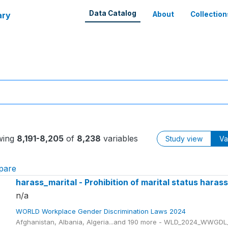
Data Catalog
ary
About
Collection
wing
8,191-8,205
of
8,238
variables
Study view
Va
pare
harass_marital - Prohibition of marital status hara
n/a
WORLD Workplace Gender Discrimination Laws 2024
Afghanistan, Albania, Algeria...and 190 more - WLD_2024_WWGDL