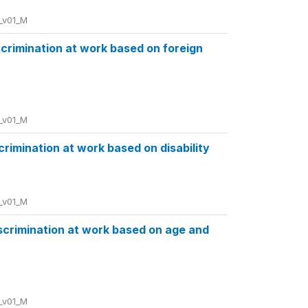
_v01_M
iscrimination at work based on foreign
_v01_M
scrimination at work based on disability
_v01_M
iscrimination at work based on age and
_v01_M