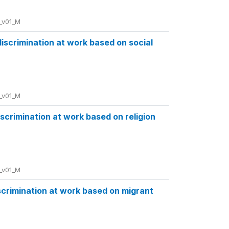
_v01_M
discrimination at work based on social
_v01_M
discrimination at work based on religion
_v01_M
iscrimination at work based on migrant