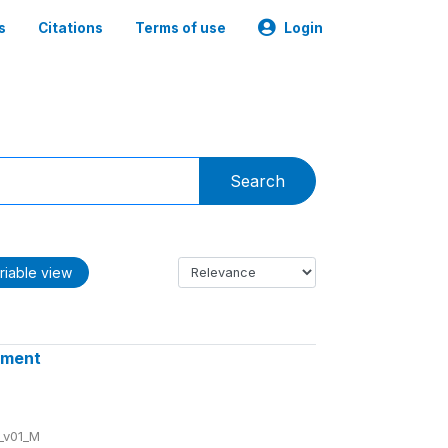
s
Citations
Terms of use
Login
Search
riable view
ssment
_v01_M