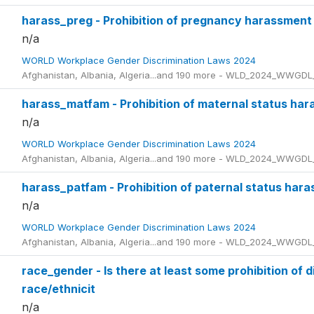
harass_preg - Prohibition of pregnancy harassment
n/a
WORLD Workplace Gender Discrimination Laws 2024
Afghanistan, Albania, Algeria...and 190 more - WLD_2024_WWGDL
harass_matfam - Prohibition of maternal status ha
n/a
WORLD Workplace Gender Discrimination Laws 2024
Afghanistan, Albania, Algeria...and 190 more - WLD_2024_WWGDL
harass_patfam - Prohibition of paternal status har
n/a
WORLD Workplace Gender Discrimination Laws 2024
Afghanistan, Albania, Algeria...and 190 more - WLD_2024_WWGDL
race_gender - Is there at least some prohibition of 
race/ethnicit
n/a