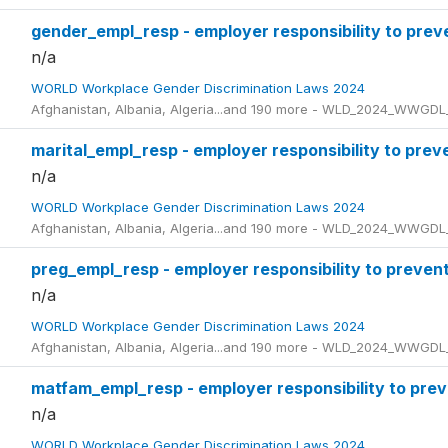
gender_empl_resp - employer responsibility to prev
n/a
WORLD Workplace Gender Discrimination Laws 2024
Afghanistan, Albania, Algeria...and 190 more - WLD_2024_WWGDL
marital_empl_resp - employer responsibility to preve
n/a
WORLD Workplace Gender Discrimination Laws 2024
Afghanistan, Albania, Algeria...and 190 more - WLD_2024_WWGDL
preg_empl_resp - employer responsibility to preven
n/a
WORLD Workplace Gender Discrimination Laws 2024
Afghanistan, Albania, Algeria...and 190 more - WLD_2024_WWGDL
matfam_empl_resp - employer responsibility to prev
n/a
WORLD Workplace Gender Discrimination Laws 2024