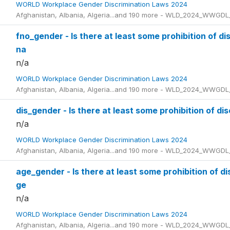
WORLD Workplace Gender Discrimination Laws 2024
Afghanistan, Albania, Algeria...and 190 more - WLD_2024_WWGDL
fno_gender - Is there at least some prohibition of d
na
n/a
WORLD Workplace Gender Discrimination Laws 2024
Afghanistan, Albania, Algeria...and 190 more - WLD_2024_WWGDL
dis_gender - Is there at least some prohibition of di
n/a
WORLD Workplace Gender Discrimination Laws 2024
Afghanistan, Albania, Algeria...and 190 more - WLD_2024_WWGDL
age_gender - Is there at least some prohibition of d
ge
n/a
WORLD Workplace Gender Discrimination Laws 2024
Afghanistan, Albania, Algeria...and 190 more - WLD_2024_WWGDL