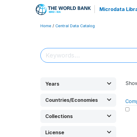
Microdata Libr
Home
/
Central Data Catalog
Sho
Years
Countries/Economies
Com
Collections
License