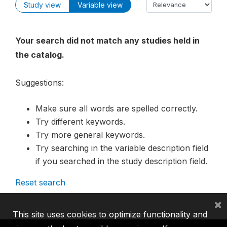
Study view
Variable view
Your search did not match any studies held in
the catalog.
Suggestions:
Make sure all words are spelled correctly.
Try different keywords.
Try more general keywords.
Try searching in the variable description field
if you searched in the study description field.
Reset search
×
This site uses cookies to optimize functionality and