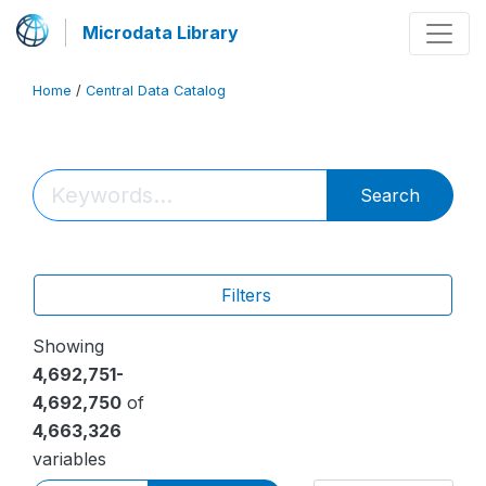
Microdata Library
Home
/
Central Data Catalog
Search
Filters
Showing
4,692,751-
4,692,750
of
4,663,326
variables