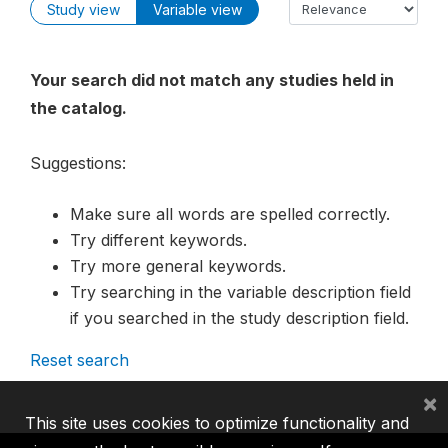
Study view
Variable view
Your search did not match any studies held in
the catalog.
Suggestions:
Make sure all words are spelled correctly.
Try different keywords.
Try more general keywords.
Try searching in the variable description field
if you searched in the study description field.
Reset search
×
This site uses cookies to optimize functionality and