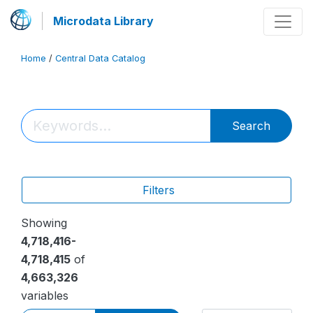
Microdata Library
Home
/
Central Data Catalog
Search
Filters
Showing
4,718,416-
4,718,415
of
4,663,326
variables