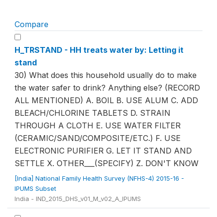
Compare
H_TRSTAND - HH treats water by: Letting it
stand
30) What does this household usually do to make
the water safer to drink? Anything else? (RECORD
ALL MENTIONED) A. BOIL B. USE ALUM C. ADD
BLEACH/CHLORINE TABLETS D. STRAIN
THROUGH A CLOTH E. USE WATER FILTER
(CERAMIC/SAND/COMPOSITE/ETC.) F. USE
ELECTRONIC PURIFIER G. LET IT STAND AND
SETTLE X. OTHER___(SPECIFY) Z. DON'T KNOW
[India] National Family Health Survey (NFHS-4) 2015-16 -
IPUMS Subset
India - IND_2015_DHS_v01_M_v02_A_IPUMS