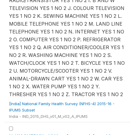
RADIO/TRANSISTOR YES 1 NO 2 I. B AND W
TELEVISION YES 1 NO 2 J. COLOUR TELEVISION
YES 1 NO 2 K. SEWING MACHINE YES 1 NO 2 L.
MOBILE TELEPHONE YES 1 NO 2 M. LAND LINE
TELEPHONE YES 1 NO 2 N. INTERNET YES 1 NO
2 O. COMPUTER YES 1 NO 2 P. REFRIGERATOR
YES 1 NO 2 Q. AIR CONDITIONER/COOLER YES 1
NO 2 R. WASHING MACHINE YES 1 NO 2 S.
WATCH/CLOCK YES 1 NO 2 T. BICYCLE YES 1 NO
2 U. MOTORCYCLE/SCOOTER YES 1 NO 2 V.
ANIMAL-DRAWN CART YES 1 NO 2 W. CAR YES
1 NO 2 X. WATER PUMP YES 1 NO 2 Y.
THRESHER YES 1 NO 2 Z. TRACTOR YES 1 NO 2
[India] National Family Health Survey (NFHS-4) 2015-16 -
IPUMS Subset
India - IND_2015_DHS_v01_M_v02_A_IPUMS