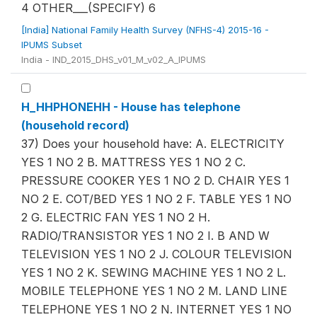
4 OTHER___(SPECIFY) 6
[India] National Family Health Survey (NFHS-4) 2015-16 -
IPUMS Subset
India - IND_2015_DHS_v01_M_v02_A_IPUMS
H_HHPHONEHH - House has telephone
(household record)
37) Does your household have: A. ELECTRICITY
YES 1 NO 2 B. MATTRESS YES 1 NO 2 C.
PRESSURE COOKER YES 1 NO 2 D. CHAIR YES 1
NO 2 E. COT/BED YES 1 NO 2 F. TABLE YES 1 NO
2 G. ELECTRIC FAN YES 1 NO 2 H.
RADIO/TRANSISTOR YES 1 NO 2 I. B AND W
TELEVISION YES 1 NO 2 J. COLOUR TELEVISION
YES 1 NO 2 K. SEWING MACHINE YES 1 NO 2 L.
MOBILE TELEPHONE YES 1 NO 2 M. LAND LINE
TELEPHONE YES 1 NO 2 N. INTERNET YES 1 NO