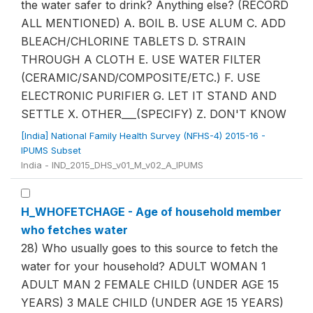
the water safer to drink? Anything else? (RECORD
ALL MENTIONED) A. BOIL B. USE ALUM C. ADD
BLEACH/CHLORINE TABLETS D. STRAIN
THROUGH A CLOTH E. USE WATER FILTER
(CERAMIC/SAND/COMPOSITE/ETC.) F. USE
ELECTRONIC PURIFIER G. LET IT STAND AND
SETTLE X. OTHER___(SPECIFY) Z. DON'T KNOW
[India] National Family Health Survey (NFHS-4) 2015-16 -
IPUMS Subset
India - IND_2015_DHS_v01_M_v02_A_IPUMS
H_WHOFETCHAGE - Age of household member
who fetches water
28) Who usually goes to this source to fetch the
water for your household? ADULT WOMAN 1
ADULT MAN 2 FEMALE CHILD (UNDER AGE 15
YEARS) 3 MALE CHILD (UNDER AGE 15 YEARS)