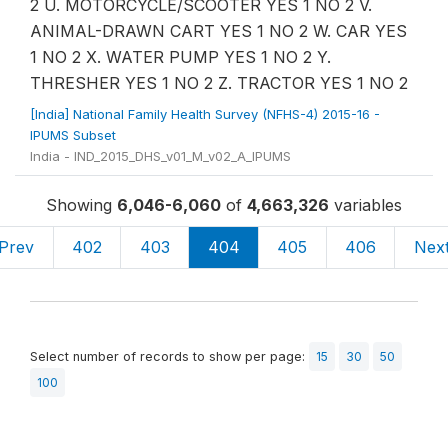
2 U. MOTORCYCLE/SCOOTER YES 1 NO 2 V.
ANIMAL-DRAWN CART YES 1 NO 2 W. CAR YES
1 NO 2 X. WATER PUMP YES 1 NO 2 Y.
THRESHER YES 1 NO 2 Z. TRACTOR YES 1 NO 2
[India] National Family Health Survey (NFHS-4) 2015-16 -
IPUMS Subset
India - IND_2015_DHS_v01_M_v02_A_IPUMS
Showing
6,046-6,060
of
4,663,326
variables
Prev
402
403
404
405
406
Nex
Select number of records to show per page:
15
30
50
100