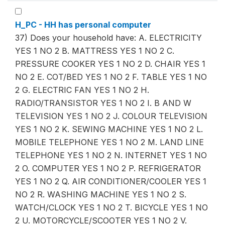
H_PC - HH has personal computer
37) Does your household have: A. ELECTRICITY
YES 1 NO 2 B. MATTRESS YES 1 NO 2 C.
PRESSURE COOKER YES 1 NO 2 D. CHAIR YES 1
NO 2 E. COT/BED YES 1 NO 2 F. TABLE YES 1 NO
2 G. ELECTRIC FAN YES 1 NO 2 H.
RADIO/TRANSISTOR YES 1 NO 2 I. B AND W
TELEVISION YES 1 NO 2 J. COLOUR TELEVISION
YES 1 NO 2 K. SEWING MACHINE YES 1 NO 2 L.
MOBILE TELEPHONE YES 1 NO 2 M. LAND LINE
TELEPHONE YES 1 NO 2 N. INTERNET YES 1 NO
2 O. COMPUTER YES 1 NO 2 P. REFRIGERATOR
YES 1 NO 2 Q. AIR CONDITIONER/COOLER YES 1
NO 2 R. WASHING MACHINE YES 1 NO 2 S.
WATCH/CLOCK YES 1 NO 2 T. BICYCLE YES 1 NO
2 U. MOTORCYCLE/SCOOTER YES 1 NO 2 V.