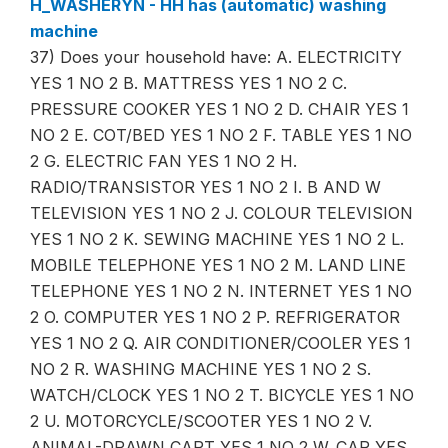
H_WASHERYN - HH has (automatic) washing
machine
37) Does your household have: A. ELECTRICITY
YES 1 NO 2 B. MATTRESS YES 1 NO 2 C.
PRESSURE COOKER YES 1 NO 2 D. CHAIR YES 1
NO 2 E. COT/BED YES 1 NO 2 F. TABLE YES 1 NO
2 G. ELECTRIC FAN YES 1 NO 2 H.
RADIO/TRANSISTOR YES 1 NO 2 I. B AND W
TELEVISION YES 1 NO 2 J. COLOUR TELEVISION
YES 1 NO 2 K. SEWING MACHINE YES 1 NO 2 L.
MOBILE TELEPHONE YES 1 NO 2 M. LAND LINE
TELEPHONE YES 1 NO 2 N. INTERNET YES 1 NO
2 O. COMPUTER YES 1 NO 2 P. REFRIGERATOR
YES 1 NO 2 Q. AIR CONDITIONER/COOLER YES 1
NO 2 R. WASHING MACHINE YES 1 NO 2 S.
WATCH/CLOCK YES 1 NO 2 T. BICYCLE YES 1 NO
2 U. MOTORCYCLE/SCOOTER YES 1 NO 2 V.
ANIMAL-DRAWN CART YES 1 NO 2 W. CAR YES