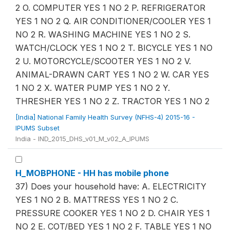
2 O. COMPUTER YES 1 NO 2 P. REFRIGERATOR
YES 1 NO 2 Q. AIR CONDITIONER/COOLER YES 1
NO 2 R. WASHING MACHINE YES 1 NO 2 S.
WATCH/CLOCK YES 1 NO 2 T. BICYCLE YES 1 NO
2 U. MOTORCYCLE/SCOOTER YES 1 NO 2 V.
ANIMAL-DRAWN CART YES 1 NO 2 W. CAR YES
1 NO 2 X. WATER PUMP YES 1 NO 2 Y.
THRESHER YES 1 NO 2 Z. TRACTOR YES 1 NO 2
[India] National Family Health Survey (NFHS-4) 2015-16 -
IPUMS Subset
India - IND_2015_DHS_v01_M_v02_A_IPUMS
H_MOBPHONE - HH has mobile phone
37) Does your household have: A. ELECTRICITY
YES 1 NO 2 B. MATTRESS YES 1 NO 2 C.
PRESSURE COOKER YES 1 NO 2 D. CHAIR YES 1
NO 2 E. COT/BED YES 1 NO 2 F. TABLE YES 1 NO