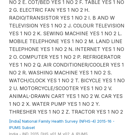
NO 2 E. COT/BED YES 1 NO 2 F. TABLE YES 1 NO
2 G. ELECTRIC FAN YES 1 NO 2 H.
RADIO/TRANSISTOR YES 1 NO 2 I. B AND W
TELEVISION YES 1 NO 2 J. COLOUR TELEVISION
YES 1 NO 2 K. SEWING MACHINE YES 1 NO 2 L.
MOBILE TELEPHONE YES 1 NO 2 M. LAND LINE
TELEPHONE YES 1 NO 2 N. INTERNET YES 1 NO
2 O. COMPUTER YES 1 NO 2 P. REFRIGERATOR
YES 1 NO 2 Q. AIR CONDITIONER/COOLER YES 1
NO 2 R. WASHING MACHINE YES 1 NO 2 S.
WATCH/CLOCK YES 1 NO 2 T. BICYCLE YES 1 NO
2 U. MOTORCYCLE/SCOOTER YES 1 NO 2 V.
ANIMAL-DRAWN CART YES 1 NO 2 W. CAR YES
1 NO 2 X. WATER PUMP YES 1 NO 2 Y.
THRESHER YES 1 NO 2 Z. TRACTOR YES 1 NO 2
[India] National Family Health Survey (NFHS-4) 2015-16 -
IPUMS Subset
India - IND_2015_DHS_v01_M_v02_A_IPUMS