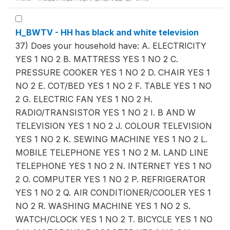
H_BWTV - HH has black and white television
37) Does your household have: A. ELECTRICITY
YES 1 NO 2 B. MATTRESS YES 1 NO 2 C.
PRESSURE COOKER YES 1 NO 2 D. CHAIR YES 1
NO 2 E. COT/BED YES 1 NO 2 F. TABLE YES 1 NO
2 G. ELECTRIC FAN YES 1 NO 2 H.
RADIO/TRANSISTOR YES 1 NO 2 I. B AND W
TELEVISION YES 1 NO 2 J. COLOUR TELEVISION
YES 1 NO 2 K. SEWING MACHINE YES 1 NO 2 L.
MOBILE TELEPHONE YES 1 NO 2 M. LAND LINE
TELEPHONE YES 1 NO 2 N. INTERNET YES 1 NO
2 O. COMPUTER YES 1 NO 2 P. REFRIGERATOR
YES 1 NO 2 Q. AIR CONDITIONER/COOLER YES 1
NO 2 R. WASHING MACHINE YES 1 NO 2 S.
WATCH/CLOCK YES 1 NO 2 T. BICYCLE YES 1 NO