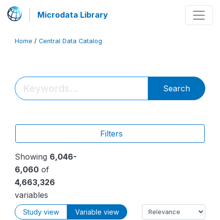
Microdata Library
Home
/
Central Data Catalog
Search
Filters
Showing
6,046-
6,060
of
4,663,326
variables
Study view
Variable view