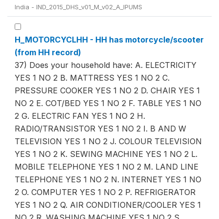
India - IND_2015_DHS_v01_M_v02_A_IPUMS
H_MOTORCYCLHH - HH has motorcycle/scooter
(from HH record)
37) Does your household have: A. ELECTRICITY
YES 1 NO 2 B. MATTRESS YES 1 NO 2 C.
PRESSURE COOKER YES 1 NO 2 D. CHAIR YES 1
NO 2 E. COT/BED YES 1 NO 2 F. TABLE YES 1 NO
2 G. ELECTRIC FAN YES 1 NO 2 H.
RADIO/TRANSISTOR YES 1 NO 2 I. B AND W
TELEVISION YES 1 NO 2 J. COLOUR TELEVISION
YES 1 NO 2 K. SEWING MACHINE YES 1 NO 2 L.
MOBILE TELEPHONE YES 1 NO 2 M. LAND LINE
TELEPHONE YES 1 NO 2 N. INTERNET YES 1 NO
2 O. COMPUTER YES 1 NO 2 P. REFRIGERATOR
YES 1 NO 2 Q. AIR CONDITIONER/COOLER YES 1
NO 2 R. WASHING MACHINE YES 1 NO 2 S.