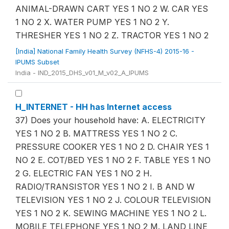
ANIMAL-DRAWN CART YES 1 NO 2 W. CAR YES
1 NO 2 X. WATER PUMP YES 1 NO 2 Y.
THRESHER YES 1 NO 2 Z. TRACTOR YES 1 NO 2
[India] National Family Health Survey (NFHS-4) 2015-16 -
IPUMS Subset
India - IND_2015_DHS_v01_M_v02_A_IPUMS
H_INTERNET - HH has Internet access
37) Does your household have: A. ELECTRICITY
YES 1 NO 2 B. MATTRESS YES 1 NO 2 C.
PRESSURE COOKER YES 1 NO 2 D. CHAIR YES 1
NO 2 E. COT/BED YES 1 NO 2 F. TABLE YES 1 NO
2 G. ELECTRIC FAN YES 1 NO 2 H.
RADIO/TRANSISTOR YES 1 NO 2 I. B AND W
TELEVISION YES 1 NO 2 J. COLOUR TELEVISION
YES 1 NO 2 K. SEWING MACHINE YES 1 NO 2 L.
MOBILE TELEPHONE YES 1 NO 2 M. LAND LINE