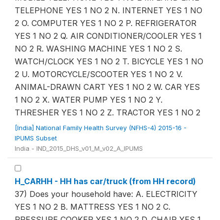
TELEPHONE YES 1 NO 2 N. INTERNET YES 1 NO
2 O. COMPUTER YES 1 NO 2 P. REFRIGERATOR
YES 1 NO 2 Q. AIR CONDITIONER/COOLER YES 1
NO 2 R. WASHING MACHINE YES 1 NO 2 S.
WATCH/CLOCK YES 1 NO 2 T. BICYCLE YES 1 NO
2 U. MOTORCYCLE/SCOOTER YES 1 NO 2 V.
ANIMAL-DRAWN CART YES 1 NO 2 W. CAR YES
1 NO 2 X. WATER PUMP YES 1 NO 2 Y.
THRESHER YES 1 NO 2 Z. TRACTOR YES 1 NO 2
[India] National Family Health Survey (NFHS-4) 2015-16 -
IPUMS Subset
India - IND_2015_DHS_v01_M_v02_A_IPUMS
H_CARHH - HH has car/truck (from HH record)
37) Does your household have: A. ELECTRICITY
YES 1 NO 2 B. MATTRESS YES 1 NO 2 C.
PRESSURE COOKER YES 1 NO 2 D. CHAIR YES 1