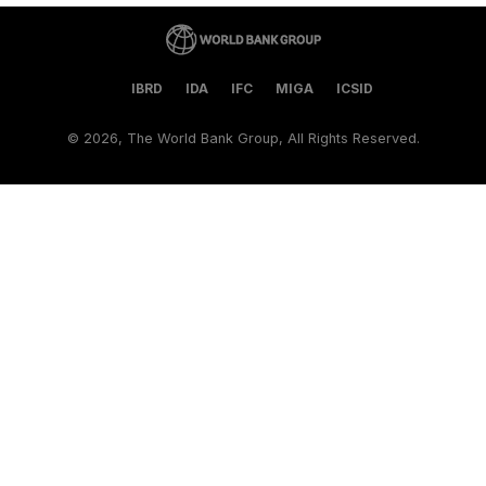
IBRD
IDA
IFC
MIGA
ICSID
©
2026, The World Bank Group, All Rights Reserved.