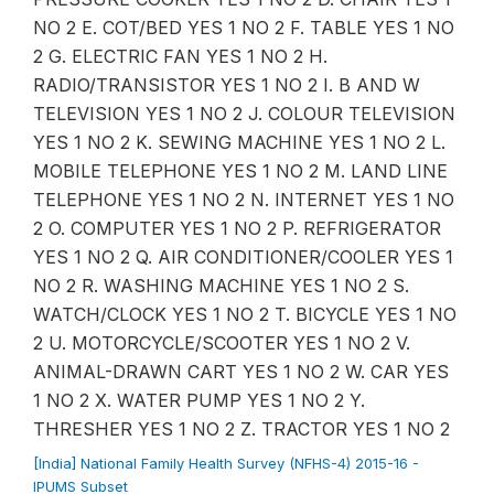
NO 2 E. COT/BED YES 1 NO 2 F. TABLE YES 1 NO
2 G. ELECTRIC FAN YES 1 NO 2 H.
RADIO/TRANSISTOR YES 1 NO 2 I. B AND W
TELEVISION YES 1 NO 2 J. COLOUR TELEVISION
YES 1 NO 2 K. SEWING MACHINE YES 1 NO 2 L.
MOBILE TELEPHONE YES 1 NO 2 M. LAND LINE
TELEPHONE YES 1 NO 2 N. INTERNET YES 1 NO
2 O. COMPUTER YES 1 NO 2 P. REFRIGERATOR
YES 1 NO 2 Q. AIR CONDITIONER/COOLER YES 1
NO 2 R. WASHING MACHINE YES 1 NO 2 S.
WATCH/CLOCK YES 1 NO 2 T. BICYCLE YES 1 NO
2 U. MOTORCYCLE/SCOOTER YES 1 NO 2 V.
ANIMAL-DRAWN CART YES 1 NO 2 W. CAR YES
1 NO 2 X. WATER PUMP YES 1 NO 2 Y.
THRESHER YES 1 NO 2 Z. TRACTOR YES 1 NO 2
[India] National Family Health Survey (NFHS-4) 2015-16 -
IPUMS Subset