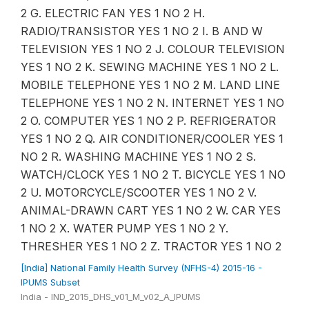
2 G. ELECTRIC FAN YES 1 NO 2 H.
RADIO/TRANSISTOR YES 1 NO 2 I. B AND W
TELEVISION YES 1 NO 2 J. COLOUR TELEVISION
YES 1 NO 2 K. SEWING MACHINE YES 1 NO 2 L.
MOBILE TELEPHONE YES 1 NO 2 M. LAND LINE
TELEPHONE YES 1 NO 2 N. INTERNET YES 1 NO
2 O. COMPUTER YES 1 NO 2 P. REFRIGERATOR
YES 1 NO 2 Q. AIR CONDITIONER/COOLER YES 1
NO 2 R. WASHING MACHINE YES 1 NO 2 S.
WATCH/CLOCK YES 1 NO 2 T. BICYCLE YES 1 NO
2 U. MOTORCYCLE/SCOOTER YES 1 NO 2 V.
ANIMAL-DRAWN CART YES 1 NO 2 W. CAR YES
1 NO 2 X. WATER PUMP YES 1 NO 2 Y.
THRESHER YES 1 NO 2 Z. TRACTOR YES 1 NO 2
[India] National Family Health Survey (NFHS-4) 2015-16 -
IPUMS Subset
India - IND_2015_DHS_v01_M_v02_A_IPUMS