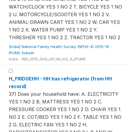
WATCH/CLOCK YES 1 NO 2 T. BICYCLE YES 1 NO
2 U. MOTORCYCLE/SCOOTER YES 1 NO 2 V.
ANIMAL-DRAWN CART YES 1 NO 2 W. CAR YES
1 NO 2 X. WATER PUMP YES 1 NO 2 Y.
THRESHER YES 1 NO 2 Z. TRACTOR YES 1 NO 2
[India] National Family Health Survey (NFHS-4) 2015-16 -
IPUMS Subset
India - IND_2015_DHS_v01_M_v02_A_IPUMS
H_FRIDGEHH - HH has refrigerator (from HH
record)
37) Does your household have: A. ELECTRICITY
YES 1 NO 2 B. MATTRESS YES 1 NO 2 C.
PRESSURE COOKER YES 1 NO 2 D. CHAIR YES 1
NO 2 E. COT/BED YES 1 NO 2 F. TABLE YES 1 NO
2 G. ELECTRIC FAN YES 1 NO 2 H.