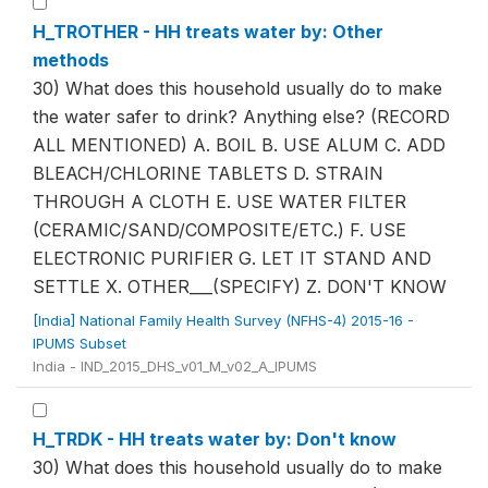
H_TROTHER - HH treats water by: Other
methods
30) What does this household usually do to make
the water safer to drink? Anything else? (RECORD
ALL MENTIONED) A. BOIL B. USE ALUM C. ADD
BLEACH/CHLORINE TABLETS D. STRAIN
THROUGH A CLOTH E. USE WATER FILTER
(CERAMIC/SAND/COMPOSITE/ETC.) F. USE
ELECTRONIC PURIFIER G. LET IT STAND AND
SETTLE X. OTHER___(SPECIFY) Z. DON'T KNOW
[India] National Family Health Survey (NFHS-4) 2015-16 -
IPUMS Subset
India - IND_2015_DHS_v01_M_v02_A_IPUMS
H_TRDK - HH treats water by: Don't know
30) What does this household usually do to make