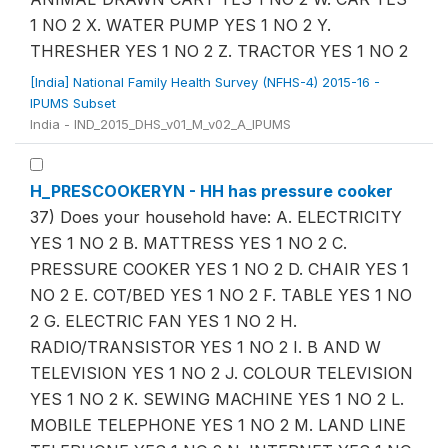
1 NO 2 X. WATER PUMP YES 1 NO 2 Y.
THRESHER YES 1 NO 2 Z. TRACTOR YES 1 NO 2
[India] National Family Health Survey (NFHS-4) 2015-16 -
IPUMS Subset
India - IND_2015_DHS_v01_M_v02_A_IPUMS
H_PRESCOOKERYN - HH has pressure cooker
37) Does your household have: A. ELECTRICITY
YES 1 NO 2 B. MATTRESS YES 1 NO 2 C.
PRESSURE COOKER YES 1 NO 2 D. CHAIR YES 1
NO 2 E. COT/BED YES 1 NO 2 F. TABLE YES 1 NO
2 G. ELECTRIC FAN YES 1 NO 2 H.
RADIO/TRANSISTOR YES 1 NO 2 I. B AND W
TELEVISION YES 1 NO 2 J. COLOUR TELEVISION
YES 1 NO 2 K. SEWING MACHINE YES 1 NO 2 L.
MOBILE TELEPHONE YES 1 NO 2 M. LAND LINE