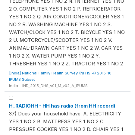
TELEPHONE YES 1 NO 2 N. INTERNET YES 1 NO
2 O. COMPUTER YES 1 NO 2 P. REFRIGERATOR
YES 1 NO 2 Q. AIR CONDITIONER/COOLER YES 1
NO 2 R. WASHING MACHINE YES 1 NO 2 S.
WATCH/CLOCK YES 1 NO 2 T. BICYCLE YES 1 NO
2 U. MOTORCYCLE/SCOOTER YES 1 NO 2 V.
ANIMAL-DRAWN CART YES 1 NO 2 W. CAR YES
1 NO 2 X. WATER PUMP YES 1 NO 2 Y.
THRESHER YES 1 NO 2 Z. TRACTOR YES 1 NO 2
[India] National Family Health Survey (NFHS-4) 2015-16 -
IPUMS Subset
India - IND_2015_DHS_v01_M_v02_A_IPUMS
H_RADIOHH - HH has radio (from HH record)
37) Does your household have: A. ELECTRICITY
YES 1 NO 2 B. MATTRESS YES 1 NO 2 C.
PRESSURE COOKER YES 1 NO 2 D. CHAIR YES 1