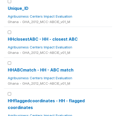
Unique_ID
Agribusiness Centers Impact Evaluation
Ghana - GHA_2012_MCC-ABCIE_v01_M
HHclosestABC - HH - closest ABC
Agribusiness Centers Impact Evaluation
Ghana - GHA_2012_MCC-ABCIE_v01_M
HHABCmatch - HH - ABC match
Agribusiness Centers Impact Evaluation
Ghana - GHA_2012_MCC-ABCIE_v01_M
HHflaggedcoordinates - HH - flagged
coordinates
Agribusiness Centers Impact Evaluation