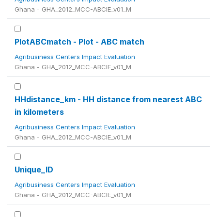
Ghana - GHA_2012_MCC-ABCIE_v01_M
PlotABCmatch - Plot - ABC match
Agribusiness Centers Impact Evaluation
Ghana - GHA_2012_MCC-ABCIE_v01_M
HHdistance_km - HH distance from nearest ABC
in kilometers
Agribusiness Centers Impact Evaluation
Ghana - GHA_2012_MCC-ABCIE_v01_M
Unique_ID
Agribusiness Centers Impact Evaluation
Ghana - GHA_2012_MCC-ABCIE_v01_M