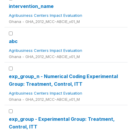
intervention_name
Agribusiness Centers Impact Evaluation
Ghana - GHA_2012_MCC-ABCIE_v01_M
abc
Agribusiness Centers Impact Evaluation
Ghana - GHA_2012_MCC-ABCIE_v01_M
exp_group_n - Numerical Coding Experimental
Group: Treatment, Control, ITT
Agribusiness Centers Impact Evaluation
Ghana - GHA_2012_MCC-ABCIE_v01_M
exp_group - Experimental Group: Treatment,
Control, ITT