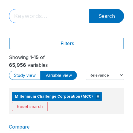
Search
Filters
Showing
1-15
of
65,956
variables
Study view
Variable view
Millennium Challenge Corporation (MCC)
Reset search
Compare