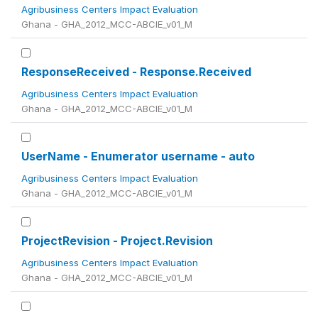
Agribusiness Centers Impact Evaluation
Ghana - GHA_2012_MCC-ABCIE_v01_M
ResponseReceived - Response.Received
Agribusiness Centers Impact Evaluation
Ghana - GHA_2012_MCC-ABCIE_v01_M
UserName - Enumerator username - auto
Agribusiness Centers Impact Evaluation
Ghana - GHA_2012_MCC-ABCIE_v01_M
ProjectRevision - Project.Revision
Agribusiness Centers Impact Evaluation
Ghana - GHA_2012_MCC-ABCIE_v01_M