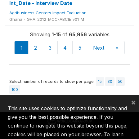
Int_Date - Interview Date
Agribusiness Centers Impact Evaluation
Ghana - GHA_2012_MCC-ABCIE_v01_M
Showing
1-15
of
65,956
variables
1
2
3
4
5
Next
»
Select number of records to show per page:
15
30
50
100
×
This site uses cookies to optimize functionality and
give you the best possible experience. If you
continue to navigate this website beyond this page,
cookies will be placed on your browser. To learn
IBRD
IDA
IFC
MIGA
ICSID