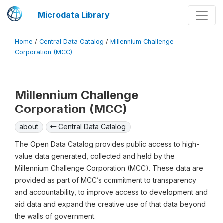
Microdata Library
Home
/
Central Data Catalog
/
Millennium Challenge
Corporation (MCC)
Millennium Challenge
Corporation (MCC)
about
Central Data Catalog
The Open Data Catalog provides public access to high-
value data generated, collected and held by the
Millennium Challenge Corporation (MCC). These data are
provided as part of MCC’s commitment to transparency
and accountability, to improve access to development and
aid data and expand the creative use of that data beyond
the walls of government.