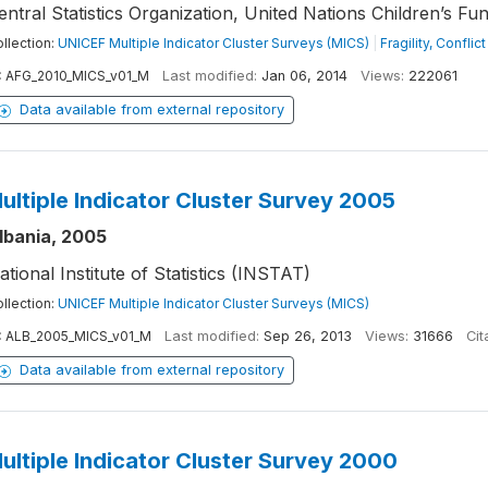
entral Statistics Organization, United Nations Children’s Fu
llection:
UNICEF Multiple Indicator Cluster Surveys (MICS)
|
Fragility, Confli
:
AFG_2010_MICS_v01_M
Last modified:
Jan 06, 2014
Views:
222061
Data available from external repository
ultiple Indicator Cluster Survey 2005
lbania, 2005
ational Institute of Statistics (INSTAT)
llection:
UNICEF Multiple Indicator Cluster Surveys (MICS)
:
ALB_2005_MICS_v01_M
Last modified:
Sep 26, 2013
Views:
31666
Cit
Data available from external repository
ultiple Indicator Cluster Survey 2000