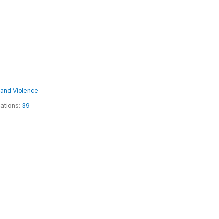
ct and Violence
tations:
39
6