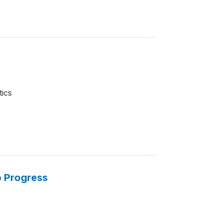
tics
o Progress