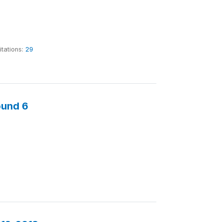
itations:
29
ound 6