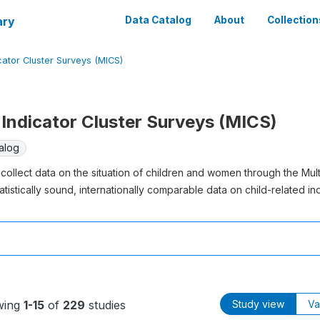
ary
Data Catalog
About
Collection
cator Cluster Surveys (MICS)
Indicator Cluster Surveys (MICS)
alog
collect data on the situation of children and women through the Mul
atistically sound, internationally comparable data on child-related ind
wing
1-15
of
229
studies
Study view
Va