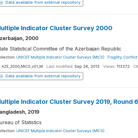
Data available from external repository
ultiple Indicator Cluster Survey 2000
zerbaijan, 2000
tate Statistical Committee of the Azerbaijan Republic
llection:
UNICEF Multiple Indicator Cluster Surveys (MICS)
|
Fragility, Confli
:
AZE_2000_MICS_v01_M
Last modified:
Sep 26, 2013
Views:
113372
Ci
Data available from external repository
ultiple Indicator Cluster Survey 2019, Round 
angladesh, 2019
ureau of Statistics
llection:
UNICEF Multiple Indicator Cluster Surveys (MICS)