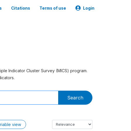
s
Citations
Terms of use
Login
tiple Indicator Cluster Survey (MICS) program.
icators.
Search
riable view