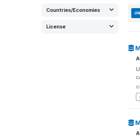
Countries/Economies
UN
License
M
A
U
Co
ID
M
A