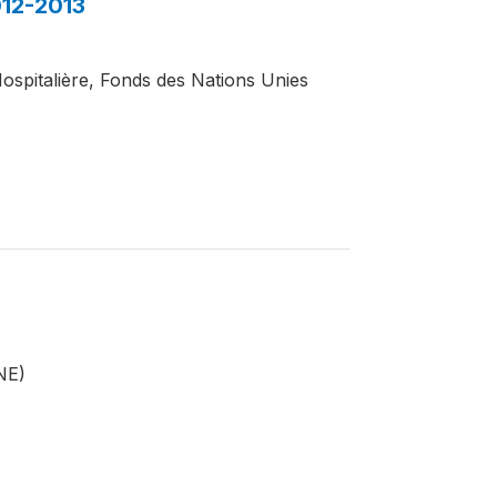
012-2013
Hospitalière, Fonds des Nations Unies
INE)