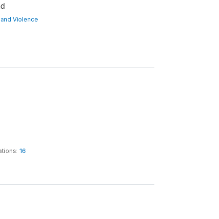
nd
ct and Violence
ations:
16