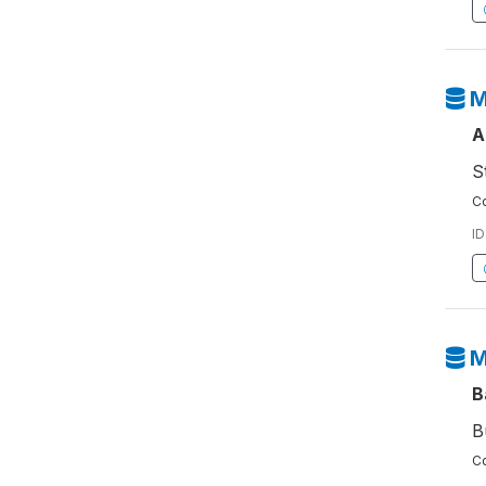
M
A
S
Co
ID
M
B
B
Co