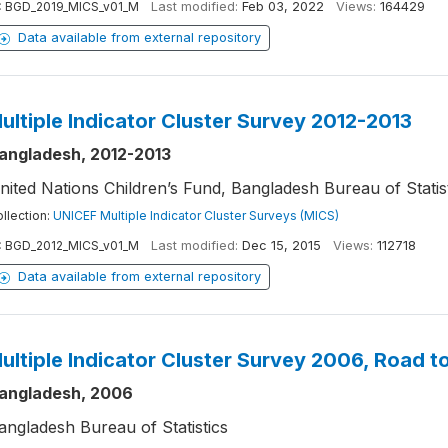
:
BGD_2019_MICS_v01_M
Last modified:
Feb 03, 2022
Views:
164429
Data available from external repository
ultiple Indicator Cluster Survey 2012-2013
angladesh, 2012-2013
nited Nations Children’s Fund, Bangladesh Bureau of Statis
llection:
UNICEF Multiple Indicator Cluster Surveys (MICS)
:
BGD_2012_MICS_v01_M
Last modified:
Dec 15, 2015
Views:
112718
Data available from external repository
ultiple Indicator Cluster Survey 2006, Road t
angladesh, 2006
angladesh Bureau of Statistics