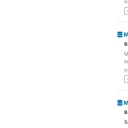
ID
M
B
U
Co
ID
M
B
B