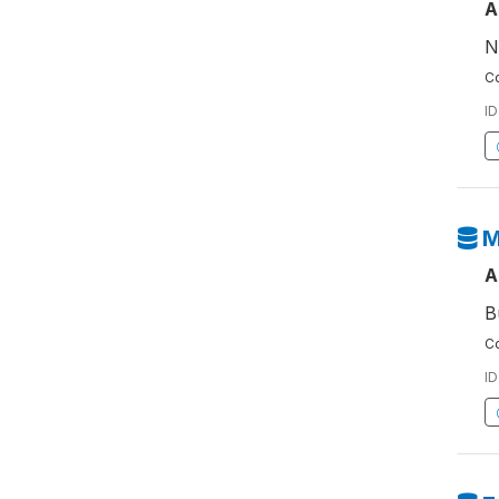
A
N
Co
ID
M
A
B
Co
ID