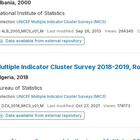
lbania, 2000
ational Institute of Statistics
llection:
UNICEF Multiple Indicator Cluster Surveys (MICS)
:
ALB_2000_MICS_v01_M
Last modified:
Sep 26, 2013
Views:
264345
C
Data available from external repository
ultiple Indicator Cluster Survey 2018-2019, R
lgeria, 2018
ureau of Statistics
llection:
UNICEF Multiple Indicator Cluster Surveys (MICS)
:
DZA_2018_MICS_v01_M
Last modified:
Oct 27, 2021
Views:
178173
Data available from external repository