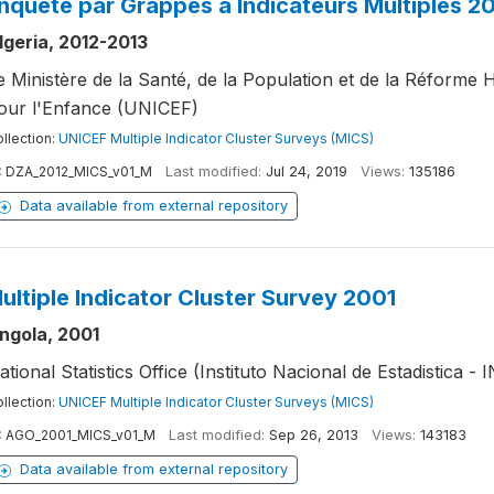
nquête par Grappes à Indicateurs Multiples 2
lgeria, 2012-2013
e Ministère de la Santé, de la Population et de la Réforme 
our l'Enfance (UNICEF)
llection:
UNICEF Multiple Indicator Cluster Surveys (MICS)
:
DZA_2012_MICS_v01_M
Last modified:
Jul 24, 2019
Views:
135186
Data available from external repository
ultiple Indicator Cluster Survey 2001
ngola, 2001
ational Statistics Office (Instituto Nacional de Estadistica - 
llection:
UNICEF Multiple Indicator Cluster Surveys (MICS)
:
AGO_2001_MICS_v01_M
Last modified:
Sep 26, 2013
Views:
143183
Data available from external repository