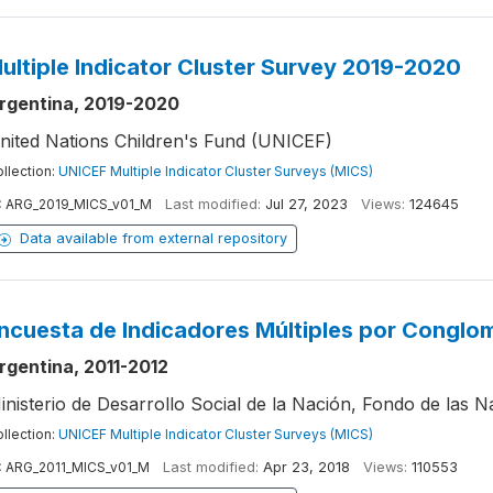
ultiple Indicator Cluster Survey 2019-2020
rgentina, 2019-2020
nited Nations Children's Fund (UNICEF)
llection:
UNICEF Multiple Indicator Cluster Surveys (MICS)
:
ARG_2019_MICS_v01_M
Last modified:
Jul 27, 2023
Views:
124645
Data available from external repository
ncuesta de Indicadores Múltiples por Conglo
rgentina, 2011-2012
inisterio de Desarrollo Social de la Nación, Fondo de las N
llection:
UNICEF Multiple Indicator Cluster Surveys (MICS)
:
ARG_2011_MICS_v01_M
Last modified:
Apr 23, 2018
Views:
110553