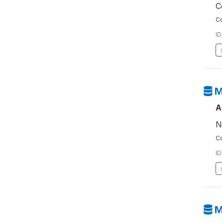
C
Co
ID
M
A
N
Co
ID
M