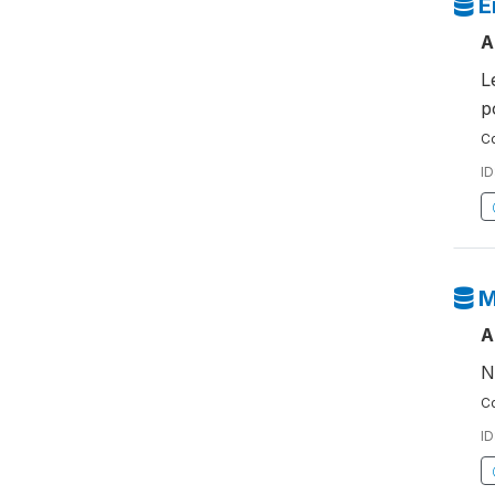
E
A
L
p
Co
ID
M
A
N
Co
ID