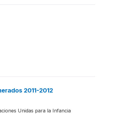
merados 2011-2012
aciones Unidas para la Infancia