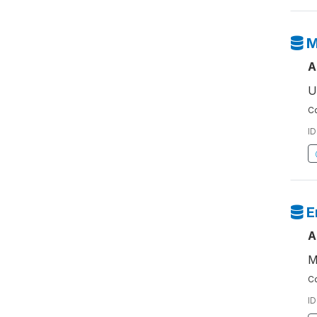
M
A
U
Co
ID
E
A
M
Co
ID