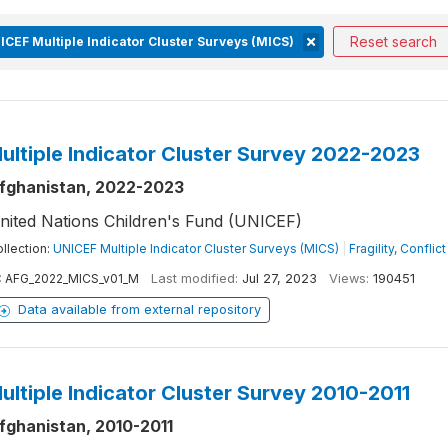
Reset search
ICEF Multiple Indicator Cluster Surveys (MICS)
ultiple Indicator Cluster Survey 2022-2023
fghanistan, 2022-2023
nited Nations Children's Fund (UNICEF)
llection:
UNICEF Multiple Indicator Cluster Surveys (MICS)
|
Fragility, Confli
:
AFG_2022_MICS_v01_M
Last modified:
Jul 27, 2023
Views:
190451
Data available from external repository
ultiple Indicator Cluster Survey 2010-2011
fghanistan, 2010-2011