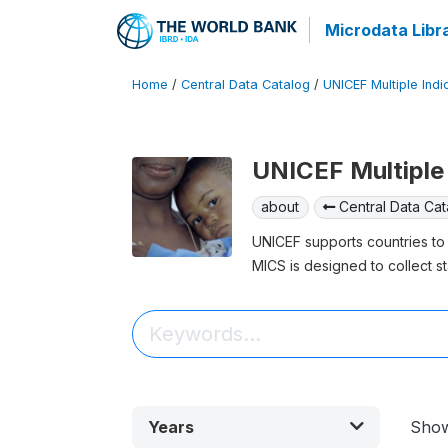
Microdata Libr
Home
/
Central Data Catalog
/
UNICEF Multiple Indi
UNICEF Multiple 
about
Central Data Cat
UNICEF supports countries to 
MICS is designed to collect st
Years
Sho