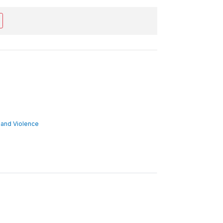
ct and Violence