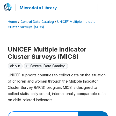
Microdata Library
Home
/
Central Data Catalog
/
UNICEF Multiple Indicator
Cluster Surveys (MICS)
UNICEF Multiple Indicator
Cluster Surveys (MICS)
about
Central Data Catalog
UNICEF supports countries to collect data on the situation
of children and women through the Multiple Indicator
Cluster Survey (MICS) program. MICS is designed to
collect statistically sound, internationally comparable data
on child-related indicators.