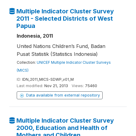
Multiple Indicator Cluster Survey
2011 - Selected Districts of West
Papua
Indonesia, 2011
United Nations Children’s Fund, Badan
Pusat Statistik (Statistics Indonesia)
Collection:
UNICEF Multiple Indicator Cluster Surveys
(MICS)
ID:
IDN_2011_MICS-SDWP_v01_M
Last modified:
Nov 21, 2013
Views:
75460
Data available from external repository
Multiple Indicator Cluster Survey
2000, Education and Health of
Mothers and Children