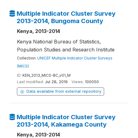
Multiple Indicator Cluster Survey
2013-2014, Bungoma County
Kenya, 2013-2014
Kenya National Bureau of Statistics,
Population Studies and Research Institute
Collection:
UNICEF Multiple Indicator Cluster Surveys
(MICS)
ID:
KEN_2013_MICS-BC_v01_M
Last modified:
Jul 28, 2016
Views:
100050
Data available from external repository
Multiple Indicator Cluster Survey
2013-2014, Kakamega County
Kenya, 2013-2014