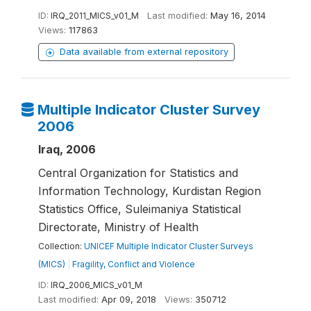
ID:
IRQ_2011_MICS_v01_M
Last modified:
May 16, 2014
Views:
117863
Data available from external repository
Multiple Indicator Cluster Survey
2006
Iraq, 2006
Central Organization for Statistics and
Information Technology, Kurdistan Region
Statistics Office, Suleimaniya Statistical
Directorate, Ministry of Health
Collection:
UNICEF Multiple Indicator Cluster Surveys
(MICS)
|
Fragility, Conflict and Violence
ID:
IRQ_2006_MICS_v01_M
Last modified:
Apr 09, 2018
Views:
350712