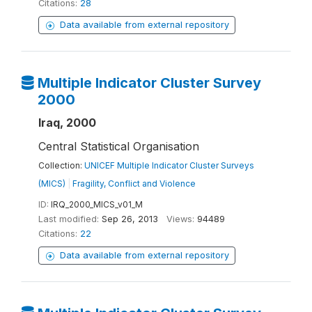
Citations:
28
Data available from external repository
Multiple Indicator Cluster Survey
2000
Iraq, 2000
Central Statistical Organisation
Collection:
UNICEF Multiple Indicator Cluster Surveys
(MICS)
|
Fragility, Conflict and Violence
ID:
IRQ_2000_MICS_v01_M
Last modified:
Sep 26, 2013
Views:
94489
Citations:
22
Data available from external repository