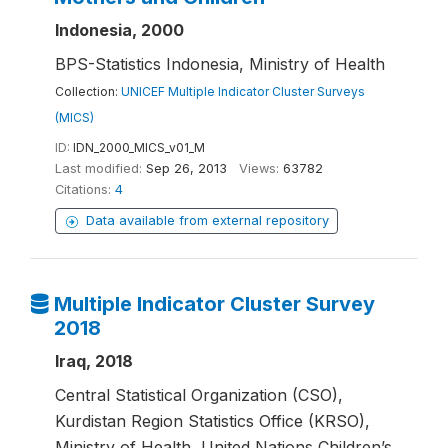
Indonesia, 2000
BPS-Statistics Indonesia, Ministry of Health
Collection:
UNICEF Multiple Indicator Cluster Surveys
(MICS)
ID:
IDN_2000_MICS_v01_M
Last modified:
Sep 26, 2013
Views:
63782
Citations:
4
Data available from external repository
Multiple Indicator Cluster Survey
2018
Iraq, 2018
Central Statistical Organization (CSO),
Kurdistan Region Statistics Office (KRSO),
Ministry of Health, United Nations Children’s