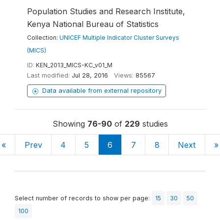
Population Studies and Research Institute,
Kenya National Bureau of Statistics
Collection:
UNICEF Multiple Indicator Cluster Surveys
(MICS)
ID:
KEN_2013_MICS-KC_v01_M
Last modified:
Jul 28, 2016
Views:
85567
Data available from external repository
Showing
76-90
of
229
studies
«
Prev
4
5
6
7
8
Next
»
Select number of records to show per page:
15
30
50
100