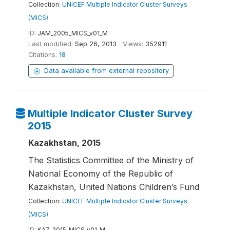
Collection:
UNICEF Multiple Indicator Cluster Surveys
(MICS)
ID:
JAM_2005_MICS_v01_M
Last modified:
Sep 26, 2013
Views:
352911
Citations:
18
Data available from external repository
Multiple Indicator Cluster Survey
2015
Kazakhstan, 2015
The Statistics Committee of the Ministry of
National Economy of the Republic of
Kazakhstan, United Nations Children’s Fund
Collection:
UNICEF Multiple Indicator Cluster Surveys
(MICS)
ID:
KAZ_2015_MICS_v01_M