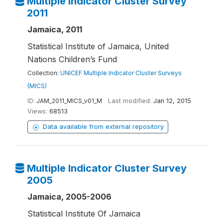
Multiple Indicator Cluster Survey
2011
Jamaica, 2011
Statistical Institute of Jamaica, United
Nations Children’s Fund
Collection:
UNICEF Multiple Indicator Cluster Surveys
(MICS)
ID:
JAM_2011_MICS_v01_M
Last modified:
Jan 12, 2015
Views:
68513
Data available from external repository
Multiple Indicator Cluster Survey
2005
Jamaica, 2005-2006
Statistical Institute Of Jamaica