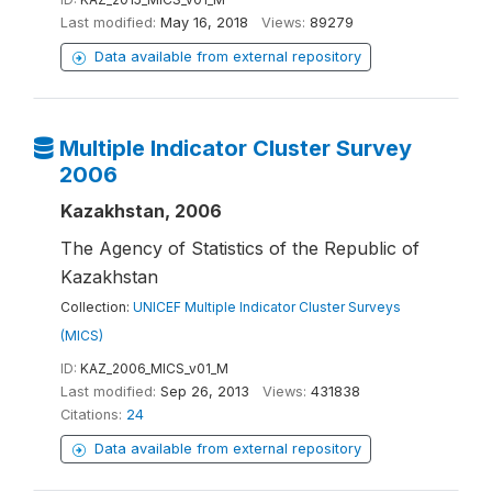
Last modified:
May 16, 2018
Views:
89279
Data available from external repository
Multiple Indicator Cluster Survey
2006
Kazakhstan, 2006
The Agency of Statistics of the Republic of
Kazakhstan
Collection:
UNICEF Multiple Indicator Cluster Surveys
(MICS)
ID:
KAZ_2006_MICS_v01_M
Last modified:
Sep 26, 2013
Views:
431838
Citations:
24
Data available from external repository