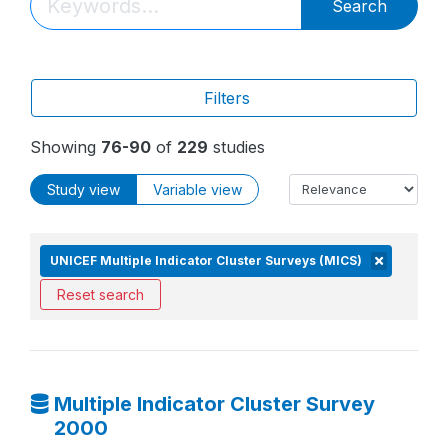
Search
Filters
Showing
76-90
of
229
studies
Study view
Variable view
UNICEF Multiple Indicator Cluster Surveys (MICS)
Reset search
Multiple Indicator Cluster Survey
2000