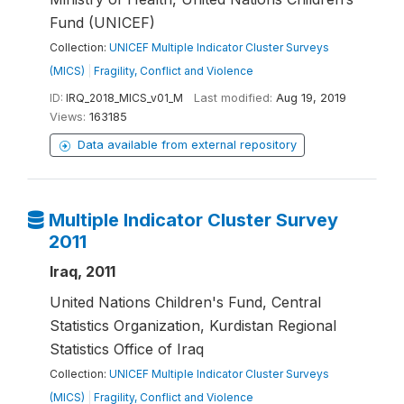
Fund (UNICEF)
Collection:
UNICEF Multiple Indicator Cluster Surveys
(MICS)
|
Fragility, Conflict and Violence
ID:
IRQ_2018_MICS_v01_M
Last modified:
Aug 19, 2019
Views:
163185
Data available from external repository
Multiple Indicator Cluster Survey
2011
Iraq, 2011
United Nations Children's Fund, Central
Statistics Organization, Kurdistan Regional
Statistics Office of Iraq
Collection:
UNICEF Multiple Indicator Cluster Surveys
(MICS)
|
Fragility, Conflict and Violence