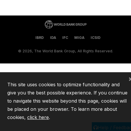
IBRD
IDA
IFC
MIGA
ICSID
©
2026, The World Bank Group, All Rights Reserved.
This site uses cookies to optimize functionality and
give you the best possible experience. If you continue
to navigate this website beyond this page, cookies will
be placed on your browser. To learn more about
cookies,
click here
.
Help / Feedba