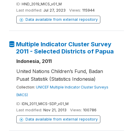
ID:
HND_2019_MICS_v01_M
Last modified:
Jul 27, 2023
Views:
115944
Data available from external repository
Multiple Indicator Cluster Survey
2011 - Selected Districts of Papua
Indonesia, 2011
United Nations Children’s Fund, Badan
Pusat Statistik (Statistics Indonesia)
Collection:
UNICEF Multiple Indicator Cluster Surveys
(MICS)
ID:
IDN_2011_MICS-SDP_v01_M
Last modified:
Nov 21, 2013
Views:
100786
Data available from external repository