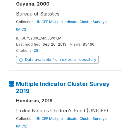
Guyana, 2000
Bureau of Statistics
Collection:
UNICEF Multiple Indicator Cluster Surveys
(MICS)
ID:
GUY_2000_MICS_v01_M
Last modified:
Sep 26, 2013
Views:
85460
Citations:
28
Data available from external repository
Multiple Indicator Cluster Survey
2019
Honduras, 2019
United Nations Children's Fund (UNICEF)
Collection:
UNICEF Multiple Indicator Cluster Surveys
(MICS)