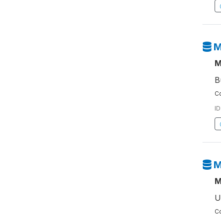
M
M
B
Co
ID
M
M
U
Co