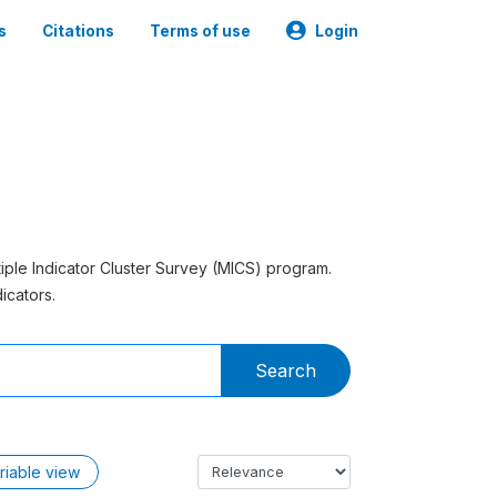
s
Citations
Terms of use
Login
tiple Indicator Cluster Survey (MICS) program.
icators.
Search
riable view