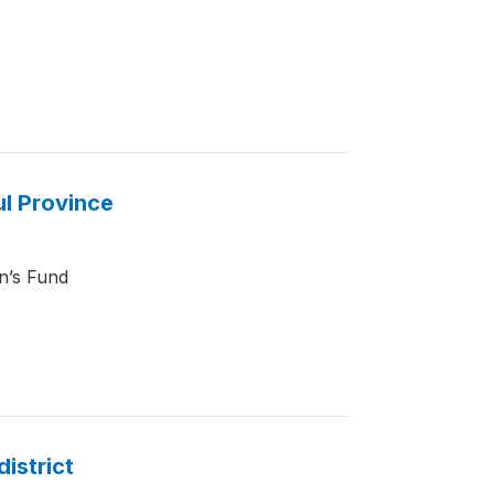
ul Province
en’s Fund
district