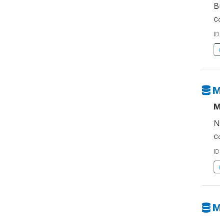
B
Co
ID
M
M
N
Co
ID
M