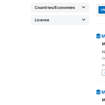
Countries/Economies
UN
License
M
M
N
Co
ID
M
M