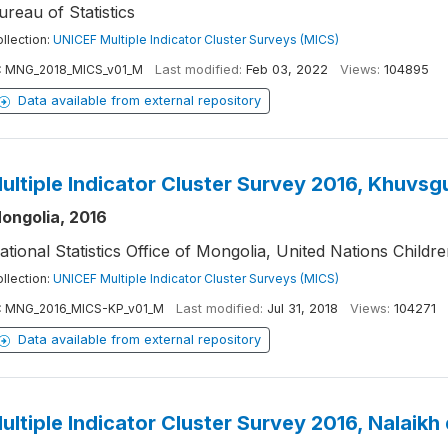
ureau of Statistics
llection:
UNICEF Multiple Indicator Cluster Surveys (MICS)
:
MNG_2018_MICS_v01_M
Last modified:
Feb 03, 2022
Views:
104895
Data available from external repository
ultiple Indicator Cluster Survey 2016, Khuvsg
ongolia, 2016
ational Statistics Office of Mongolia, United Nations Childr
llection:
UNICEF Multiple Indicator Cluster Surveys (MICS)
:
MNG_2016_MICS-KP_v01_M
Last modified:
Jul 31, 2018
Views:
104271
Data available from external repository
ultiple Indicator Cluster Survey 2016, Nalaikh 