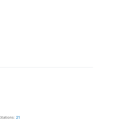
itations:
21