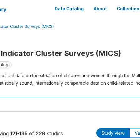
ary
Data Catalog
About
Collection
cator Cluster Surveys (MICS)
Indicator Cluster Surveys (MICS)
alog
collect data on the situation of children and women through the Mul
atistically sound, internationally comparable data on child-related ind
wing
121-135
of
229
studies
Study view
Va