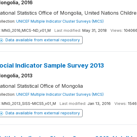
ongolia, 2016
ational Statistics Office of Mongolia, United Nations Childr
llection:
UNICEF Multiple Indicator Cluster Surveys (MICS)
:
MNG_2016_MICS-ND_v01_M
Last modified:
May 31, 2018
Views:
10406
Data available from external repository
ocial Indicator Sample Survey 2013
ongolia, 2013
ational Statistical Office of Mongolia
llection:
UNICEF Multiple Indicator Cluster Surveys (MICS)
:
MNG_2013_SISS-MICS5_v01_M
Last modified:
Jan 13, 2016
Views:
1546
Data available from external repository