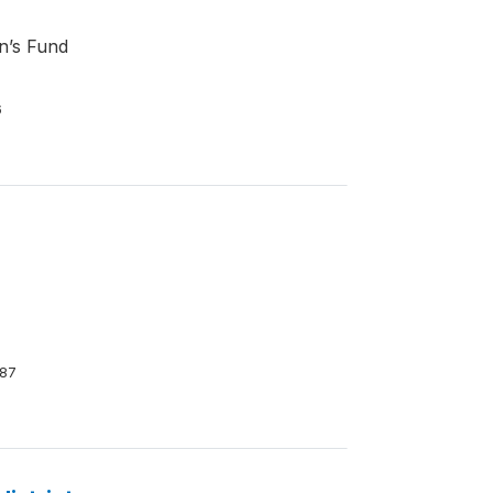
en’s Fund
6
87