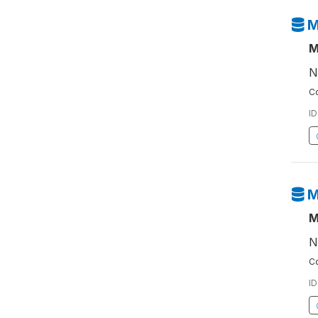
M
M
N
Co
ID
M
M
N
Co
ID