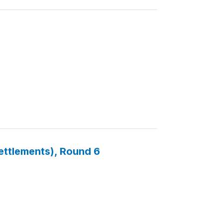
Settlements), Round 6