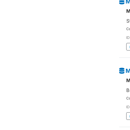
M
M
S
Co
ID
M
M
B
Co
ID