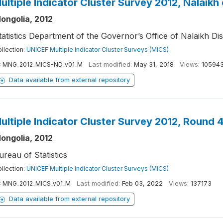
ultiple Indicator Cluster Survey 2012, Nalaikh 
ongolia, 2012
tatistics Department of the Governor’s Office of Nalaikh Dis
llection:
UNICEF Multiple Indicator Cluster Surveys (MICS)
:
MNG_2012_MICS-ND_v01_M
Last modified:
May 31, 2018
Views:
10594
Data available from external repository
ultiple Indicator Cluster Survey 2012, Round 
ongolia, 2012
ureau of Statistics
llection:
UNICEF Multiple Indicator Cluster Surveys (MICS)
:
MNG_2012_MICS_v01_M
Last modified:
Feb 03, 2022
Views:
137173
Data available from external repository