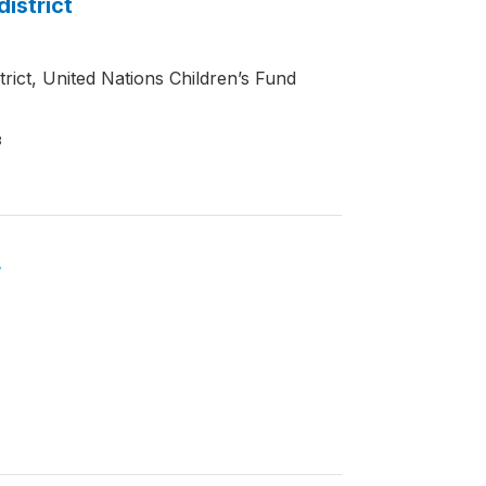
district
trict, United Nations Children’s Fund
3
4