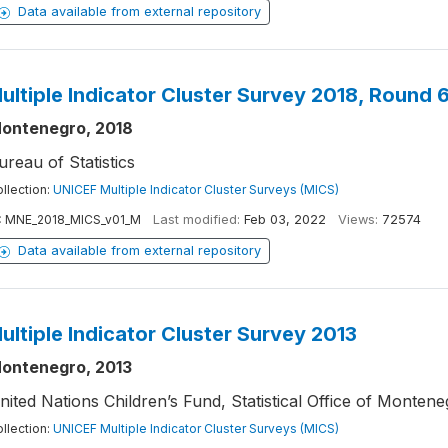
Data available from external repository
ultiple Indicator Cluster Survey 2018, Round 
ontenegro, 2018
ureau of Statistics
llection:
UNICEF Multiple Indicator Cluster Surveys (MICS)
:
MNE_2018_MICS_v01_M
Last modified:
Feb 03, 2022
Views:
72574
Data available from external repository
ultiple Indicator Cluster Survey 2013
ontenegro, 2013
nited Nations Children’s Fund, Statistical Office of Montene
llection:
UNICEF Multiple Indicator Cluster Surveys (MICS)