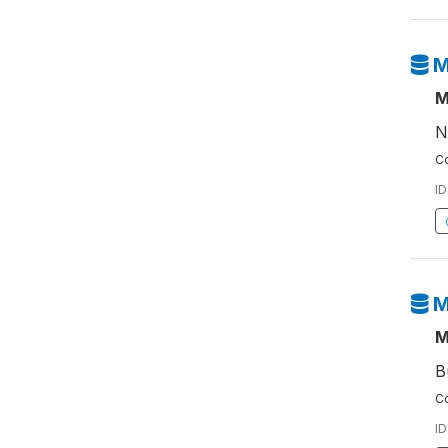
M
M
N
Co
ID
M
M
B
Co
ID