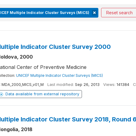
Reset search
ICEF Multiple Indicator Cluster Surveys (MICS)
ultiple Indicator Cluster Survey 2000
oldova, 2000
ational Center of Preventive Medicine
llection:
UNICEF Multiple Indicator Cluster Surveys (MICS)
:
MDA_2000_MICS_v01_M
Last modified:
Sep 26, 2013
Views:
141384
C
Data available from external repository
ultiple Indicator Cluster Survey 2018, Round 
ongolia, 2018