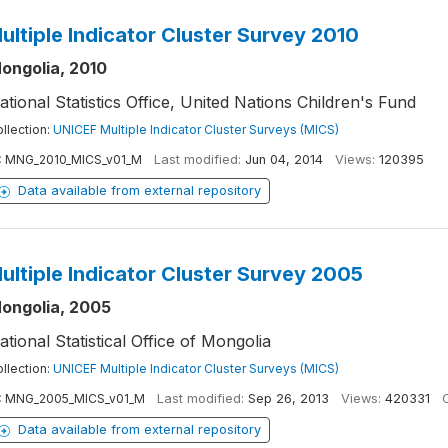
ultiple Indicator Cluster Survey 2010
ongolia, 2010
ational Statistics Office, United Nations Children's Fund
llection:
UNICEF Multiple Indicator Cluster Surveys (MICS)
:
MNG_2010_MICS_v01_M
Last modified:
Jun 04, 2014
Views:
120395
Data available from external repository
ultiple Indicator Cluster Survey 2005
ongolia, 2005
ational Statistical Office of Mongolia
llection:
UNICEF Multiple Indicator Cluster Surveys (MICS)
:
MNG_2005_MICS_v01_M
Last modified:
Sep 26, 2013
Views:
420331
C
Data available from external repository