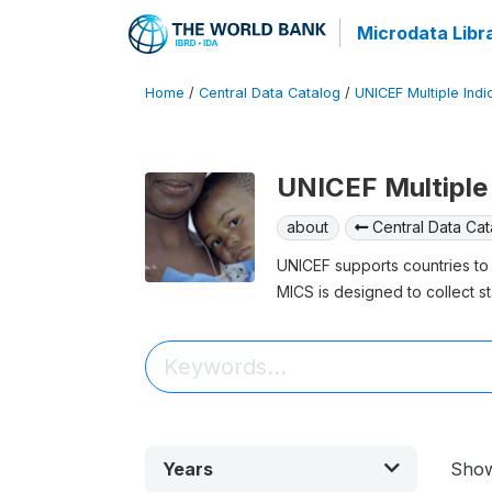
Microdata Libr
Home
/
Central Data Catalog
/
UNICEF Multiple Indi
UNICEF Multiple 
about
Central Data Cat
UNICEF supports countries to 
MICS is designed to collect st
Years
Sho