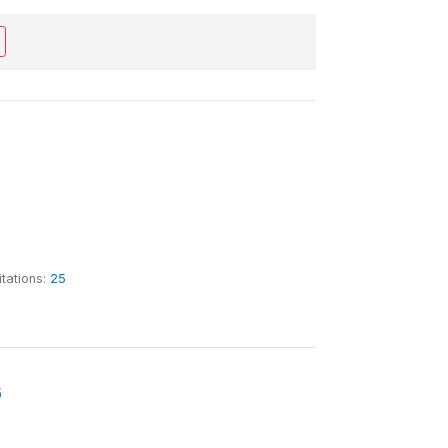
itations:
25
6