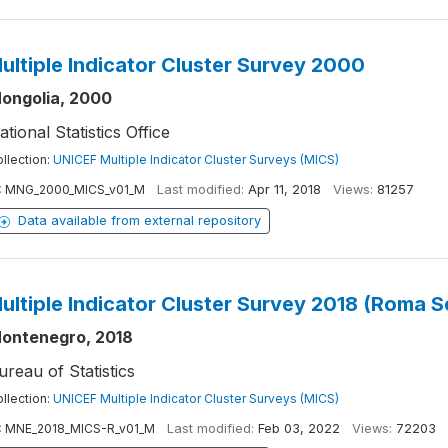
ultiple Indicator Cluster Survey 2000
ongolia, 2000
ational Statistics Office
llection:
UNICEF Multiple Indicator Cluster Surveys (MICS)
:
MNG_2000_MICS_v01_M
Last modified:
Apr 11, 2018
Views:
81257
Data available from external repository
ultiple Indicator Cluster Survey 2018 (Roma 
ontenegro, 2018
ureau of Statistics
llection:
UNICEF Multiple Indicator Cluster Surveys (MICS)
:
MNE_2018_MICS-R_v01_M
Last modified:
Feb 03, 2022
Views:
72203