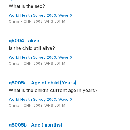
What is the sex?
World Health Survey 2003, Wave 0
China - CHN_2003_WHS_v01_M
q5004 - alive
Is the child still alive?
World Health Survey 2003, Wave 0
China - CHN_2003_WHS_v01_M
q5005a - Age of child (Years)
What is the child's current age in years?
World Health Survey 2003, Wave 0
China - CHN_2003_WHS_v01_M
q5005b - Age (months)