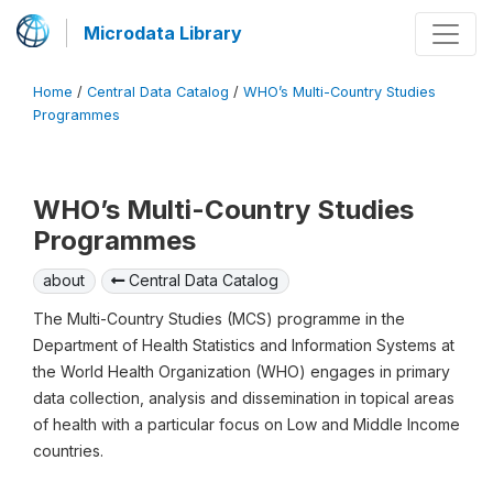
Microdata Library
Home
/
Central Data Catalog
/
WHO’s Multi-Country Studies
Programmes
WHO’s Multi-Country Studies
Programmes
about
Central Data Catalog
The Multi-Country Studies (MCS) programme in the
Department of Health Statistics and Information Systems at
the World Health Organization (WHO) engages in primary
data collection, analysis and dissemination in topical areas
of health with a particular focus on Low and Middle Income
countries.