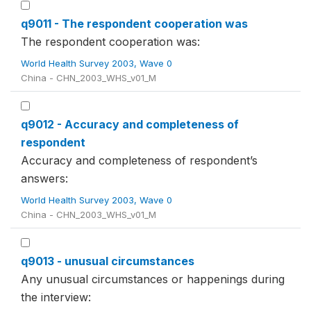
q9011 - The respondent cooperation was
The respondent cooperation was:
World Health Survey 2003, Wave 0
China - CHN_2003_WHS_v01_M
q9012 - Accuracy and completeness of
respondent
Accuracy and completeness of respondent’s
answers:
World Health Survey 2003, Wave 0
China - CHN_2003_WHS_v01_M
q9013 - unusual circumstances
Any unusual circumstances or happenings during
the interview: