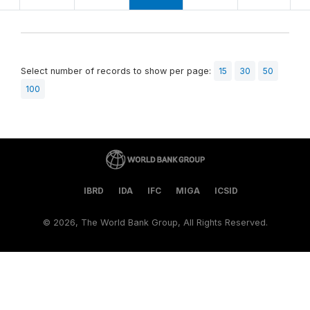
Select number of records to show per page:
15
30
50
100
IBRD
IDA
IFC
MIGA
ICSID
©
2026, The World Bank Group, All Rights Reserved.