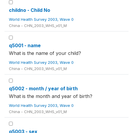
childno - Child No
World Health Survey 2003, Wave 0
China - CHN_2003_WHS_v01_M
q5001 - name
What is the name of your child?
World Health Survey 2003, Wave 0
China - CHN_2003_WHS_v01_M
q5002 - month / year of birth
What is the month and year of birth?
World Health Survey 2003, Wave 0
China - CHN_2003_WHS_v01_M
q5003 - sex