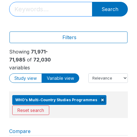
Search
Filters
Showing
71,971-
71,985
of
72,030
variables
Study view
Variable view
WHO’s Multi-Country Studies Programmes
Reset search
Compare