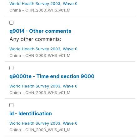
World Health Survey 2003, Wave 0
China - CHN_2003_WHS_v01_M
q9014 - Other comments
Any other comments:
World Health Survey 2003, Wave 0
China - CHN_2003_WHS_v01_M
q9000te - Time end section 9000
World Health Survey 2003, Wave 0
China - CHN_2003_WHS_v01_M
id - Identification
World Health Survey 2003, Wave 0
China - CHN_2003_WHS_v01_M