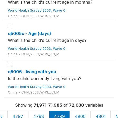
What is the child's current age in months?
World Health Survey 2003, Wave 0
China - CHN_2003_WHS_v01_M
q5005c - Age (days)
What is the child's current age in days?
World Health Survey 2003, Wave 0
China - CHN_2003_WHS_v01_M
q5006 - living with you
Is the child currently living with you?
World Health Survey 2003, Wave 0
China - CHN_2003_WHS_v01_M
Showing
71,971-71,985
of
72,030
variables
ev
4797
4798
4799
4800
4801
N