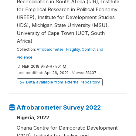
Reconciliation in South Africa (IJR), Institute
for Empirical Research in Political Economy
(IREEP), Institute for Development Studies
(IDS), Michigan State University (MSU),
University of Cape Town (UCT, South
Africa)
Collection:
Afrobarometer
|
Fragility, Conflict and
Violence
ID:
NER_2018_AFB-R7_v01_M
Last modified:
Apr 26, 2021
Views:
31407
Data available from external repository
Afrobarometer Survey 2022
Nigeria, 2022
Ghana Centre for Democratic Development
(CDD), Institute for Justice and