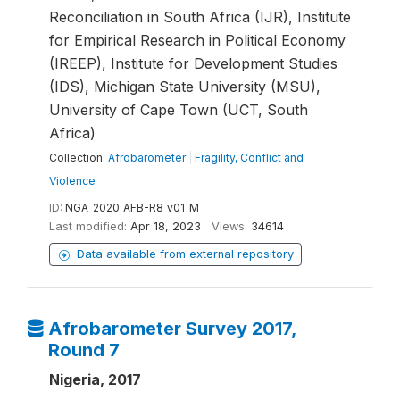
Reconciliation in South Africa (IJR), Institute
for Empirical Research in Political Economy
(IREEP), Institute for Development Studies
(IDS), Michigan State University (MSU),
University of Cape Town (UCT, South
Africa)
Collection:
Afrobarometer
|
Fragility, Conflict and
Violence
ID:
NGA_2020_AFB-R8_v01_M
Last modified:
Apr 18, 2023
Views:
34614
Data available from external repository
Afrobarometer Survey 2017,
Round 7
Nigeria, 2017