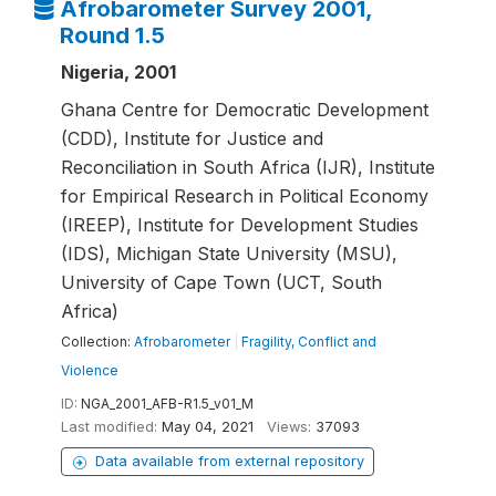
Afrobarometer Survey 2001,
Round 1.5
Nigeria, 2001
Ghana Centre for Democratic Development
(CDD), Institute for Justice and
Reconciliation in South Africa (IJR), Institute
for Empirical Research in Political Economy
(IREEP), Institute for Development Studies
(IDS), Michigan State University (MSU),
University of Cape Town (UCT, South
Africa)
Collection:
Afrobarometer
|
Fragility, Conflict and
Violence
ID:
NGA_2001_AFB-R1.5_v01_M
Last modified:
May 04, 2021
Views:
37093
Data available from external repository