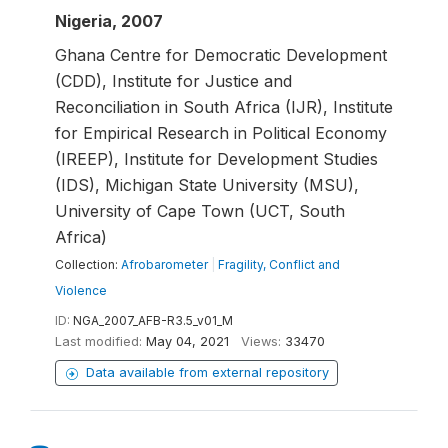
Nigeria, 2007
Ghana Centre for Democratic Development
(CDD), Institute for Justice and
Reconciliation in South Africa (IJR), Institute
for Empirical Research in Political Economy
(IREEP), Institute for Development Studies
(IDS), Michigan State University (MSU),
University of Cape Town (UCT, South
Africa)
Collection:
Afrobarometer
|
Fragility, Conflict and
Violence
ID:
NGA_2007_AFB-R3.5_v01_M
Last modified:
May 04, 2021
Views:
33470
Data available from external repository