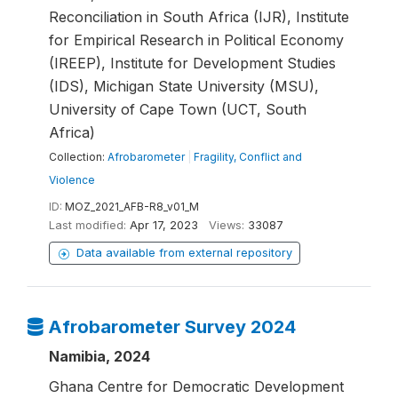
Reconciliation in South Africa (IJR), Institute
for Empirical Research in Political Economy
(IREEP), Institute for Development Studies
(IDS), Michigan State University (MSU),
University of Cape Town (UCT, South
Africa)
Collection:
Afrobarometer
|
Fragility, Conflict and
Violence
ID:
MOZ_2021_AFB-R8_v01_M
Last modified:
Apr 17, 2023
Views:
33087
Data available from external repository
Afrobarometer Survey 2024
Namibia, 2024
Ghana Centre for Democratic Development