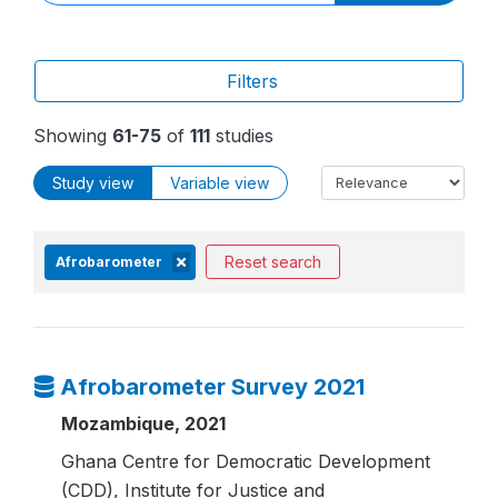
Filters
Showing
61-75
of
111
studies
Study view
Variable view
Reset search
Afrobarometer
Afrobarometer Survey 2021
Mozambique, 2021
Ghana Centre for Democratic Development
(CDD), Institute for Justice and