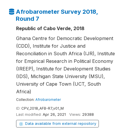
Afrobarometer Survey 2018,
Round 7
Republic of Cabo Verde, 2018
Ghana Centre for Democratic Development
(CDD), Institute for Justice and
Reconciliation in South Africa (IJR), Institute
for Empirical Research in Political Economy
(IREEP), Institute for Development Studies
(IDS), Michigan State University (MSU),
University of Cape Town (UCT, South
Africa)
Collection:
Afrobarometer
ID:
CPV_2018_AFB-R7_v01_M
Last modified:
Apr 26, 2021
Views:
29388
Data available from external repository