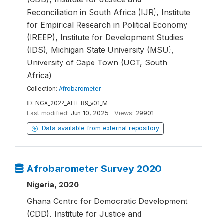
Reconciliation in South Africa (IJR), Institute
for Empirical Research in Political Economy
(IREEP), Institute for Development Studies
(IDS), Michigan State University (MSU),
University of Cape Town (UCT, South
Africa)
Collection:
Afrobarometer
ID:
NGA_2022_AFB-R9_v01_M
Last modified:
Jun 10, 2025
Views:
29901
Data available from external repository
Afrobarometer Survey 2020
Nigeria, 2020
Ghana Centre for Democratic Development
(CDD), Institute for Justice and