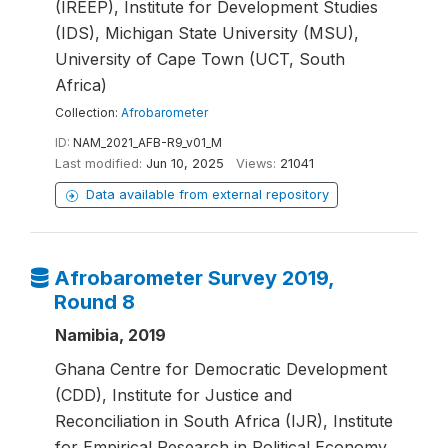
(IREEP), Institute for Development Studies
(IDS), Michigan State University (MSU),
University of Cape Town (UCT, South
Africa)
Collection:
Afrobarometer
ID:
NAM_2021_AFB-R9_v01_M
Last modified:
Jun 10, 2025
Views:
21041
Data available from external repository
Afrobarometer Survey 2019,
Round 8
Namibia, 2019
Ghana Centre for Democratic Development
(CDD), Institute for Justice and
Reconciliation in South Africa (IJR), Institute
for Empirical Research in Political Economy