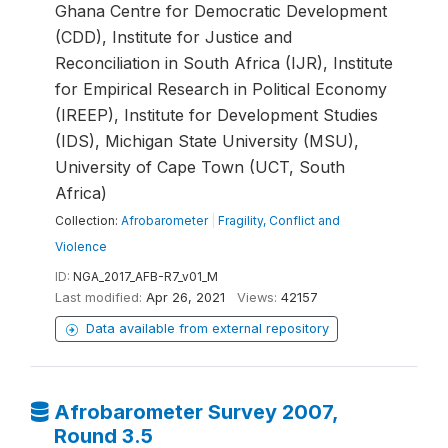
Ghana Centre for Democratic Development
(CDD), Institute for Justice and
Reconciliation in South Africa (IJR), Institute
for Empirical Research in Political Economy
(IREEP), Institute for Development Studies
(IDS), Michigan State University (MSU),
University of Cape Town (UCT, South
Africa)
Collection:
Afrobarometer
|
Fragility, Conflict and
Violence
ID:
NGA_2017_AFB-R7_v01_M
Last modified:
Apr 26, 2021
Views:
42157
Data available from external repository
Afrobarometer Survey 2007,
Round 3.5