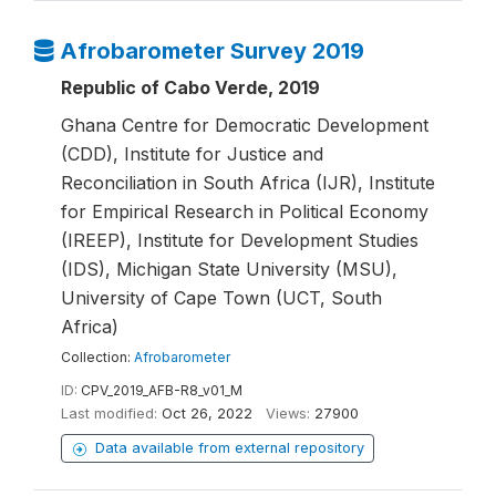
Afrobarometer Survey 2019
Republic of Cabo Verde, 2019
Ghana Centre for Democratic Development
(CDD), Institute for Justice and
Reconciliation in South Africa (IJR), Institute
for Empirical Research in Political Economy
(IREEP), Institute for Development Studies
(IDS), Michigan State University (MSU),
University of Cape Town (UCT, South
Africa)
Collection:
Afrobarometer
ID:
CPV_2019_AFB-R8_v01_M
Last modified:
Oct 26, 2022
Views:
27900
Data available from external repository