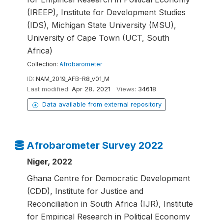
(IREEP), Institute for Development Studies
(IDS), Michigan State University (MSU),
University of Cape Town (UCT, South
Africa)
Collection:
Afrobarometer
ID:
NAM_2019_AFB-R8_v01_M
Last modified:
Apr 28, 2021
Views:
34618
Data available from external repository
Afrobarometer Survey 2022
Niger, 2022
Ghana Centre for Democratic Development
(CDD), Institute for Justice and
Reconciliation in South Africa (IJR), Institute
for Empirical Research in Political Economy