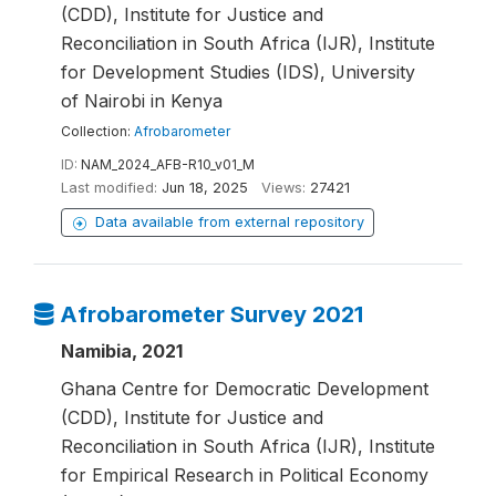
(CDD), Institute for Justice and
Reconciliation in South Africa (IJR), Institute
for Development Studies (IDS), University
of Nairobi in Kenya
Collection:
Afrobarometer
ID:
NAM_2024_AFB-R10_v01_M
Last modified:
Jun 18, 2025
Views:
27421
Data available from external repository
Afrobarometer Survey 2021
Namibia, 2021
Ghana Centre for Democratic Development
(CDD), Institute for Justice and
Reconciliation in South Africa (IJR), Institute
for Empirical Research in Political Economy