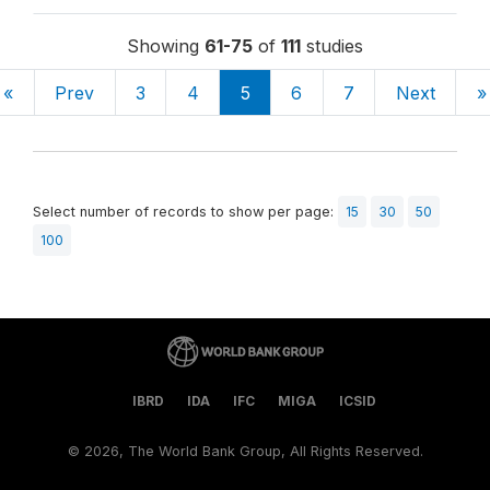
Showing
61-75
of
111
studies
«
Prev
3
4
5
6
7
Next
»
Select number of records to show per page:
15
30
50
100
IBRD
IDA
IFC
MIGA
ICSID
©
2026, The World Bank Group, All Rights Reserved.