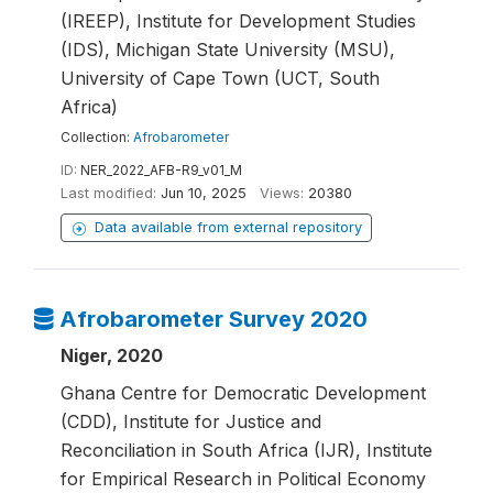
(IREEP), Institute for Development Studies
(IDS), Michigan State University (MSU),
University of Cape Town (UCT, South
Africa)
Collection:
Afrobarometer
ID:
NER_2022_AFB-R9_v01_M
Last modified:
Jun 10, 2025
Views:
20380
Data available from external repository
Afrobarometer Survey 2020
Niger, 2020
Ghana Centre for Democratic Development
(CDD), Institute for Justice and
Reconciliation in South Africa (IJR), Institute
for Empirical Research in Political Economy