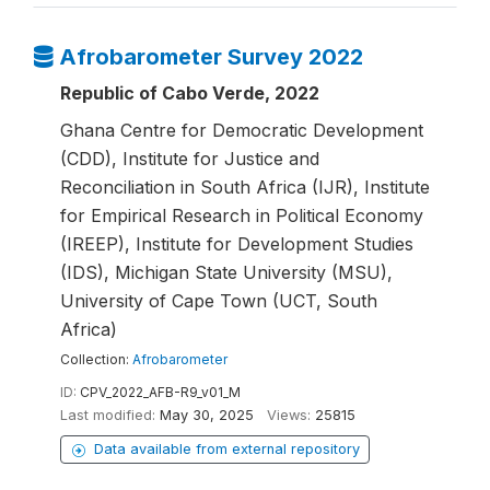
Afrobarometer Survey 2022
Republic of Cabo Verde, 2022
Ghana Centre for Democratic Development
(CDD), Institute for Justice and
Reconciliation in South Africa (IJR), Institute
for Empirical Research in Political Economy
(IREEP), Institute for Development Studies
(IDS), Michigan State University (MSU),
University of Cape Town (UCT, South
Africa)
Collection:
Afrobarometer
ID:
CPV_2022_AFB-R9_v01_M
Last modified:
May 30, 2025
Views:
25815
Data available from external repository