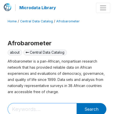
Microdata Library
Home
/
Central Data Catalog
/
Afrobarometer
Afrobarometer
about
Central Data Catalog
Afrobarometer is a pan-African, nonpartisan research
network that has provided reliable data on African
experiences and evaluations of democracy, governance,
and quality of life since 1999. Data sets and analysis from
nationally representative surveys in 38 African countries
are accessible free of charge.
Search