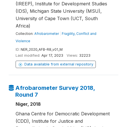
(IREEP), Institute for Development Studies
(IDS), Michigan State University (MSU),
University of Cape Town (UCT, South
Africa)
Collection:
Afrobarometer
|
Fragility, Conflict and
Violence
ID:
NER_2020_AFB-R8_v01_M
Last modified:
Apr 17, 2023
Views:
32223
Data available from external repository
Afrobarometer Survey 2018,
Round 7
Niger, 2018
Ghana Centre for Democratic Development
(CDD), Institute for Justice and