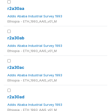
r2a30aa
Addis Ababa Industrial Survey 1993
Ethiopia - ETH_1993_AAIS_v01_M
r2a30ab
Addis Ababa Industrial Survey 1993
Ethiopia - ETH_1993_AAIS_v01_M
r2a30ac
Addis Ababa Industrial Survey 1993
Ethiopia - ETH_1993_AAIS_v01_M
r2a30ad
Addis Ababa Industrial Survey 1993
Ethiopia - ETH_1993_AAIS_v01_M