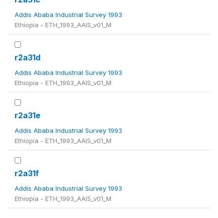
Addis Ababa Industrial Survey 1993
Ethiopia - ETH_1993_AAIS_v01_M
r2a31d
Addis Ababa Industrial Survey 1993
Ethiopia - ETH_1993_AAIS_v01_M
r2a31e
Addis Ababa Industrial Survey 1993
Ethiopia - ETH_1993_AAIS_v01_M
r2a31f
Addis Ababa Industrial Survey 1993
Ethiopia - ETH_1993_AAIS_v01_M