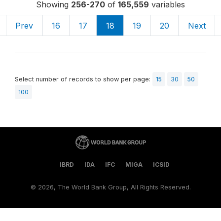
Showing
256-270
of
165,559
variables
Prev
16
17
18
19
20
Next
Select number of records to show per page:
15
30
50
100
IBRD
IDA
IFC
MIGA
ICSID
©
2026, The World Bank Group, All Rights Reserved.