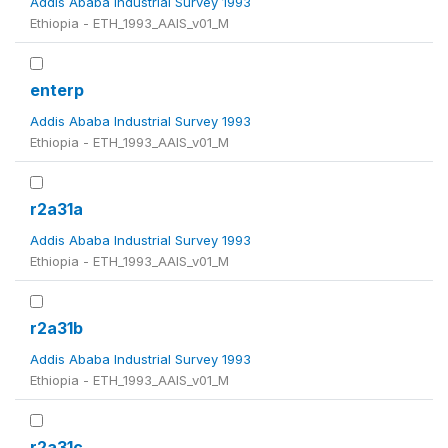
Addis Ababa Industrial Survey 1993
Ethiopia - ETH_1993_AAIS_v01_M
enterp
Addis Ababa Industrial Survey 1993
Ethiopia - ETH_1993_AAIS_v01_M
r2a31a
Addis Ababa Industrial Survey 1993
Ethiopia - ETH_1993_AAIS_v01_M
r2a31b
Addis Ababa Industrial Survey 1993
Ethiopia - ETH_1993_AAIS_v01_M
r2a31c