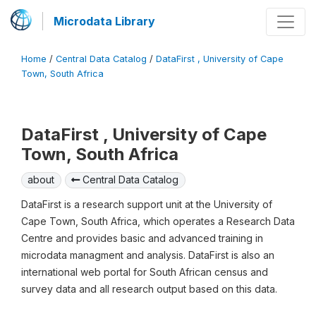
Microdata Library
Home
/
Central Data Catalog
/
DataFirst , University of Cape
Town, South Africa
DataFirst , University of Cape
Town, South Africa
about
Central Data Catalog
DataFirst is a research support unit at the University of
Cape Town, South Africa, which operates a Research Data
Centre and provides basic and advanced training in
microdata managment and analysis. DataFirst is also an
international web portal for South African census and
survey data and all research output based on this data.