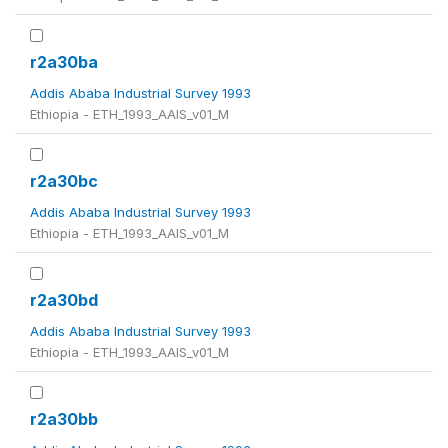
r2a30ba
Addis Ababa Industrial Survey 1993
Ethiopia - ETH_1993_AAIS_v01_M
r2a30bc
Addis Ababa Industrial Survey 1993
Ethiopia - ETH_1993_AAIS_v01_M
r2a30bd
Addis Ababa Industrial Survey 1993
Ethiopia - ETH_1993_AAIS_v01_M
r2a30bb