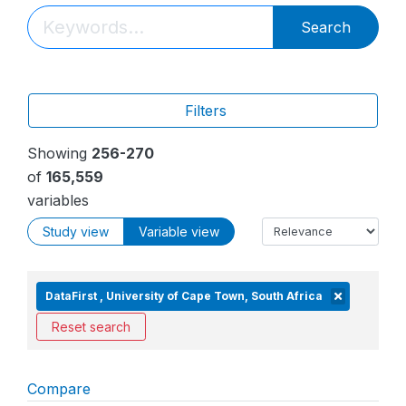
Search
Filters
Showing
256-270
of
165,559
variables
Study view
Variable view
DataFirst , University of Cape Town, South Africa
Reset search
Compare