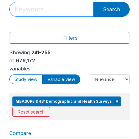
Search
Filters
Showing
241-255
of
676,172
variables
Study view
Variable view
MEASURE DHS: Demographic and Health Surveys
Reset search
Compare