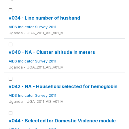
v034 - Line number of husband
AIDS Indicator Survey 2011
Uganda - UGA_2011_AIS_v01_M
v040 - NA - Cluster altitude in meters
AIDS Indicator Survey 2011
Uganda - UGA_2011_AIS_v01_M
v042 - NA - Household selected for hemoglobin
AIDS Indicator Survey 2011
Uganda - UGA_2011_AIS_v01_M
v044 - Selected for Domestic Violence module