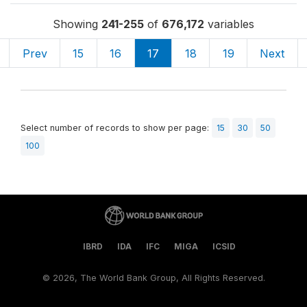
Showing
241-255
of
676,172
variables
Prev
15
16
17
18
19
Next
Select number of records to show per page:
15
30
50
100
IBRD
IDA
IFC
MIGA
ICSID
©
2026, The World Bank Group, All Rights Reserved.