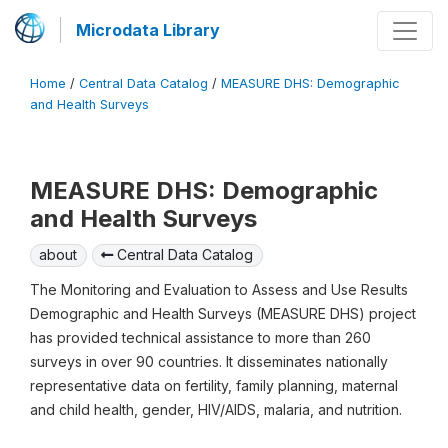
Microdata Library
Home
/
Central Data Catalog
/
MEASURE DHS: Demographic
and Health Surveys
MEASURE DHS: Demographic
and Health Surveys
about
Central Data Catalog
The Monitoring and Evaluation to Assess and Use Results
Demographic and Health Surveys (MEASURE DHS) project
has provided technical assistance to more than 260
surveys in over 90 countries. It disseminates nationally
representative data on fertility, family planning, maternal
and child health, gender, HIV/AIDS, malaria, and nutrition.