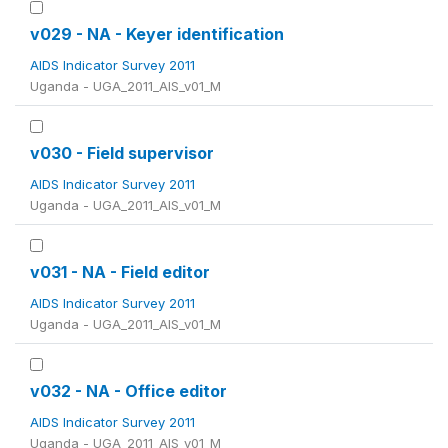
v029 - NA - Keyer identification
AIDS Indicator Survey 2011
Uganda - UGA_2011_AIS_v01_M
v030 - Field supervisor
AIDS Indicator Survey 2011
Uganda - UGA_2011_AIS_v01_M
v031 - NA - Field editor
AIDS Indicator Survey 2011
Uganda - UGA_2011_AIS_v01_M
v032 - NA - Office editor
AIDS Indicator Survey 2011
Uganda - UGA_2011_AIS_v01_M