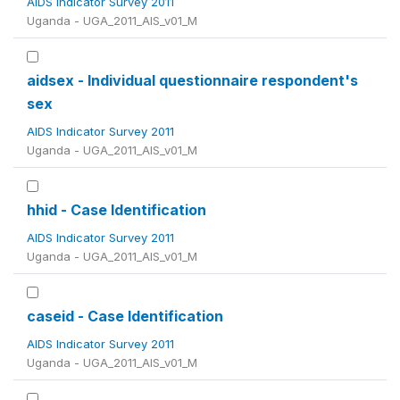
AIDS Indicator Survey 2011
Uganda - UGA_2011_AIS_v01_M
aidsex - Individual questionnaire respondent's
sex
AIDS Indicator Survey 2011
Uganda - UGA_2011_AIS_v01_M
hhid - Case Identification
AIDS Indicator Survey 2011
Uganda - UGA_2011_AIS_v01_M
caseid - Case Identification
AIDS Indicator Survey 2011
Uganda - UGA_2011_AIS_v01_M