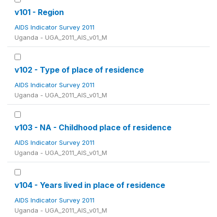
v101 - Region
AIDS Indicator Survey 2011
Uganda - UGA_2011_AIS_v01_M
v102 - Type of place of residence
AIDS Indicator Survey 2011
Uganda - UGA_2011_AIS_v01_M
v103 - NA - Childhood place of residence
AIDS Indicator Survey 2011
Uganda - UGA_2011_AIS_v01_M
v104 - Years lived in place of residence
AIDS Indicator Survey 2011
Uganda - UGA_2011_AIS_v01_M