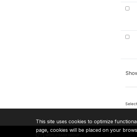
Sho
Selec
This site uses cookies to optimize functiona
page, cookies will be placed on your brow