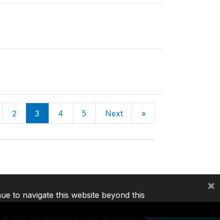
2
3
4
5
Next
»
×
nue to navigate this website beyond this
©
2026, The World Bank Group, All Rights Reserved.