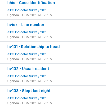
hhid - Case Identification
AIDS Indicator Survey 2011
Uganda - UGA_2011_AIS_v01_M
hvidx - Line number
AIDS Indicator Survey 2011
Uganda - UGA_2011_AIS_v01_M
hv101 - Relationship to head
AIDS Indicator Survey 2011
Uganda - UGA_2011_AIS_v01_M
hv102 - Usual resident
AIDS Indicator Survey 2011
Uganda - UGA_2011_AIS_v01_M
hv103 - Slept last night
AIDS Indicator Survey 2011
Uganda - UGA_2011_AIS_v01_M