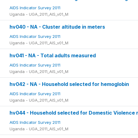
AIDS Indicator Survey 2011
Uganda - UGA_2011_AIS_v01_M
hv040 - NA - Cluster altitude in meters
AIDS Indicator Survey 2011
Uganda - UGA_2011_AIS_v01_M
hv041 - NA - Total adults measured
AIDS Indicator Survey 2011
Uganda - UGA_2011_AIS_v01_M
hv042 - NA - Household selected for hemoglobin
AIDS Indicator Survey 2011
Uganda - UGA_2011_AIS_v01_M
hv044 - Household selected for Domestic Violence
AIDS Indicator Survey 2011
Uganda - UGA_2011_AIS_v01_M