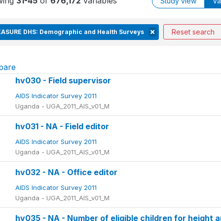
wing
31-45
of
676,172
variables
Study view
Va
Reset search
ASURE DHS: Demographic and Health Surveys
pare
hv030 - Field supervisor
AIDS Indicator Survey 2011
Uganda - UGA_2011_AIS_v01_M
hv031 - NA - Field editor
AIDS Indicator Survey 2011
Uganda - UGA_2011_AIS_v01_M
hv032 - NA - Office editor
AIDS Indicator Survey 2011
Uganda - UGA_2011_AIS_v01_M
hv035 - NA - Number of eligible children for height 