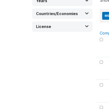
Sho
Years
Countries/Economies
ME
License
Com