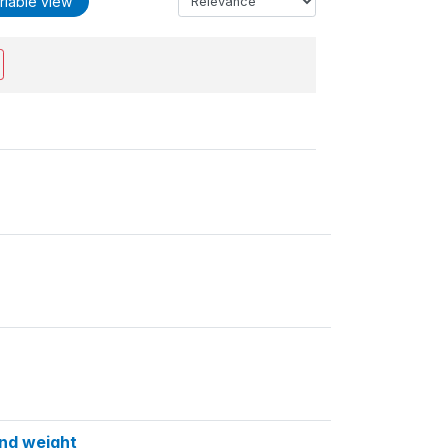
riable view
and weight