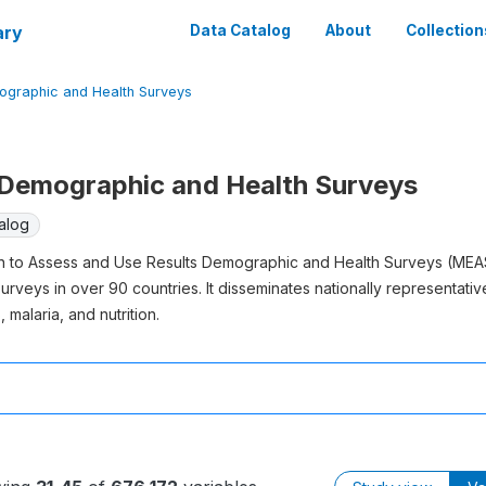
ary
Data Catalog
About
Collection
graphic and Health Surveys
emographic and Health Surveys
alog
on to Assess and Use Results Demographic and Health Surveys (MEA
rveys in over 90 countries. It disseminates nationally representative 
 malaria, and nutrition.