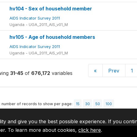
hv104 - Sex of household member
AIDS Indicator Survey 2011
Uganda - UGA_2011_AIS_v01_M
hv105 - Age of household members
AIDS Indicator Survey 2011
Uganda - UGA_2011_AIS_v01_M
«
Prev
1
wing
31-45
of
676,172
variables
t number of records to show per page:
15
30
50
100
lity and give you the best possible experience. If you conti
ser. To learn more about cookies,
click here
.