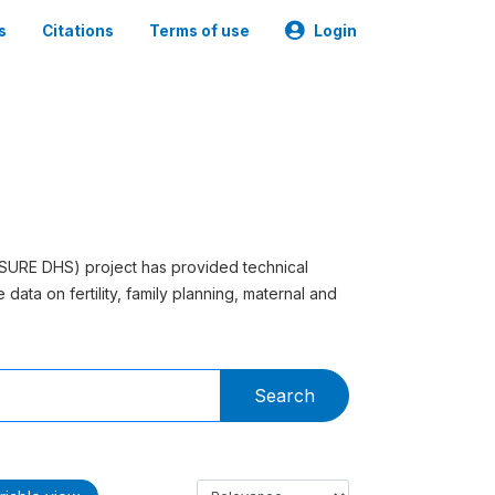
s
Citations
Terms of use
Login
SURE DHS) project has provided technical
data on fertility, family planning, maternal and
Search