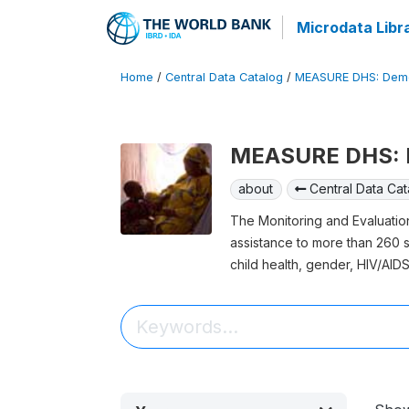
Microdata Libr
Home
/
Central Data Catalog
/
MEASURE DHS: Demo
MEASURE DHS: D
about
Central Data Cat
The Monitoring and Evaluati
assistance to more than 260 su
child health, gender, HIV/AIDS,