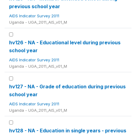
previous school year
AIDS Indicator Survey 2011
Uganda - UGA_2011_AIS_v01_M
hv126 - NA - Educational level during previous
school year
AIDS Indicator Survey 2011
Uganda - UGA_2011_AIS_v01_M
hv127 - NA - Grade of education during previous
school year
AIDS Indicator Survey 2011
Uganda - UGA_2011_AIS_v01_M
hv128 - NA - Education in single years - previous