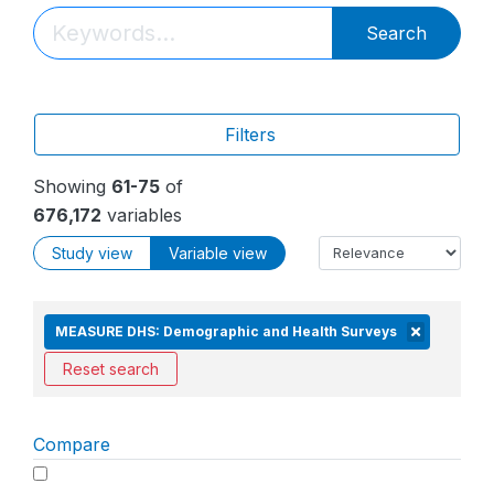
Search
Filters
Showing
61-75
of
676,172
variables
Study view
Variable view
MEASURE DHS: Demographic and Health Surveys
Reset search
Compare