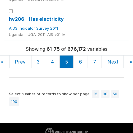
hv206 - Has electricity
AIDS Indicator Survey 2011
Uganda - UGA_2011_AIS_v01_M
Showing
61-75
of
676,172
variables
«
Prev
3
4
5
6
7
Next
»
Select number of records to show per page:
15
30
50
100