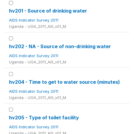
hv201 - Source of drinking water
AIDS Indicator Survey 2011
Uganda - UGA_2011_AIS_v01_M
hv202 - NA - Source of non-drinking water
AIDS Indicator Survey 2011
Uganda - UGA_2011_AIS_v01_M
hv204 - Time to get to water source (minutes)
AIDS Indicator Survey 2011
Uganda - UGA_2011_AIS_v01_M
hv205 - Type of toilet facility
AIDS Indicator Survey 2011
Uganda - UGA_2011_AIS_v01_M