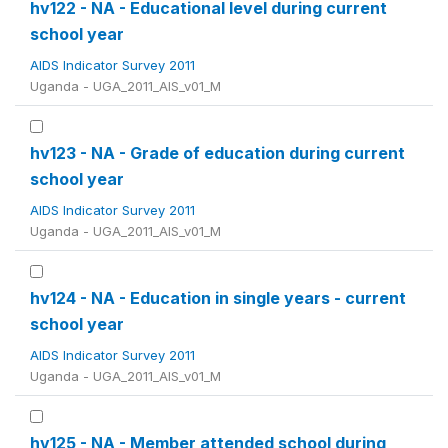
hv122 - NA - Educational level during current
school year
AIDS Indicator Survey 2011
Uganda - UGA_2011_AIS_v01_M
hv123 - NA - Grade of education during current
school year
AIDS Indicator Survey 2011
Uganda - UGA_2011_AIS_v01_M
hv124 - NA - Education in single years - current
school year
AIDS Indicator Survey 2011
Uganda - UGA_2011_AIS_v01_M
hv125 - NA - Member attended school during