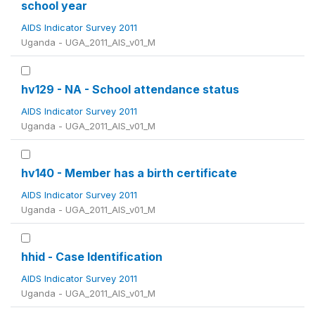
school year
AIDS Indicator Survey 2011
Uganda - UGA_2011_AIS_v01_M
hv129 - NA - School attendance status
AIDS Indicator Survey 2011
Uganda - UGA_2011_AIS_v01_M
hv140 - Member has a birth certificate
AIDS Indicator Survey 2011
Uganda - UGA_2011_AIS_v01_M
hhid - Case Identification
AIDS Indicator Survey 2011
Uganda - UGA_2011_AIS_v01_M