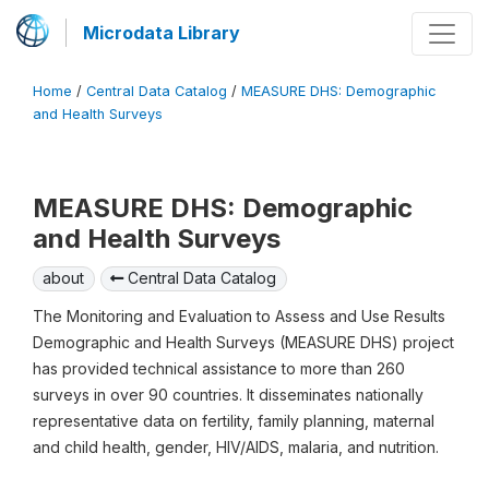
Microdata Library
Home
/
Central Data Catalog
/
MEASURE DHS: Demographic
and Health Surveys
MEASURE DHS: Demographic
and Health Surveys
about
Central Data Catalog
The Monitoring and Evaluation to Assess and Use Results
Demographic and Health Surveys (MEASURE DHS) project
has provided technical assistance to more than 260
surveys in over 90 countries. It disseminates nationally
representative data on fertility, family planning, maternal
and child health, gender, HIV/AIDS, malaria, and nutrition.