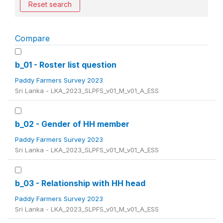
Reset search
Compare
b_01 - Roster list question
Paddy Farmers Survey 2023
Sri Lanka - LKA_2023_SLPFS_v01_M_v01_A_ESS
b_02 - Gender of HH member
Paddy Farmers Survey 2023
Sri Lanka - LKA_2023_SLPFS_v01_M_v01_A_ESS
b_03 - Relationship with HH head
Paddy Farmers Survey 2023
Sri Lanka - LKA_2023_SLPFS_v01_M_v01_A_ESS