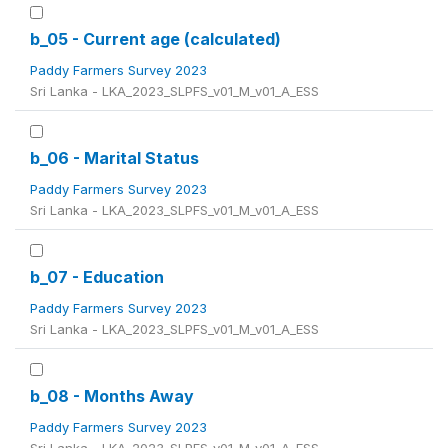
b_05 - Current age (calculated)
Paddy Farmers Survey 2023
Sri Lanka - LKA_2023_SLPFS_v01_M_v01_A_ESS
b_06 - Marital Status
Paddy Farmers Survey 2023
Sri Lanka - LKA_2023_SLPFS_v01_M_v01_A_ESS
b_07 - Education
Paddy Farmers Survey 2023
Sri Lanka - LKA_2023_SLPFS_v01_M_v01_A_ESS
b_08 - Months Away
Paddy Farmers Survey 2023