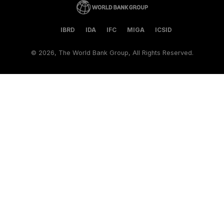
IBRD
IDA
IFC
MIGA
ICSID
©
2026, The World Bank Group, All Rights Reserved.