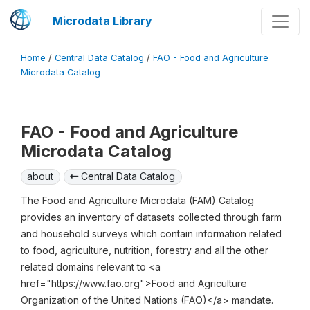
Microdata Library
Home
/
Central Data Catalog
/
FAO - Food and Agriculture
Microdata Catalog
FAO - Food and Agriculture
Microdata Catalog
about
Central Data Catalog
The Food and Agriculture Microdata (FAM) Catalog
provides an inventory of datasets collected through farm
and household surveys which contain information related
to food, agriculture, nutrition, forestry and all the other
related domains relevant to <a
href="https://www.fao.org">Food and Agriculture
Organization of the United Nations (FAO)</a> mandate.