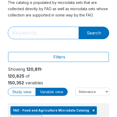
The catalog is populated by microdata sets that are
collected directly by FAO as well as microdata sets whose
collection are supported in some way by the FAO.
Search
Filters
Showing
120,811-
120,825
of
150,352
variables
Study view
Variable view
FAO - Food and Agriculture Microdata Catalog