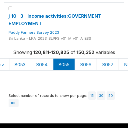
j_10__3 - Income activities:GOVERNMENT
EMPLOYMENT
Paddy Farmers Survey 2023
Sri Lanka - LKA_2023_SLPFS_v01_M_v01_A_ESS
Showing
120,811-120,825
of
150,352
variables
ev
8053
8054
8055
8056
8057
N
Select number of records to show per page:
15
30
50
100