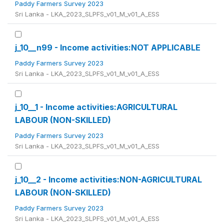
Paddy Farmers Survey 2023
Sri Lanka - LKA_2023_SLPFS_v01_M_v01_A_ESS
j_10__n99 - Income activities:NOT APPLICABLE
Paddy Farmers Survey 2023
Sri Lanka - LKA_2023_SLPFS_v01_M_v01_A_ESS
j_10__1 - Income activities:AGRICULTURAL
LABOUR (NON-SKILLED)
Paddy Farmers Survey 2023
Sri Lanka - LKA_2023_SLPFS_v01_M_v01_A_ESS
j_10__2 - Income activities:NON-AGRICULTURAL
LABOUR (NON-SKILLED)
Paddy Farmers Survey 2023
Sri Lanka - LKA_2023_SLPFS_v01_M_v01_A_ESS