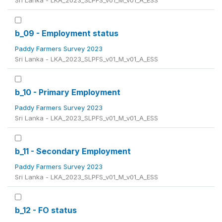
Sri Lanka - LKA_2023_SLPFS_v01_M_v01_A_ESS
b_09 - Employment status
Paddy Farmers Survey 2023
Sri Lanka - LKA_2023_SLPFS_v01_M_v01_A_ESS
b_10 - Primary Employment
Paddy Farmers Survey 2023
Sri Lanka - LKA_2023_SLPFS_v01_M_v01_A_ESS
b_11 - Secondary Employment
Paddy Farmers Survey 2023
Sri Lanka - LKA_2023_SLPFS_v01_M_v01_A_ESS
b_12 - FO status