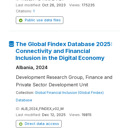
Last modified:
Oct 26, 2023
Views:
175235
Citations:
1
Public use data files
The Global Findex Database 2025:
Connectivity and Financial
Inclusion in the Digital Economy
Albania, 2024
Development Research Group, Finance and
Private Sector Development Unit
Collection:
Global Financial Inclusion (Global Findex)
Database
ID:
ALB_2024_FINDEX_v02_M
Last modified:
Dec 12, 2025
Views:
19815
Direct data access