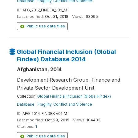
Database
|
Fragility, Conflict and Violence
ID:
AFG_2017_FINDEX_v02_M
Last modified:
Oct 31, 2018
Views:
63095
Public use data files
Global Financial Inclusion (Global
Findex) Database 2014
Afghanistan, 2014
Development Research Group, Finance and
Private Sector Development Unit
Collection:
Global Financial Inclusion (Global Findex)
Database
|
Fragility, Conflict and Violence
ID:
AFG_2014_FINDEX_v01_M
Last modified:
Oct 29, 2015
Views:
104433
Citations:
1
Public use data files