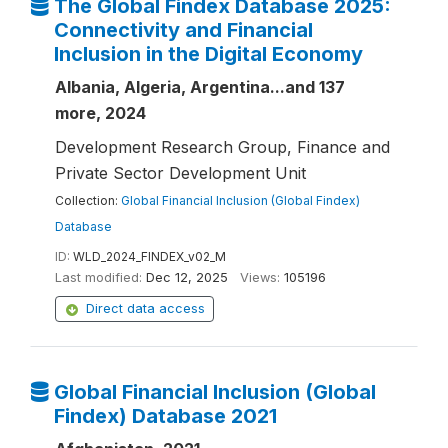
The Global Findex Database 2025:
Connectivity and Financial
Inclusion in the Digital Economy
Albania, Algeria, Argentina...and 137
more, 2024
Development Research Group, Finance and
Private Sector Development Unit
Collection:
Global Financial Inclusion (Global Findex)
Database
ID:
WLD_2024_FINDEX_v02_M
Last modified:
Dec 12, 2025
Views:
105196
Direct data access
Global Financial Inclusion (Global
Findex) Database 2021