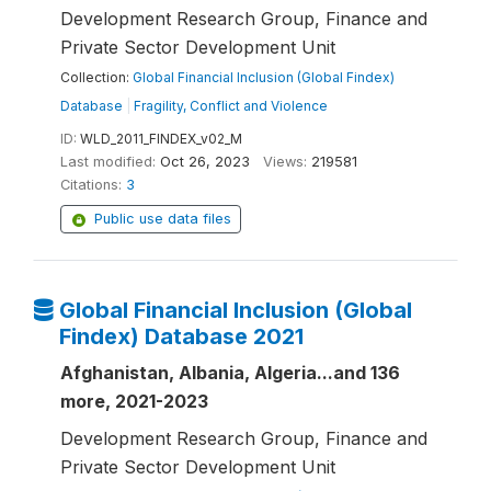
Development Research Group, Finance and
Private Sector Development Unit
Collection:
Global Financial Inclusion (Global Findex)
Database
|
Fragility, Conflict and Violence
ID:
WLD_2011_FINDEX_v02_M
Last modified:
Oct 26, 2023
Views:
219581
Citations:
3
Public use data files
Global Financial Inclusion (Global
Findex) Database 2021
Afghanistan, Albania, Algeria...and 136
more, 2021-2023
Development Research Group, Finance and
Private Sector Development Unit