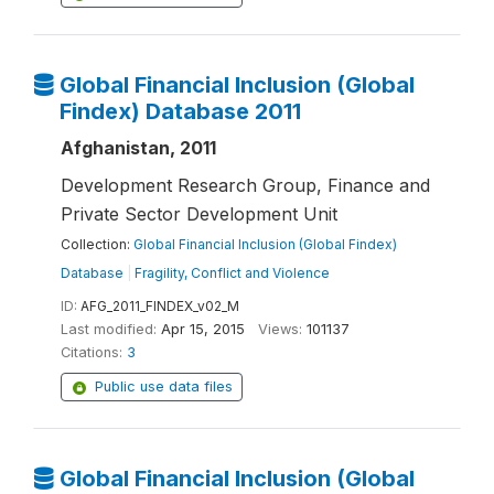
Global Financial Inclusion (Global
Findex) Database 2011
Afghanistan, 2011
Development Research Group, Finance and
Private Sector Development Unit
Collection:
Global Financial Inclusion (Global Findex)
Database
|
Fragility, Conflict and Violence
ID:
AFG_2011_FINDEX_v02_M
Last modified:
Apr 15, 2015
Views:
101137
Citations:
3
Public use data files
Global Financial Inclusion (Global