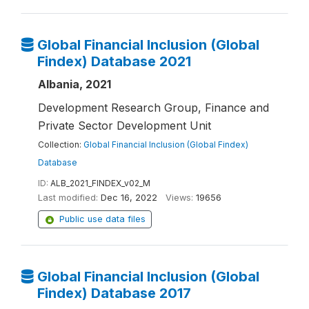
Global Financial Inclusion (Global
Findex) Database 2021
Albania, 2021
Development Research Group, Finance and
Private Sector Development Unit
Collection:
Global Financial Inclusion (Global Findex)
Database
ID:
ALB_2021_FINDEX_v02_M
Last modified:
Dec 16, 2022
Views:
19656
Public use data files
Global Financial Inclusion (Global
Findex) Database 2017