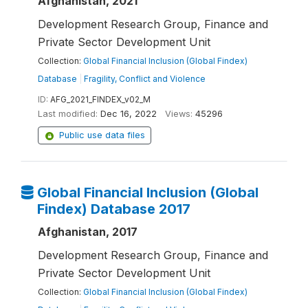
Afghanistan, 2021
Development Research Group, Finance and
Private Sector Development Unit
Collection:
Global Financial Inclusion (Global Findex)
Database
|
Fragility, Conflict and Violence
ID:
AFG_2021_FINDEX_v02_M
Last modified:
Dec 16, 2022
Views:
45296
Public use data files
Global Financial Inclusion (Global
Findex) Database 2017
Afghanistan, 2017
Development Research Group, Finance and
Private Sector Development Unit
Collection:
Global Financial Inclusion (Global Findex)