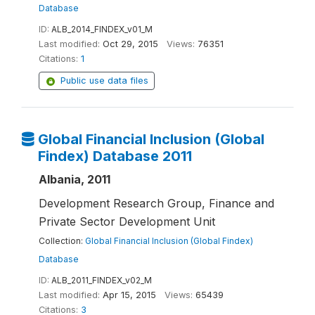
Database
ID:
ALB_2014_FINDEX_v01_M
Last modified:
Oct 29, 2015
Views:
76351
Citations:
1
Public use data files
Global Financial Inclusion (Global
Findex) Database 2011
Albania, 2011
Development Research Group, Finance and
Private Sector Development Unit
Collection:
Global Financial Inclusion (Global Findex)
Database
ID:
ALB_2011_FINDEX_v02_M
Last modified:
Apr 15, 2015
Views:
65439
Citations:
3