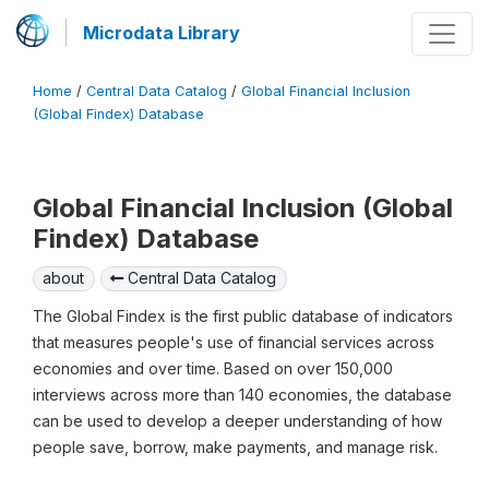
Microdata Library
Home
/
Central Data Catalog
/
Global Financial Inclusion
(Global Findex) Database
Global Financial Inclusion (Global
Findex) Database
about
Central Data Catalog
The Global Findex is the first public database of indicators
that measures people's use of financial services across
economies and over time. Based on over 150,000
interviews across more than 140 economies, the database
can be used to develop a deeper understanding of how
people save, borrow, make payments, and manage risk.