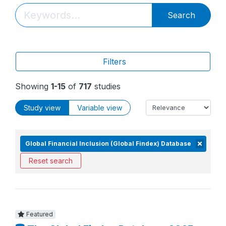
Search
Filters
Showing
1-15
of
717
studies
Study view
Variable view
Global Financial Inclusion (Global Findex) Database
Reset search
Featured