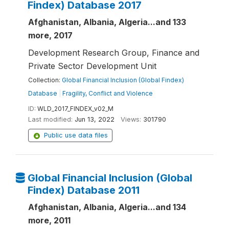
Findex) Database 2017
Afghanistan, Albania, Algeria...and 133
more, 2017
Development Research Group, Finance and
Private Sector Development Unit
Collection:
Global Financial Inclusion (Global Findex)
Database
|
Fragility, Conflict and Violence
ID:
WLD_2017_FINDEX_v02_M
Last modified:
Jun 13, 2022
Views:
301790
Public use data files
Global Financial Inclusion (Global
Findex) Database 2011
Afghanistan, Albania, Algeria...and 134
more, 2011