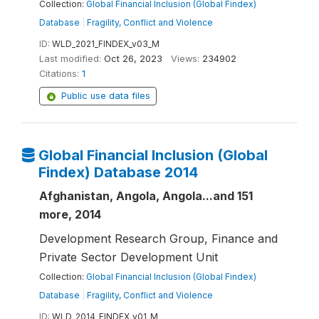
Collection:
Global Financial Inclusion (Global Findex)
Database
|
Fragility, Conflict and Violence
ID:
WLD_2021_FINDEX_v03_M
Last modified:
Oct 26, 2023
Views:
234902
Citations:
1
Public use data files
Global Financial Inclusion (Global
Findex) Database 2014
Afghanistan, Angola, Angola...and 151
more, 2014
Development Research Group, Finance and
Private Sector Development Unit
Collection:
Global Financial Inclusion (Global Findex)
Database
|
Fragility, Conflict and Violence
ID:
WLD_2014_FINDEX_v01_M