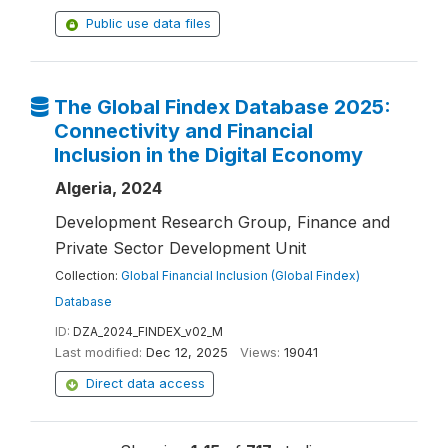
Public use data files
The Global Findex Database 2025:
Connectivity and Financial
Inclusion in the Digital Economy
Algeria, 2024
Development Research Group, Finance and
Private Sector Development Unit
Collection:
Global Financial Inclusion (Global Findex)
Database
ID:
DZA_2024_FINDEX_v02_M
Last modified:
Dec 12, 2025
Views:
19041
Direct data access