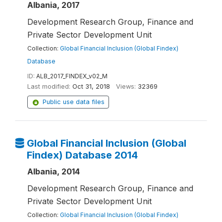
Albania, 2017
Development Research Group, Finance and
Private Sector Development Unit
Collection:
Global Financial Inclusion (Global Findex)
Database
ID:
ALB_2017_FINDEX_v02_M
Last modified:
Oct 31, 2018
Views:
32369
Public use data files
Global Financial Inclusion (Global
Findex) Database 2014
Albania, 2014
Development Research Group, Finance and
Private Sector Development Unit
Collection:
Global Financial Inclusion (Global Findex)