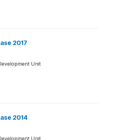
base 2017
Development Unit
base 2014
Development Unit