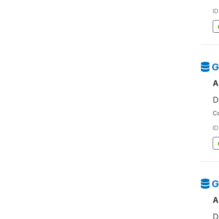
ID
G
A
D
Co
ID
G
A
D