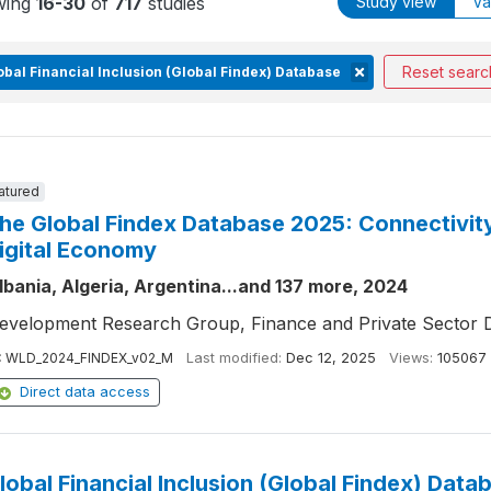
wing
16-30
of
717
studies
Study view
Va
Reset searc
obal Financial Inclusion (Global Findex) Database
atured
he Global Findex Database 2025: Connectivity 
igital Economy
lbania, Algeria, Argentina...and 137 more, 2024
evelopment Research Group, Finance and Private Sector 
:
WLD_2024_FINDEX_v02_M
Last modified:
Dec 12, 2025
Views:
105067
Direct data access
lobal Financial Inclusion (Global Findex) Data