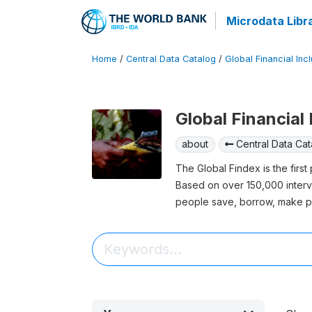
Microdata Libr
Home
/
Central Data Catalog
/
Global Financial Inc
Global Financial
about
Central Data Cat
The Global Findex is the firs
Based on over 150,000 inter
people save, borrow, make p