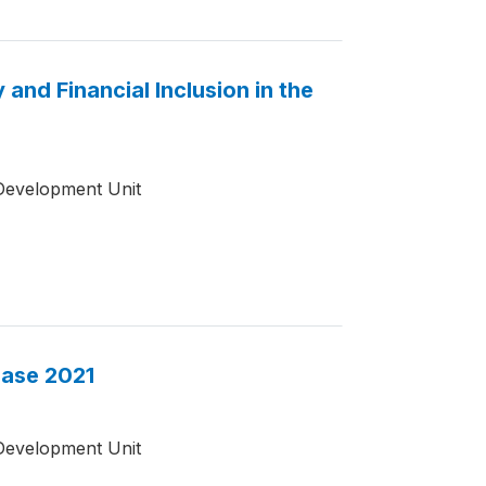
and Financial Inclusion in the
Development Unit
base 2021
Development Unit