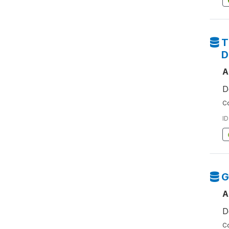
T
D
A
D
Co
ID
G
A
D
Co