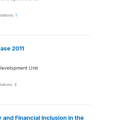
itations:
1
base 2011
Development Unit
tations:
3
and Financial Inclusion in the