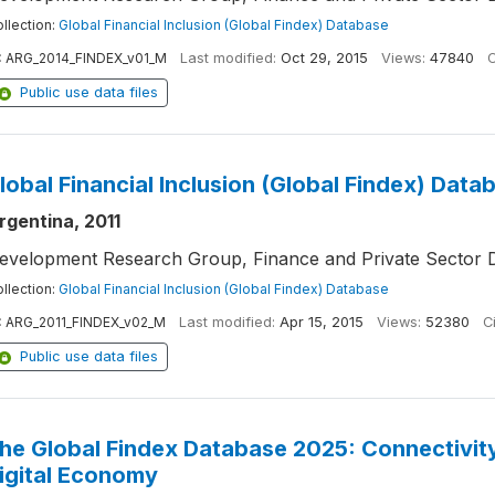
llection:
Global Financial Inclusion (Global Findex) Database
:
ARG_2014_FINDEX_v01_M
Last modified:
Oct 29, 2015
Views:
47840
C
Public use data files
lobal Financial Inclusion (Global Findex) Data
rgentina, 2011
evelopment Research Group, Finance and Private Sector 
llection:
Global Financial Inclusion (Global Findex) Database
:
ARG_2011_FINDEX_v02_M
Last modified:
Apr 15, 2015
Views:
52380
Ci
Public use data files
he Global Findex Database 2025: Connectivity 
igital Economy