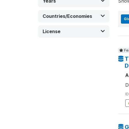
Years
Sho
Countries/Economies
Gl
License
Fe
T
D
A
D
ID
G