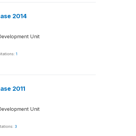
base 2014
Development Unit
itations:
1
base 2011
Development Unit
tations:
3