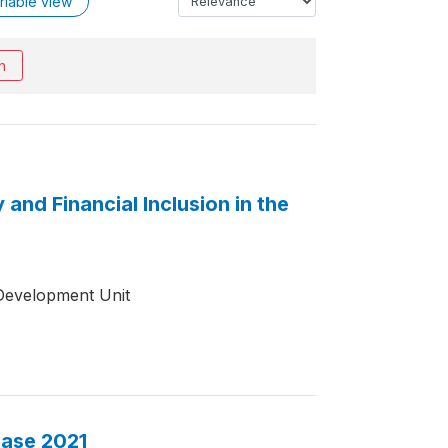
riable view
h
and Financial Inclusion in the
Development Unit
base 2021