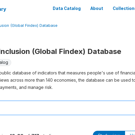
ary
Data Catalog
About
Collection
lusion (Global Findex) Database
 Inclusion (Global Findex) Database
alog
t public database of indicators that measures people's use of financ
views across more than 140 economies, the database can be used 
ayments, and manage risk.