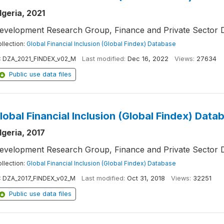
lgeria, 2021
evelopment Research Group, Finance and Private Sector 
llection:
Global Financial Inclusion (Global Findex) Database
:
DZA_2021_FINDEX_v02_M
Last modified:
Dec 16, 2022
Views:
27634
Public use data files
lobal Financial Inclusion (Global Findex) Data
lgeria, 2017
evelopment Research Group, Finance and Private Sector 
llection:
Global Financial Inclusion (Global Findex) Database
:
DZA_2017_FINDEX_v02_M
Last modified:
Oct 31, 2018
Views:
32251
Public use data files