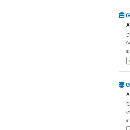
G
A
D
Co
ID
G
A
D
Co
ID