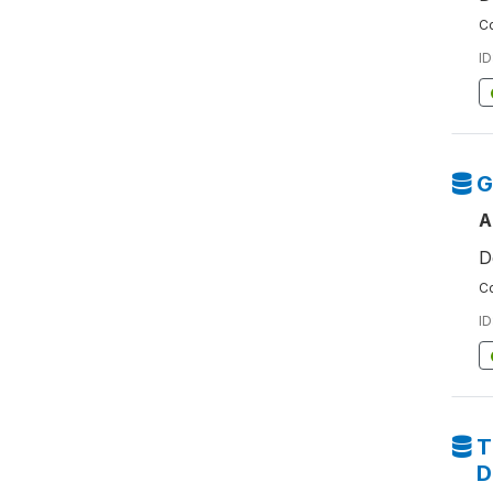
Co
ID
G
A
D
Co
ID
T
D