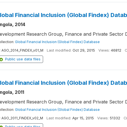
lobal Financial Inclusion (Global Findex) Data
ngola, 2014
evelopment Research Group, Finance and Private Sector 
llection:
Global Financial Inclusion (Global Findex) Database
:
AGO_2014_FINDEX_v01_M
Last modified:
Oct 29, 2015
Views:
46812
C
Public use data files
lobal Financial Inclusion (Global Findex) Data
ngola, 2011
evelopment Research Group, Finance and Private Sector 
llection:
Global Financial Inclusion (Global Findex) Database
:
AGO_2011_FINDEX_v02_M
Last modified:
Apr 15, 2015
Views:
51332
Ci
Public use data files