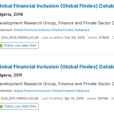
lobal Financial Inclusion (Global Findex) Data
lgeria, 2014
evelopment Research Group, Finance and Private Sector 
llection:
Global Financial Inclusion (Global Findex) Database
:
DZA_2014_FINDEX_v01_M
Last modified:
Oct 29, 2015
Views:
67830
C
Public use data files
lobal Financial Inclusion (Global Findex) Data
lgeria, 2011
evelopment Research Group, Finance and Private Sector 
llection:
Global Financial Inclusion (Global Findex) Database
:
DZA_2011_FINDEX_v02_M
Last modified:
Apr 15, 2015
Views:
65766
Ci
Public use data files