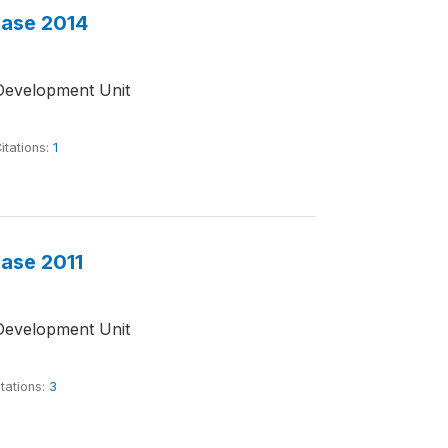
base 2014
Development Unit
itations:
1
base 2011
Development Unit
tations:
3