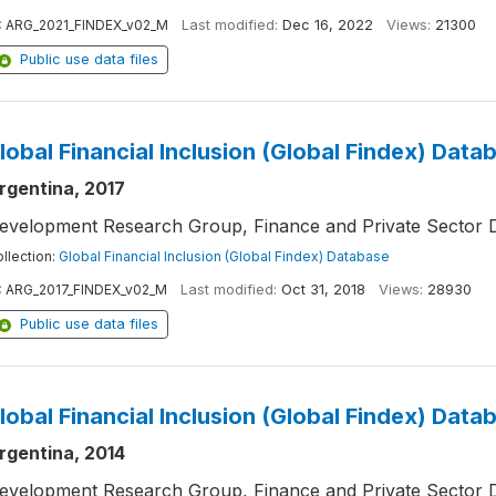
:
ARG_2021_FINDEX_v02_M
Last modified:
Dec 16, 2022
Views:
21300
Public use data files
lobal Financial Inclusion (Global Findex) Data
rgentina, 2017
evelopment Research Group, Finance and Private Sector 
llection:
Global Financial Inclusion (Global Findex) Database
:
ARG_2017_FINDEX_v02_M
Last modified:
Oct 31, 2018
Views:
28930
Public use data files
lobal Financial Inclusion (Global Findex) Data
rgentina, 2014
evelopment Research Group, Finance and Private Sector 