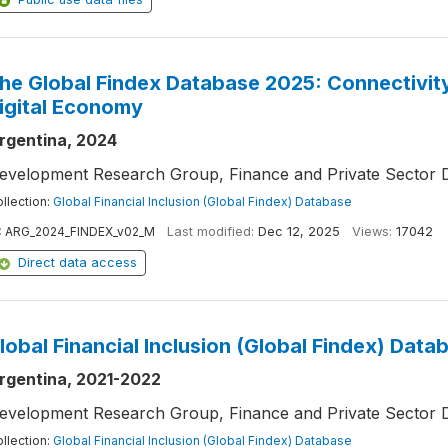
he Global Findex Database 2025: Connectivity 
igital Economy
rgentina, 2024
evelopment Research Group, Finance and Private Sector 
llection:
Global Financial Inclusion (Global Findex) Database
:
ARG_2024_FINDEX_v02_M
Last modified:
Dec 12, 2025
Views:
17042
Direct data access
lobal Financial Inclusion (Global Findex) Data
rgentina, 2021-2022
evelopment Research Group, Finance and Private Sector 
llection:
Global Financial Inclusion (Global Findex) Database