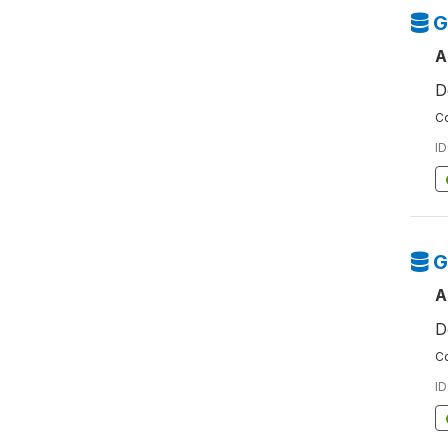
G
A
D
Co
ID
G
A
D
Co
ID