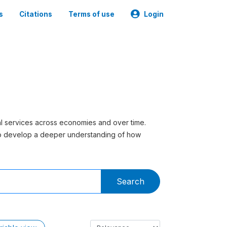
s
Citations
Terms of use
Login
ial services across economies and over time.
to develop a deeper understanding of how
Search