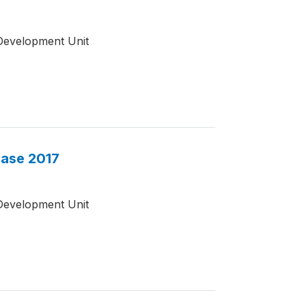
Development Unit
base 2017
Development Unit