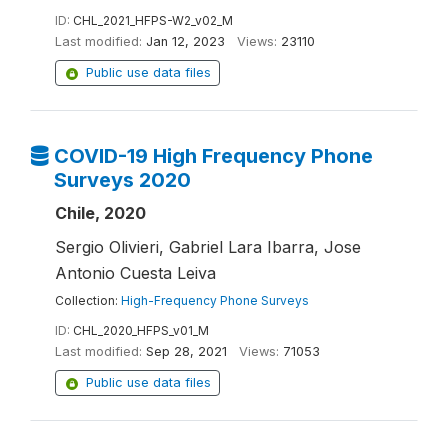
ID:
CHL_2021_HFPS-W2_v02_M
Last modified:
Jan 12, 2023
Views:
23110
Public use data files
COVID-19 High Frequency Phone
Surveys 2020
Chile, 2020
Sergio Olivieri, Gabriel Lara Ibarra, Jose
Antonio Cuesta Leiva
Collection:
High-Frequency Phone Surveys
ID:
CHL_2020_HFPS_v01_M
Last modified:
Sep 28, 2021
Views:
71053
Public use data files