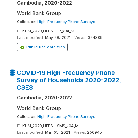
Cambodia, 2020-2022
World Bank Group
Collection:
High-Frequency Phone Surveys
ID:
KHM_2020_HFPS-IDP_v04_M
Last modified:
May 28, 2021
Views:
324389
Public use data files
COVID-19 High Frequency Phone
Survey of Households 2020-2022,
CSES
Cambodia, 2020-2022
World Bank Group
Collection:
High-Frequency Phone Surveys
ID:
KHM_2020_HFPS-LSMS_v04_M
Last modified:
Mar 05, 2021
Views:
250945