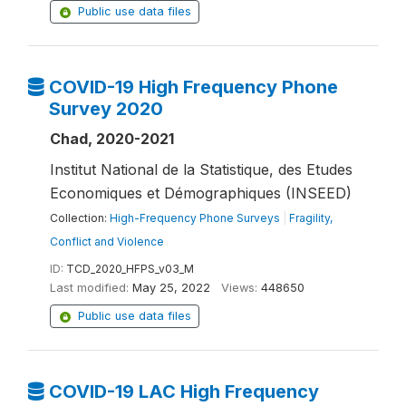
Public use data files
COVID-19 High Frequency Phone
Survey 2020
Chad, 2020-2021
Institut National de la Statistique, des Etudes
Economiques et Démographiques (INSEED)
Collection:
High-Frequency Phone Surveys
|
Fragility,
Conflict and Violence
ID:
TCD_2020_HFPS_v03_M
Last modified:
May 25, 2022
Views:
448650
Public use data files
COVID-19 LAC High Frequency