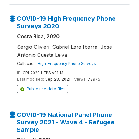
COVID-19 High Frequency Phone
Surveys 2020
Costa Rica, 2020
Sergio Olivieri, Gabriel Lara Ibarra, Jose
Antonio Cuesta Leiva
Collection:
High-Frequency Phone Surveys
ID:
CRI_2020_HFPS_v01_M
Last modified:
Sep 28, 2021
Views:
72975
Public use data files
COVID-19 National Panel Phone
Survey 2021 - Wave 4 - Refugee
Sample