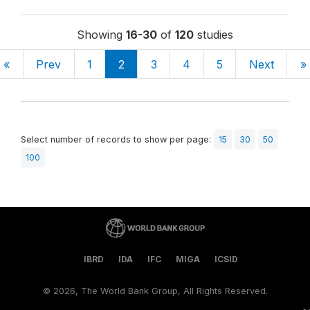
Showing
16-30
of
120
studies
«
Prev
1
2
3
4
5
Next
»
Select number of records to show per page:
15
30
50
100
IBRD
IDA
IFC
MIGA
ICSID
©
2026, The World Bank Group, All Rights Reserved.