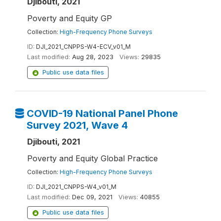
Djibouti, 2021
Poverty and Equity GP
Collection:
High-Frequency Phone Surveys
ID:
DJI_2021_CNPPS-W4-ECV_v01_M
Last modified:
Aug 28, 2023
Views:
29835
Public use data files
COVID-19 National Panel Phone
Survey 2021, Wave 4
Djibouti, 2021
Poverty and Equity Global Practice
Collection:
High-Frequency Phone Surveys
ID:
DJI_2021_CNPPS-W4_v01_M
Last modified:
Dec 09, 2021
Views:
40855
Public use data files