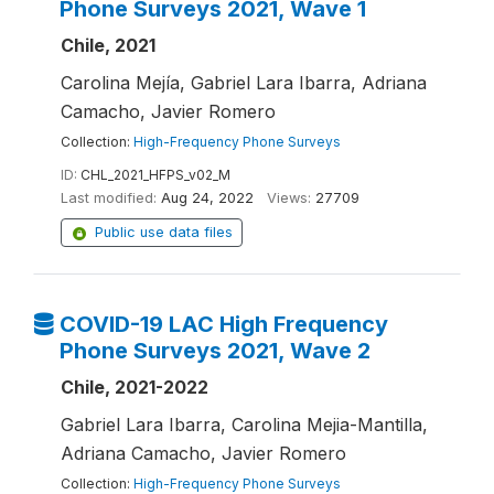
Phone Surveys 2021, Wave 1
Chile, 2021
Carolina Mejía, Gabriel Lara Ibarra, Adriana
Camacho, Javier Romero
Collection:
High-Frequency Phone Surveys
ID:
CHL_2021_HFPS_v02_M
Last modified:
Aug 24, 2022
Views:
27709
Public use data files
COVID-19 LAC High Frequency
Phone Surveys 2021, Wave 2
Chile, 2021-2022
Gabriel Lara Ibarra, Carolina Mejia-Mantilla,
Adriana Camacho, Javier Romero
Collection:
High-Frequency Phone Surveys