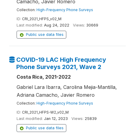
Camacho, Javier Romero
Collection:
High-Frequency Phone Surveys
ID:
CRI_2021_HFPS_v02_M
Last modified:
Aug 24, 2022
Views:
30669
Public use data files
COVID-19 LAC High Frequency
Phone Surveys 2021, Wave 2
Costa Rica, 2021-2022
Gabriel Lara Ibarra, Carolina Mejia-Mantilla,
Adriana Camacho, Javier Romero
Collection:
High-Frequency Phone Surveys
ID:
CRI_2021_HFPS-W2_v02_M
Last modified:
Jan 12, 2023
Views:
25839
Public use data files