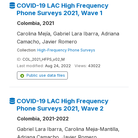
COVID-19 LAC High Frequency
Phone Surveys 2021, Wave 1
Colombia, 2021
Carolina Mejía, Gabriel Lara Ibarra, Adriana
Camacho, Javier Romero
Collection:
High-Frequency Phone Surveys
ID:
COL_2021_HFPS_v02_M
Last modified:
Aug 24, 2022
Views:
43022
Public use data files
COVID-19 LAC High Frequency
Phone Surveys 2021, Wave 2
Colombia, 2021-2022
Gabriel Lara Ibarra, Carolina Mejia-Mantilla,
Adriana Camacho, Javier Romero