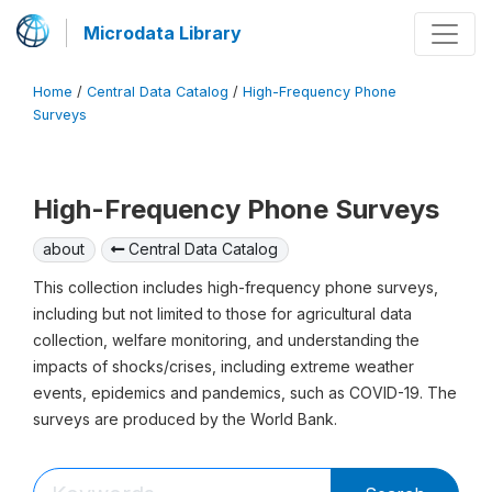
Microdata Library
Home
/
Central Data Catalog
/
High-Frequency Phone
Surveys
High-Frequency Phone Surveys
about
Central Data Catalog
This collection includes high-frequency phone surveys,
including but not limited to those for agricultural data
collection, welfare monitoring, and understanding the
impacts of shocks/crises, including extreme weather
events, epidemics and pandemics, such as COVID-19. The
surveys are produced by the World Bank.