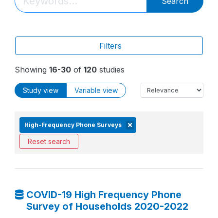
Search
Filters
Showing
16-30
of
120
studies
Study view
Variable view
High-Frequency Phone Surveys
Reset search
COVID-19 High Frequency Phone
Survey of Households 2020-2022