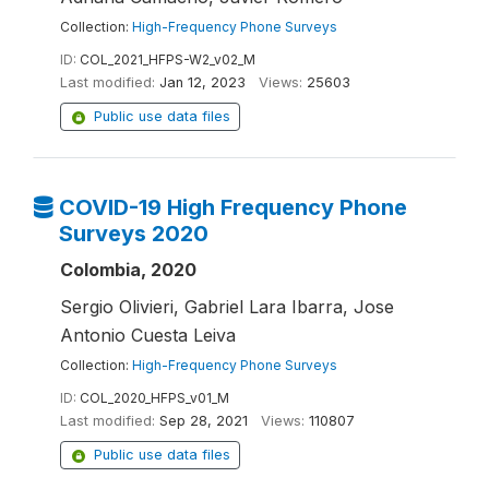
Collection:
High-Frequency Phone Surveys
ID:
COL_2021_HFPS-W2_v02_M
Last modified:
Jan 12, 2023
Views:
25603
Public use data files
COVID-19 High Frequency Phone
Surveys 2020
Colombia, 2020
Sergio Olivieri, Gabriel Lara Ibarra, Jose
Antonio Cuesta Leiva
Collection:
High-Frequency Phone Surveys
ID:
COL_2020_HFPS_v01_M
Last modified:
Sep 28, 2021
Views:
110807
Public use data files