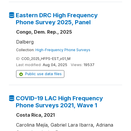
Eastern DRC High Frequency
Phone Survey 2025, Panel
Congo, Dem. Rep., 2025
Dalberg
Collection:
High-Frequency Phone Surveys
ID:
COD_2025_HFPS-EST_v01_M
Last modified:
Aug 04, 2025
Views:
19537
Public use data files
COVID-19 LAC High Frequency
Phone Surveys 2021, Wave 1
Costa Rica, 2021
Carolina Mejía, Gabriel Lara Ibarra, Adriana